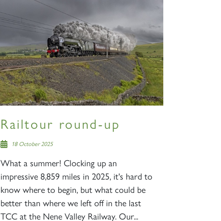
Railtour round-up
18 October 2025
What a summer! Clocking up an
impressive 8,859 miles in 2025, it's hard to
know where to begin, but what could be
better than where we left off in the last
TCC at the Nene Valley Railway. Our...