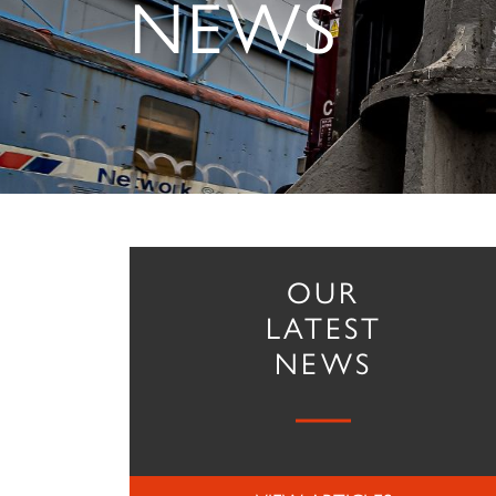
NEWS
OUR
LATEST
NEWS