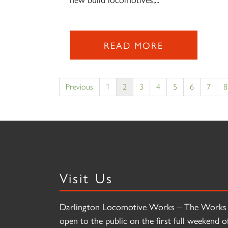
READ MORE
Previous
1
2
3
4
5
6
7
8
Visit Us
Darlington Locomotive Works – The Works 
open to the public on the first full weekend o