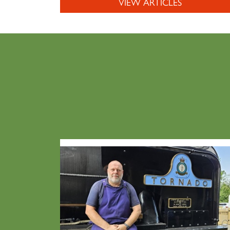
VIEW ARTICLES