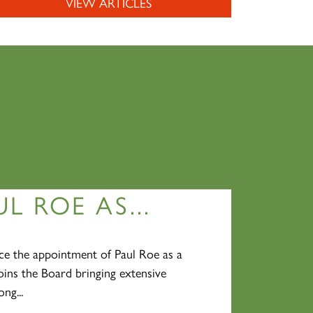
VIEW ARTICLES
L ROE AS...
e the appointment of Paul Roe as a
oins the Board bringing extensive
ng...