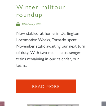
Winter railtour
roundup
10 February 2026
Now stabled 'at home' in Darlington
Locomotive Works, Tornado spent
November static awaiting our next turn
of duty. With two mainline passenger
trains remaining in our calendar, our
team...
READ MORE