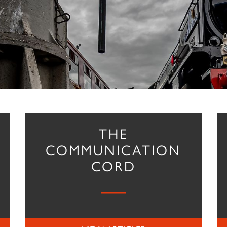
THE
COMMUNICATION
CORD