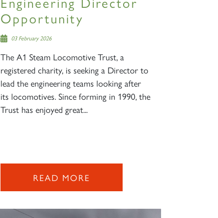
Engineering Director
Opportunity
03 February 2026
The A1 Steam Locomotive Trust, a
registered charity, is seeking a Director to
lead the engineering teams looking after
its locomotives. Since forming in 1990, the
Trust has enjoyed great...
READ MORE