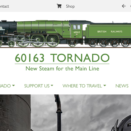
ntact
Shop
NADO
SUPPORT US
WHERE TO TRAVEL
NEWS