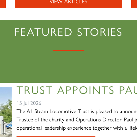
VIEW ARTICLES
FEATURED STORIES
TRUST APPOINTS PAU
15 Jul 2026
The A1 Steam Locomotive Trust is pleased to announc
Trustee of the charity and Operations Director. Paul j
operational leadership experience together with a lifelo