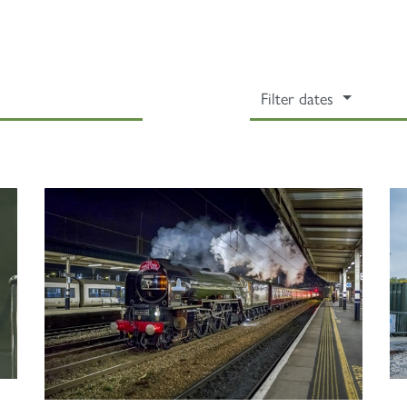
Filter dates
Sign up to one of our mailing lists
2007
60163
PRINCE OF
TORNADO
WALES
RAILTOUR
SIGN UP
SIGN UP
SIGN UP