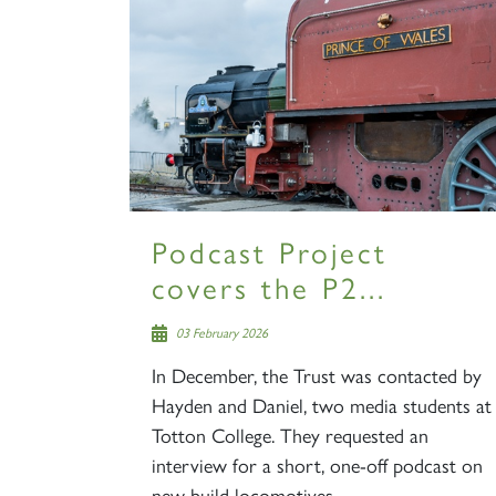
Podcast Project
covers the P2...
03 February 2026
In December, the Trust was contacted by
Hayden and Daniel, two media students at
Totton College. They requested an
interview for a short, one-off podcast on
new build locomotives,...