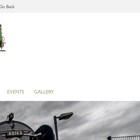
Go Back
EVENTS
GALLERY