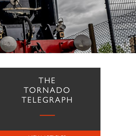
THE
TORNADO
TELEGRAPH