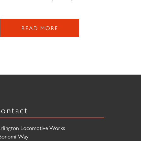
READ MORE
ontact
rlington Locomotive Works
Bonomi Way