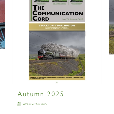
Autumn 2025
09 December 2025