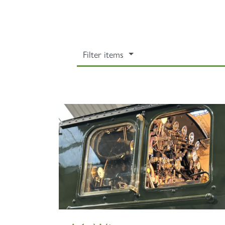
Filter items