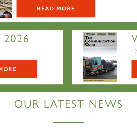
READ MORE
 2026
12
MORE
OUR LATEST NEWS