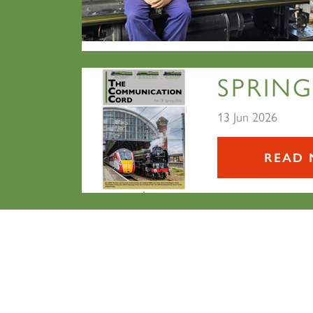
SPRING
13 Jun 2026
READ 