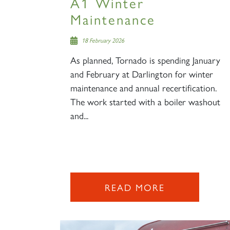
A1 Winter
Maintenance
18 February 2026
As planned, Tornado is spending January
and February at Darlington for winter
maintenance and annual recertification.
The work started with a boiler washout
and...
READ MORE