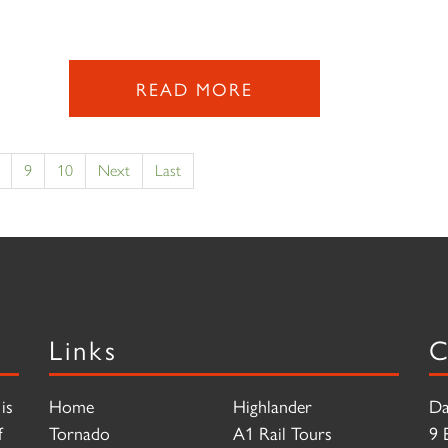
READ MORE
9
10
Next
Last
Links
C
is
Home
Highlander
Da
f
Tornado
A1 Rail Tours
9 