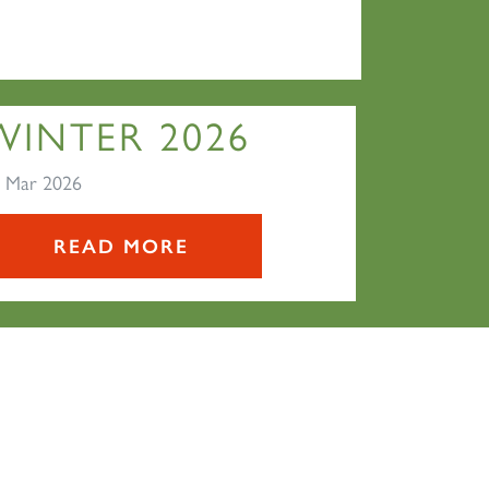
WINTER 2026
 Mar 2026
READ MORE