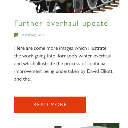
Sign up to one of our mailing
lists
Further overhaul update
21 February 2012
Here are some more images which illustrate
60163 TORNADO
the work going into Tornado's winter overhaul
and which illustrate the process of continual
improvement being undertaken by David Elliott
SIGN UP
and the...
READ MORE
2007 PRINCE OF WALES