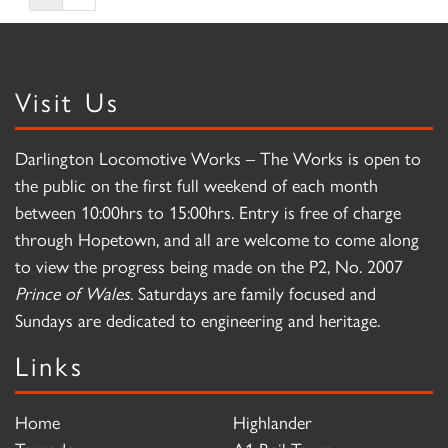
Visit Us
Darlington Locomotive Works – The Works is open to
the public on the first full weekend of each month
between 10:00hrs to 15:00hrs. Entry is free of charge
through Hopetown, and all are welcome to come along
to view the progress being made on the P2, No. 2007
Prince of Wales
. Saturdays are family focused and
Sundays are dedicated to engineering and heritage.
Links
Home
Highlander