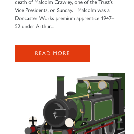
death of Malcolm Crawley, one of the Trust’s
Vice Presidents, on Sunday. Malcolm was a
Doncaster Works premium apprentice 1947–
52 under Arthur...
READ MORE
×