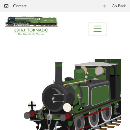
Skip to main content
Contact
Go Back