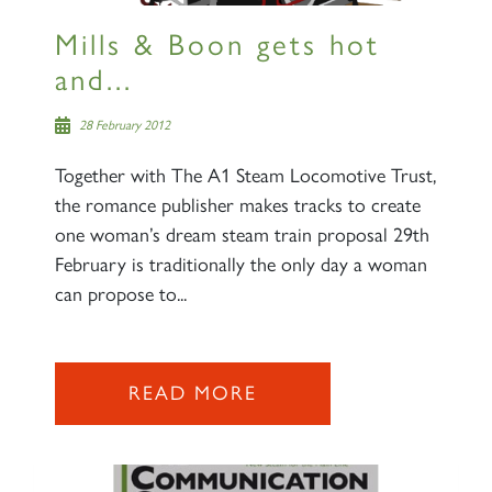
Mills & Boon gets hot
and...
28 February 2012
Together with The A1 Steam Locomotive Trust,
the romance publisher makes tracks to create
one woman’s dream steam train proposal 29th
February is traditionally the only day a woman
can propose to...
READ MORE