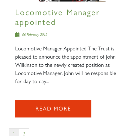
Locomotive Manager
appointed
06 February 2012
Locomotive Manager Appointed The Trust is
pleased to announce the appointment of John
Wilkinson to the newly created position as
Locomotive Manager. John will be responsible
for day to day...
READ MORE
1
2