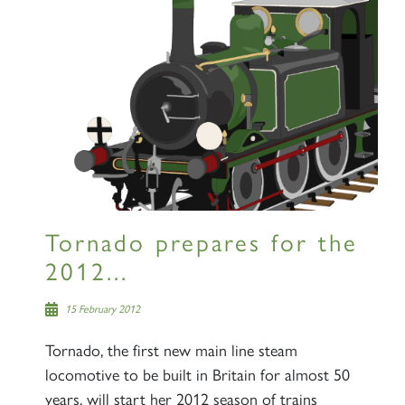
SIGN UP
RAILTOURS
Tornado prepares for the
2012...
SIGN UP
15 February 2012
Tornado, the first new main line steam
locomotive to be built in Britain for almost 50
years, will start her 2012 season of trains