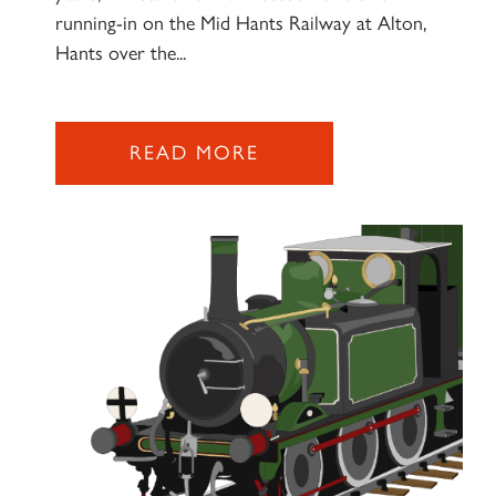
running-in on the Mid Hants Railway at Alton,
Hants over the...
READ MORE