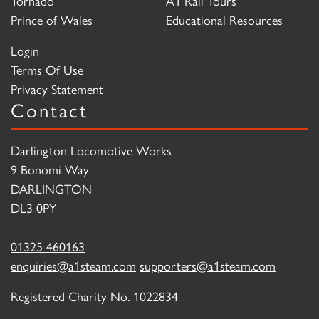
Tornado
A1 Rail Tours
Prince of Wales
Educational Resources
Login
Terms Of Use
Privacy Statement
Contact
Darlington Locomotive Works
9 Bonomi Way
DARLINGTON
DL3 0PY
01325 460163
enquiries@a1steam.com
supporters@a1steam.com
Registered Charity No. 1022834