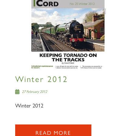
Winter 2012
27 February 2012
Winter 2012
READ MORE