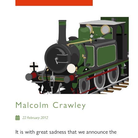
Malcolm Crawley
22 February 2012
It is with great sadness that we announce the