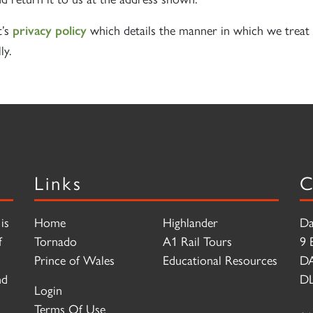
t’s
which details the manner in which we treat 
privacy policy
ly.
Links
C
is
Home
Highlander
Da
f
Tornado
A1 Rail Tours
9 
Prince of Wales
Educational Resources
D
nd
DL
Login
Terms Of Use