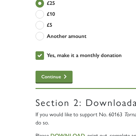
£25
£10
£5
Another amount
£
Yes, make it a monthly donation
Continue
Section 2: Download
If you would like to support No. 60163
Torn
do so.
Please
, print out, complete a
DOWNLOAD