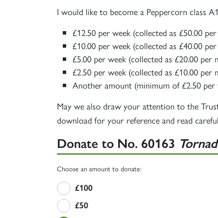
I would like to become a Peppercorn class 
£12.50 per week (collected as £50.00 pe
£10.00 per week (collected as £40.00 pe
£5.00 per week (collected as £20.00 per
£2.50 per week (collected as £10.00 per
Another amount (minimum of £2.50 per 
May we also draw your attention to the Trus
download for your reference and read careful
Donate to
No. 60163
Tornad
Choose an amount to donate:
£100
£50