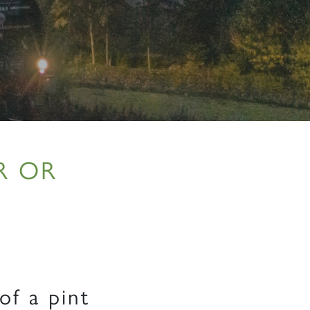
R OR
of a pint