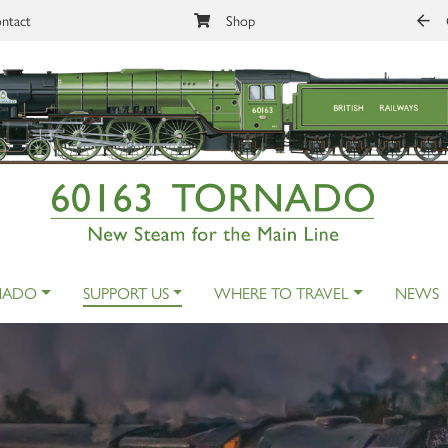
ntact
Shop
NADO
SUPPORT US
WHERE TO TRAVEL
NEWS