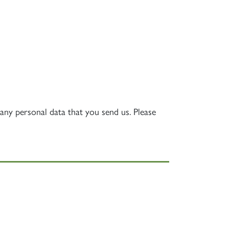
S
any personal data that you send us. Please