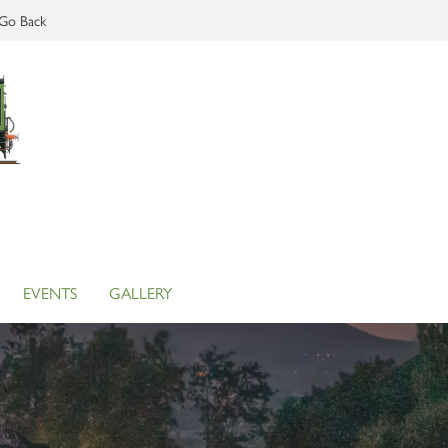
Go Back
EVENTS
GALLERY