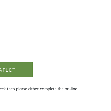
AFLET
×
eek then please either complete the on-line