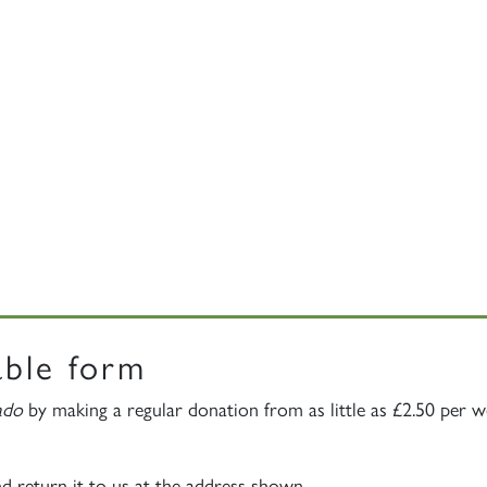
able form
ado
by making a regular donation from as little as £2.50 per 
nd return it to us at the address shown.