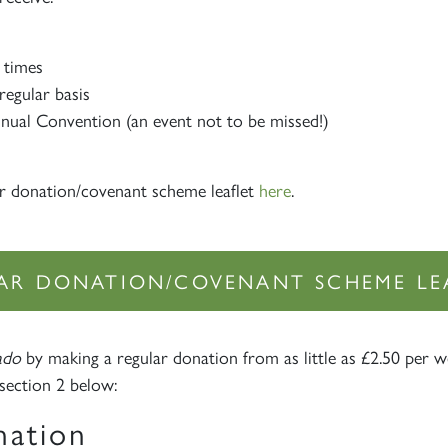
 times
regular basis
nnual Convention (an event not to be missed!)
r donation/covenant scheme leaflet
here
.
AR DONATION/COVENANT SCHEME LE
Sign up to one of our mailing lists
ado
by making a regular donation from as little as £2.50 per w
section 2 below:
nation
2007