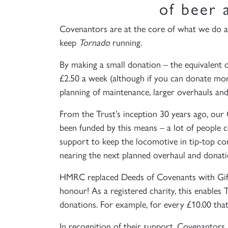
of beer 
Covenantors are at the core of what we do a
keep
Tornado
running.
By making a small donation – the equivalent of
£2.50 a week (although if you can donate more
planning of maintenance, larger overhauls and 
From the Trust’s inception 30 years ago, our
been funded by this means – a lot of people 
support to keep the locomotive in tip-top co
nearing the next planned overhaul and donat
HMRC replaced Deeds of Covenants with Gift A
honour! As a registered charity, this enabl
donations. For example, for every £10.00 tha
In recognition of their support, Covenantors 