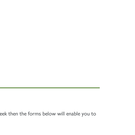
week then the forms below will enable you to