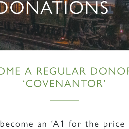
 DONATIONS
OME A REGULAR DONO
‘COVENANTOR’
ecome an ‘A1 for the price 