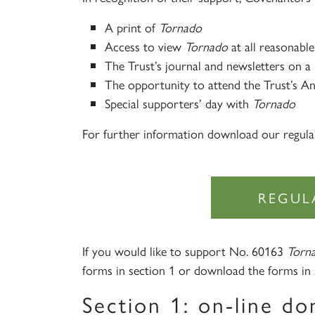
A print of
Tornado
Access to view
Tornado
at all reasonable
The Trust’s journal and newsletters on a 
The opportunity to attend the Trust’s A
Special supporters’ day with
Tornado
For further information download our regula
REGUL
If you would like to support No. 60163
Torn
forms in section 1 or download the forms in 
Section 1: on-line do