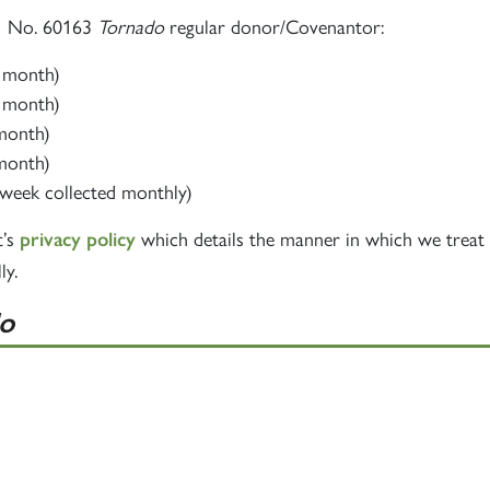
60163
PRINCE OF
A1 No. 60163
Tornado
regular donor/Covenantor:
TORNADO
WALES
RAILTOUR
r month)
r month)
SIGN UP
SIGN UP
SIGN UP
 month)
 month)
week collected monthly)
t’s
which details the manner in which we treat 
privacy policy
ly.
o