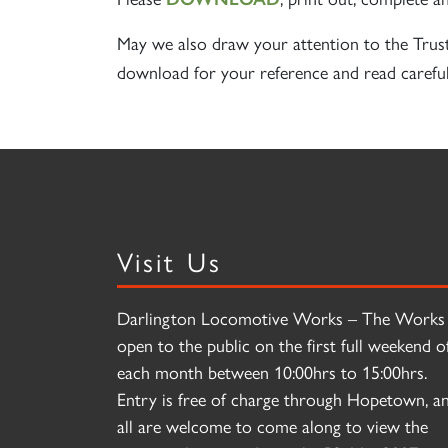
May we also draw your attention to the Trus
download for your reference and read careful
Visit Us
Darlington Locomotive Works – The Works 
open to the public on the first full weekend o
each month between 10:00hrs to 15:00hrs.
Entry is free of charge through Hopetown, a
all are welcome to come along to view the