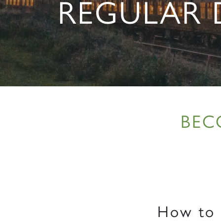
REGULAR
BEC
How to b