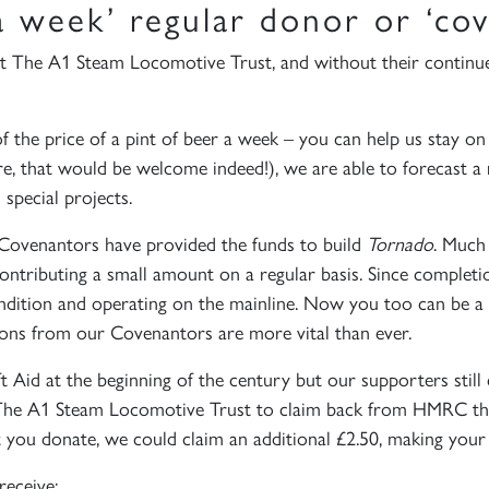
a week’ regular donor or ‘cov
t The A1 Steam Locomotive Trust, and without their continu
 the price of a pint of beer a week – you can help us stay on t
, that would be welcome indeed!), we are able to forecast a r
special projects.
 Covenantors have provided the funds to build
Tornado
. Much
contributing a small amount on a regular basis. Since complet
ndition and operating on the mainline. Now you too can be a p
ions from our Covenantors are more vital than ever.
id at the beginning of the century but our supporters still 
es The A1 Steam Locomotive Trust to claim back from HMRC th
t you donate, we could claim an additional £2.50, making your
receive: