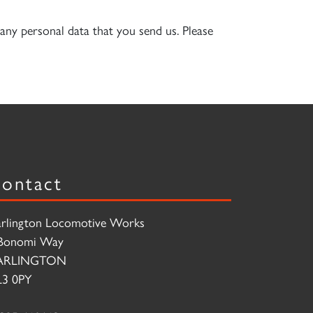
any personal data that you send us. Please
ontact
rlington Locomotive Works
Bonomi Way
ARLINGTON
3 0PY