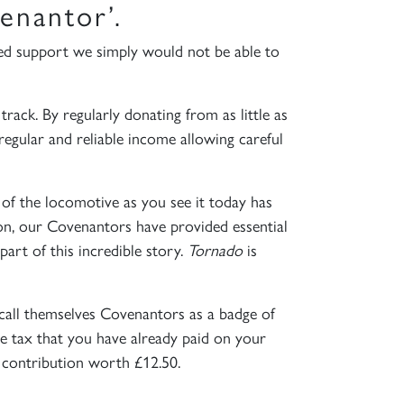
enantor’.
ed support we simply would not be able to
rack. By regularly donating from as little as
egular and reliable income allowing careful
 of the locomotive as you see it today has
ion, our Covenantors have provided essential
art of this incredible story.
Tornado
is
call themselves Covenantors as a badge of
e tax that you have already paid on your
 contribution worth £12.50.