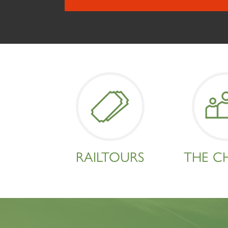
RAILTOURS
THE C