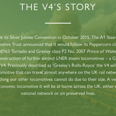
THE V4’S STORY
60163
PRINCE OF
TORNADO
WALES
RAILTOUR
SIGN UP
SIGN UP
SIGN UP
t its Silver Jubilee Convention in October 2015, The A1 Ste
tive Trust announced that it would follow its Peppercorn c
60163 Tornado and Gresley class P2 No. 2007
Prince of Wale
onstruction of further extinct LNER steam locomotives – a G
 V4. Previously described as ‘Gresley’s Rolls-Royce’ the V4 wil
omotive that can travel almost anywhere on the UK rail netw
hing our other locomotives cannot do due to their size. A ver
conomic locomotive it will be at home across the UK, either 
national network or on preserved lines.