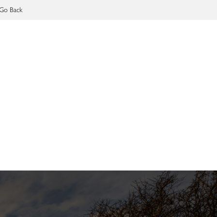
Go Back