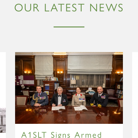
OUR LATEST NEWS
A1SLT Signs Armed