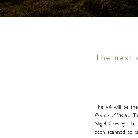
The next 
The V4 will be th
Prince of Wales
. T
Nigel Gresley’s la
been scanned to en