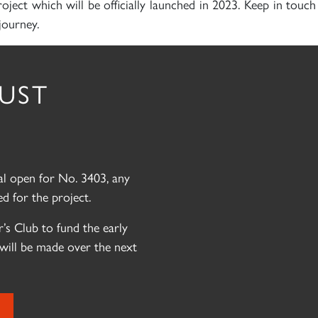
roject which will be officially launched in 2023. Keep in touc
journey.
RUST
eal open for No. 3403, any
d for the project.
’s Club to fund the early
will be made over the next