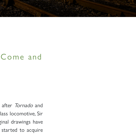
– Come and
, after
Tornado
and
lass locomotive, Sir
ginal drawings have
 started to acquire