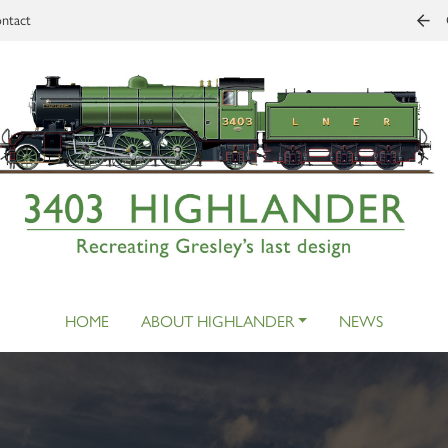
ntact
HOME
ABOUT HIGHLANDER
NEWS