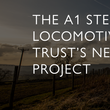
THE A1 ST
LOCOMOTI
TRUST’S N
PROJECT