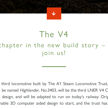
The V4
chapter in the new build story 
join us!
e third locomotive built by The A1 Steam Locomotive Trust
o be named
Highlander
, No.3403, will be the third LNER V4 C
st design, and will be adapted to run on today’s railway. Ori
able 3D computer aided design to start, and the trust has