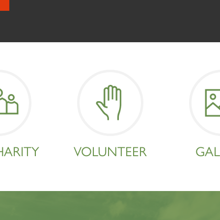
HARITY
VOLUNTEER
GAL
Sign up to one of our mailing lists
2007