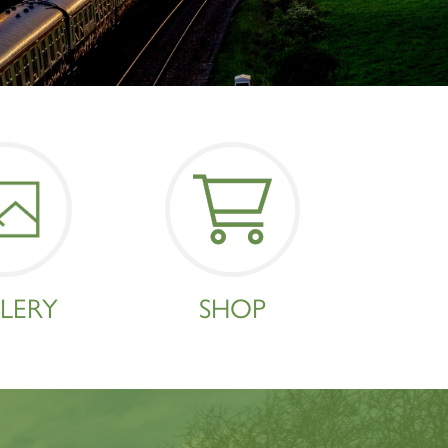
×
LERY
SHOP