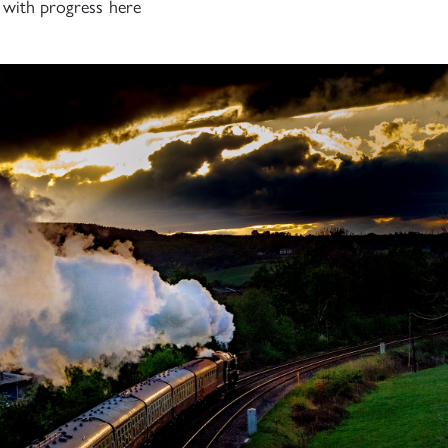
h with progress here