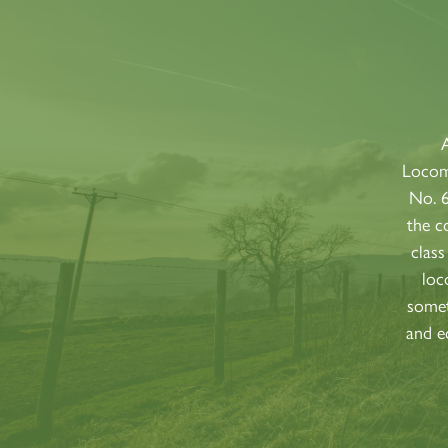
A
Locomo
No. 
the c
class
loc
somet
and e