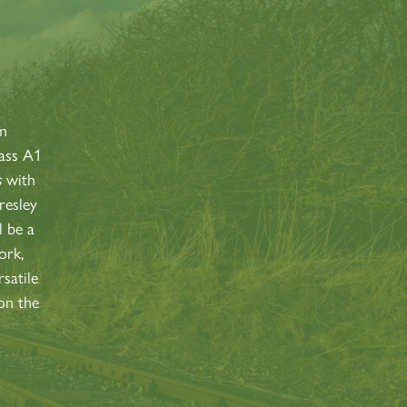
S
am
lass A1
s
with
resley
l be a
ork,
satile
on the