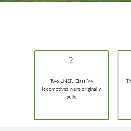
2
Two LNER Class V4
Th
locomotives were originally
built.