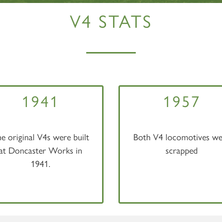
V4 STATS
1941
1957
e original V4s were built
Both V4 locomotives we
at Doncaster Works in
scrapped
1941.