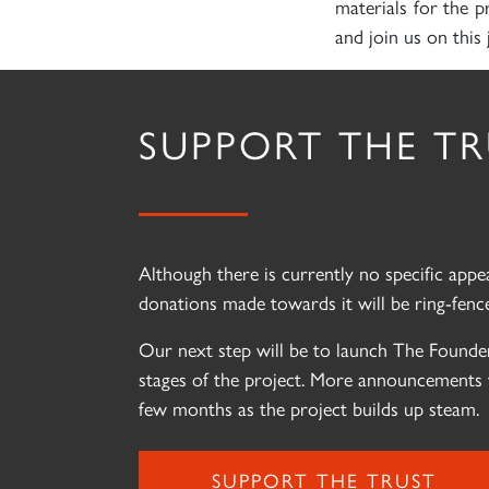
materials for the p
and join us on this 
SUPPORT THE T
Although there is currently no specific app
donations made towards it will be ring-fence
Our next step will be to launch The Founder
stages of the project. More announcements 
few months as the project builds up steam.
SUPPORT THE TRUST