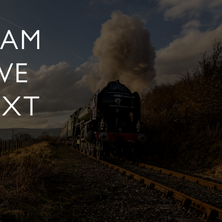
EAM
VE
EXT