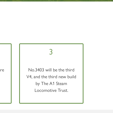
3
re
No.3403 will be the third
V4, and the third new build
by The A1 Steam
Locomotive Trust.