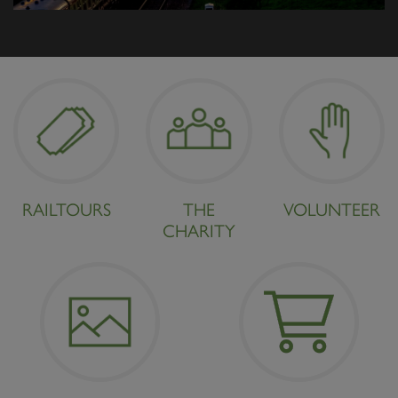
RAILTOURS
THE
VOLUNTEER
CHARITY