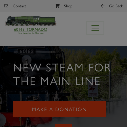
Skip to main content
Contact
Shop
Go Back
NEW STEAM FOR
THE MAIN LINE
MAKE A DONATION