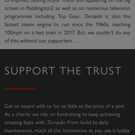
screen in Paddington2 as well as on numerous television
programmes including Top Gear.
Tornado
is also the
fastest steam engine to run since the 1960s, reaching
100mph on a test train in 2017. But, we couldn’t do any
of this without our supporters…
SUPPORT THE TRUST
Get on board with us for as little as the price of a pint.
As a charity we rely on fundraising to keep achieving
amazing feats with
Tornado
. From build to daily
maintenance, much of the locomotive as you see it today