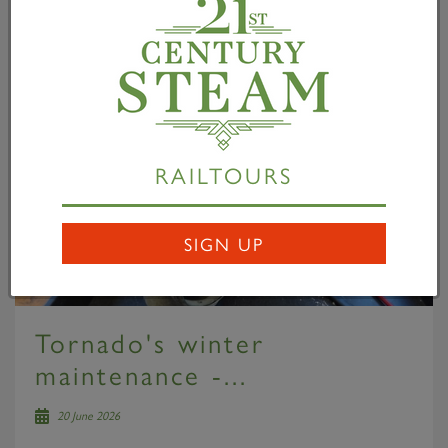
RAILTOURS
SIGN UP
Tornado's winter
maintenance -...
20 June 2026