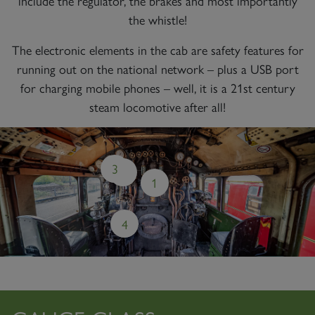
include the regulator, the brakes and most importantly
the whistle!
The electronic elements in the cab are safety features for
running out on the national network – plus a USB port
for charging mobile phones – well, it is a 21st century
steam locomotive after all!
3
2
1
4