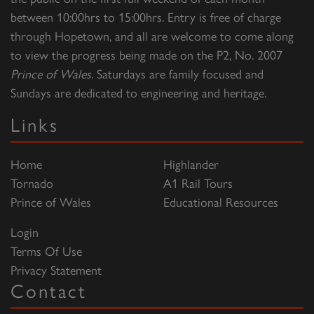
between 10:00hrs to 15:00hrs. Entry is free of charge
through Hopetown, and all are welcome to come along
to view the progress being made on the P2, No. 2007
Prince of Wales
. Saturdays are family focused and
Sundays are dedicated to engineering and heritage.
Links
Home
Highlander
Tornado
A1 Rail Tours
Prince of Wales
Educational Resources
Login
Terms Of Use
Privacy Statement
Contact