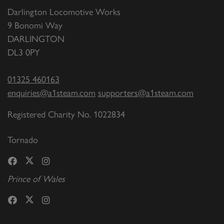
Darlington Locomotive Works
9 Bonomi Way
DARLINGTON
DL3 0PY
01325 460163
enquiries@a1steam.com
supporters@a1steam.com
Registered Charity No. 1022834
Tornado
Prince of Wales