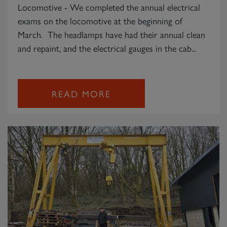
Locomotive - We completed the annual electrical
exams on the locomotive at the beginning of
March. The headlamps have had their annual clean
and repaint, and the electrical gauges in the cab...
READ MORE