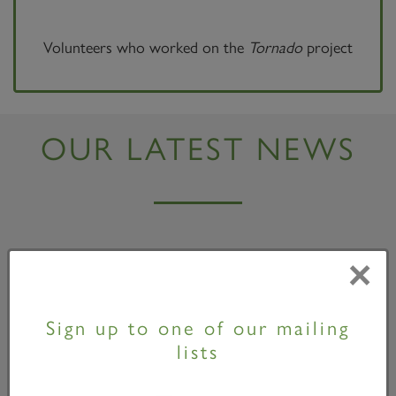
Volunteers who worked on the
Tornado
project
OUR LATEST NEWS
×
Sign up to one of our mailing
lists