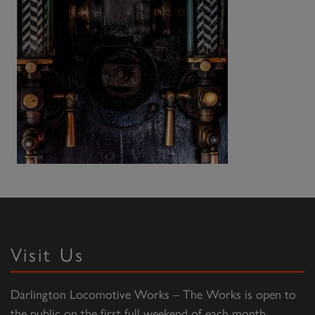
Visit Us
Darlington Locomotive Works – The Works is open to
the public on the first full weekend of each month