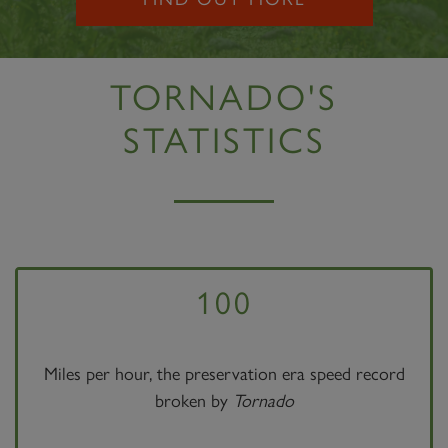
TORNADO'S
STATISTICS
100
Miles per hour, the preservation era speed record
broken by
Tornado