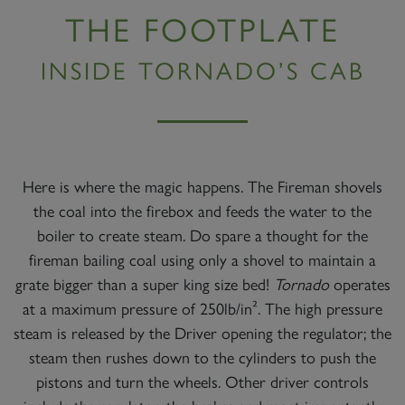
THE FOOTPLATE
INSIDE TORNADO’S CAB
Here is where the magic happens. The Fireman shovels
the coal into the firebox and feeds the water to the
boiler to create steam. Do spare a thought for the
fireman bailing coal using only a shovel to maintain a
grate bigger than a super king size bed!
Tornado
operates
at a maximum pressure of 250lb/in². The high pressure
steam is released by the Driver opening the regulator; the
steam then rushes down to the cylinders to push the
pistons and turn the wheels. Other driver controls