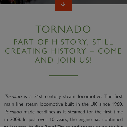
TORNADO
PART OF HISTORY, STILL
CREATING HISTORY – COME
AND JOIN US!
Tornado
is a 21st century steam locomotive. The first
main line steam locomotive built in the UK since 1960,
Tornado
made headlines as it steamed for the first time
in 2008. In just over 10 years, the engine has continued
to impress, hauling Royal Trains and appearing on the big