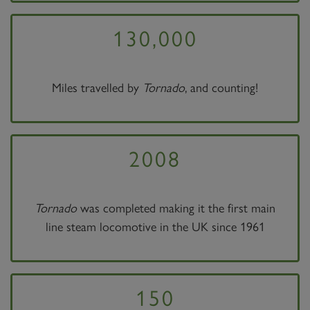
130,000
Miles travelled by
Tornado
, and counting!
2008
Tornado
was completed making it the first main
line steam locomotive in the UK since 1961
150