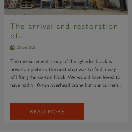
The arrival and restoration
of...
20 June 2026
The measurement study of the cylinder block is
now complete so the next step was to find a way
of lifting the six-ton block. We would have loved to
have had a 10-ton overhead crane but our current...
READ MORE