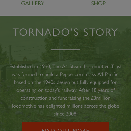
GALLERY
SHOP
TORNADO’S STORY
Established in 1990, The A1 Steam Locomotive Trust
was formed to build a Peppercorn class A1 Pacific,
based on the 1940s design but fully equipped for
operating on today’s railway. After 18 years of
construction and fundraising the £3million
locomotive has delighted millions across the globe
since 2008.
FIND OUT MORE