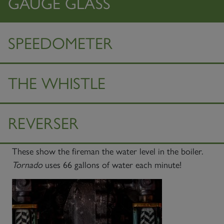
GAUGE GLASS
SPEEDOMETER
THE WHISTLE
REVERSER
These show the fireman the water level in the boiler.
Tornado
uses 66 gallons of water each minute!