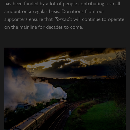
has been funded by a lot of people contributing a small
amount on a regular basis. Donations from our
supporters ensure that
Tornado
will continue to operate
on the mainline for decades to come.