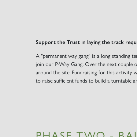
Support the Trust in laying the track requ
A "permanent way gang" is a long standing te
join our P-Way Gang. Over the next couple of
around the site. Fundraising for this activity 
to raise sufficient funds to build a turntable a
PHASE TWO - BA