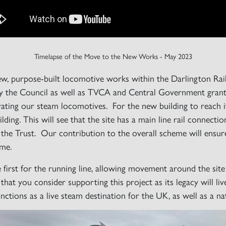
Timelapse of the Move to the New Works - May 2023
new, purpose-built locomotive works within the Darlington
 the Council as well as TVCA and Central Government grants,
perating our steam locomotives. For the new building to reach
ding. This will see that the site has a main line rail connecti
of the Trust. Our contribution to the overall scheme will ensu
ome.
e first for the running line, allowing movement around the sit
that you consider supporting this project as its legacy will li
tions as a live steam destination for the UK, as well as a nat