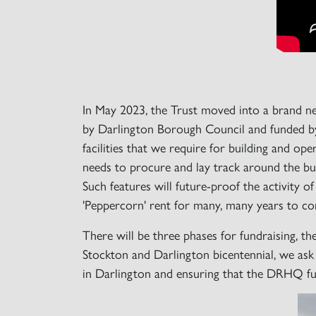
In May 2023, the Trust moved into a brand 
by Darlington Borough Council and funded by
facilities that we require for building and o
needs to procure and lay track around the buil
Such features will future-proof the activity 
'Peppercorn' rent for many, many years to c
There will be three phases for fundraising, th
Stockton and Darlington bicentennial, we ask 
in Darlington and ensuring that the DRHQ func