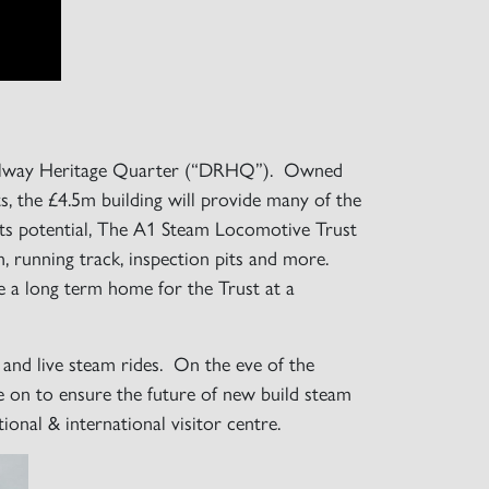
 Railway Heritage Quarter (“DRHQ”). Owned
 the £4.5m building will provide many of the
 its potential, The A1 Steam Locomotive Trust
on, running track, inspection pits and more.
re a long term home for the Trust at a
e and live steam rides. On the eve of the
ve on to ensure the future of new build steam
ional & international visitor centre.