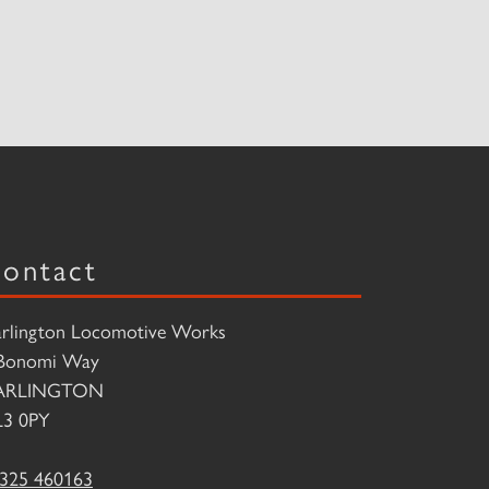
ontact
rlington Locomotive Works
Bonomi Way
ARLINGTON
3 0PY
325 460163