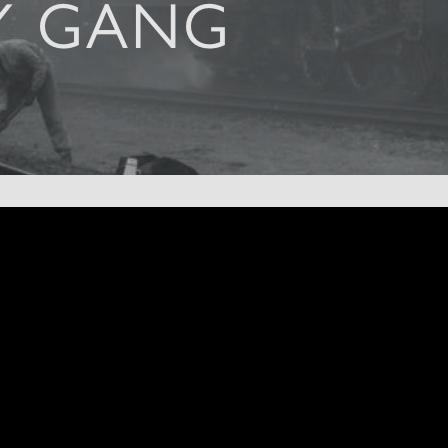
Y GANG