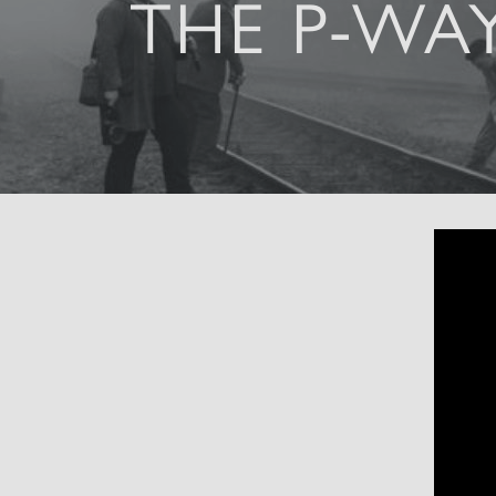
THE P-WA