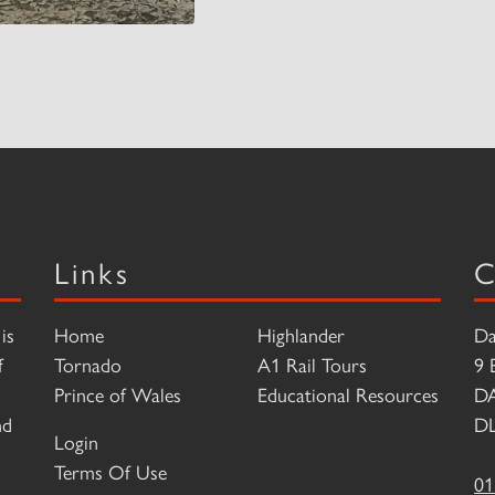
Links
C
is
Home
Highlander
Da
f
Tornado
A1 Rail Tours
9 
Prince of Wales
Educational Resources
D
nd
DL
Login
Terms Of Use
01