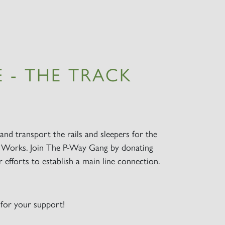
 - THE TRACK
and transport the rails and sleepers for the
Works. Join The P-Way Gang by donating
efforts to establish a main line connection.
for your support!