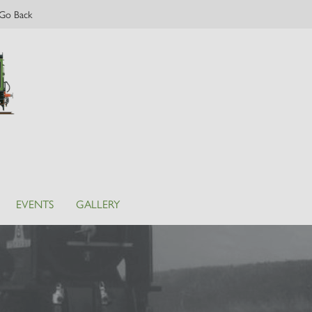
Go Back
EVENTS
GALLERY