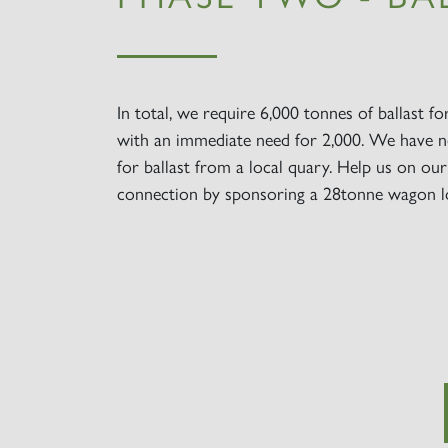
In total, we require 6,000 tonnes of ballast fo
with an immediate need for 2,000. We have n
for ballast from a local quary. Help us on ou
connection by sponsoring a 28tonne wagon l