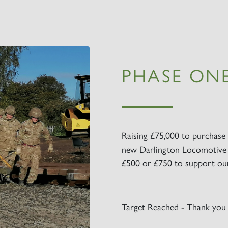
PHASE ONE
Raising £75,000 to purchase 
new Darlington Locomotive 
£500 or £750 to support our 
Target Reached - Thank you 