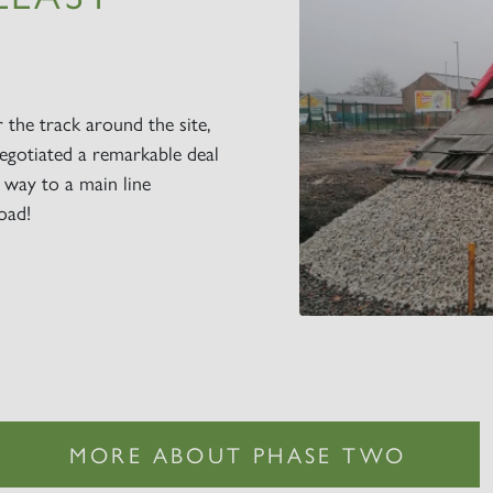
r the track around the site,
egotiated a remarkable deal
r way to a main line
oad!
MORE ABOUT PHASE TWO