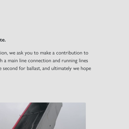
×
te.
tion, we ask you to make a contribution to
h a main line connection and running lines
the second for ballast, and ultimately we hope
S