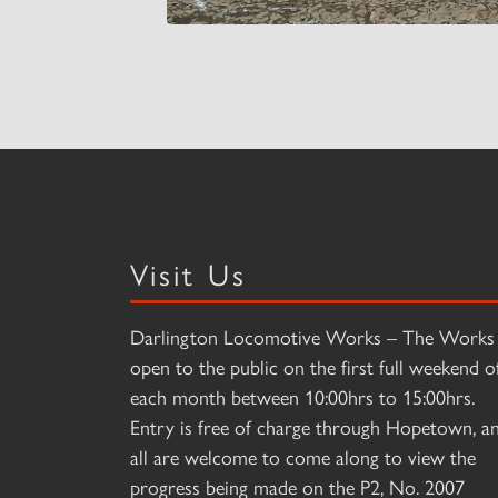
Visit Us
Darlington Locomotive Works – The Works 
open to the public on the first full weekend o
each month between 10:00hrs to 15:00hrs.
Entry is free of charge through Hopetown, a
all are welcome to come along to view the
progress being made on the P2, No. 2007