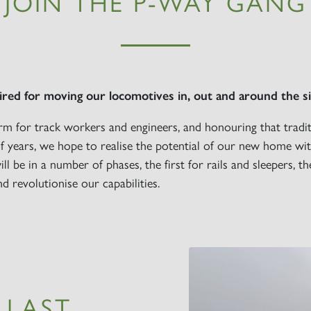
JOIN THE P-WAY GANG
Sign up to one of our mailing lists
ired for moving our locomotives in, out and around the si
rm for track workers and engineers, and honouring that tradi
2007
 years, we hope to realise the potential of our new home wit
60163
PRINCE OF
will be in a number of phases, the first for rails and sleepers, 
TORNADO
WALES
RAILTOUR
nd revolutionise our capabilities.
SIGN UP
SIGN UP
SIGN UP
LLAST