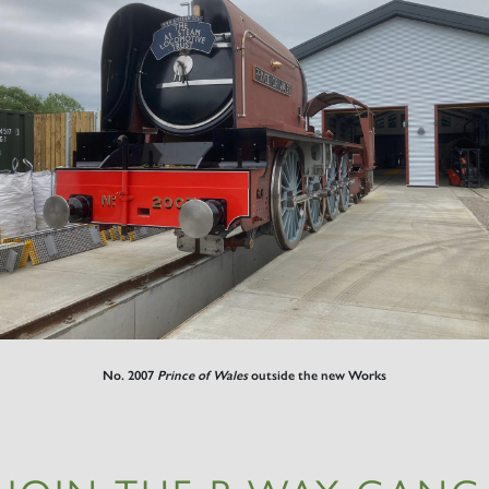
No. 2007
Prince of Wales
outside the new Works