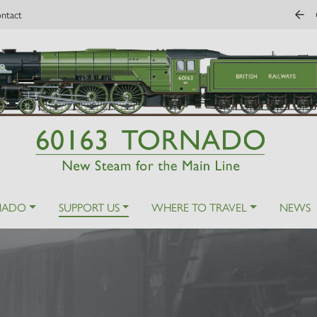
ntact
NADO
SUPPORT US
WHERE TO TRAVEL
NEWS