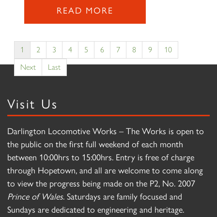
READ MORE
1
2
3
4
5
6
7
8
9
10
Next
Last
Visit Us
Darlington Locomotive Works – The Works is open to
the public on the first full weekend of each month
between 10:00hrs to 15:00hrs. Entry is free of charge
through Hopetown, and all are welcome to come along
to view the progress being made on the P2, No. 2007
Prince of Wales
. Saturdays are family focused and
Sundays are dedicated to engineering and heritage.