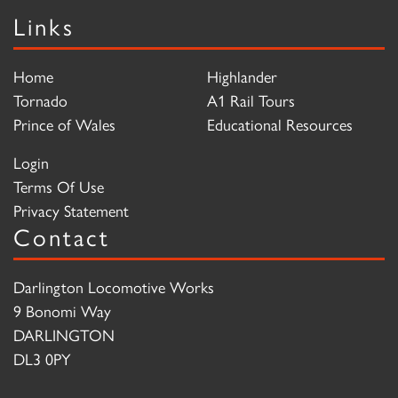
Links
Home
Highlander
Tornado
A1 Rail Tours
Prince of Wales
Educational Resources
Login
Terms Of Use
Privacy Statement
Contact
Darlington Locomotive Works
9 Bonomi Way
DARLINGTON
DL3 0PY