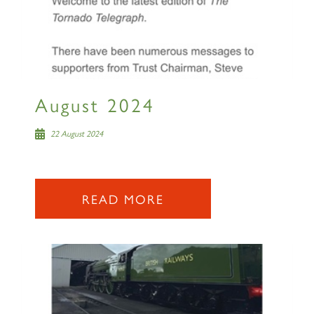
August 2024
22 August 2024
READ MORE