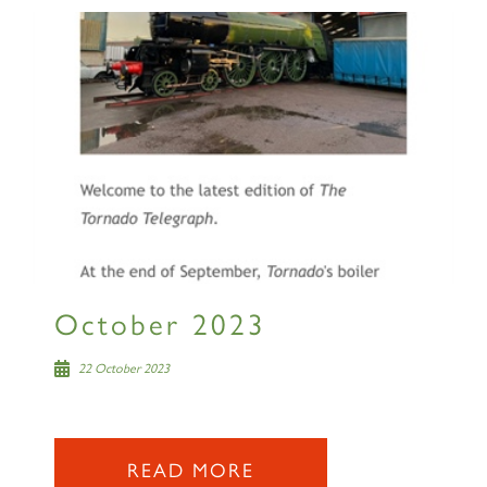
SIGN UP
RAILTOURS
October 2023
22 October 2023
SIGN UP
READ MORE