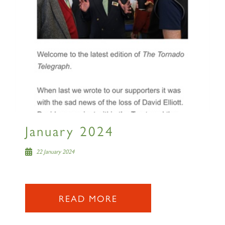
Sign up to one of our mailing
lists
60163 TORNADO
January 2024
SIGN UP
22 January 2024
READ MORE
2007 PRINCE OF WALES