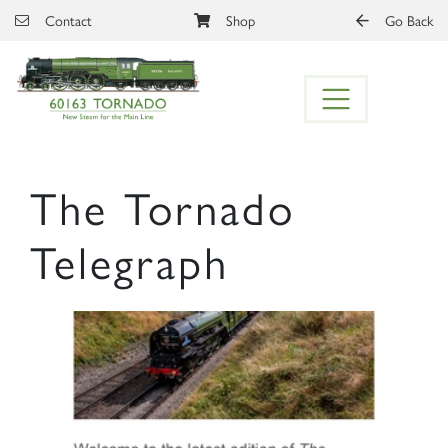
Skip to main content
Contact
Shop
Go Back
The Tornado
Telegraph