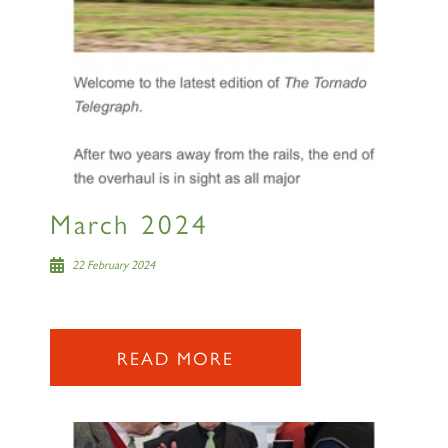
March 2024
22 February 2024
READ MORE
×