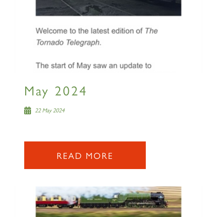
May 2024
22 May 2024
READ MORE