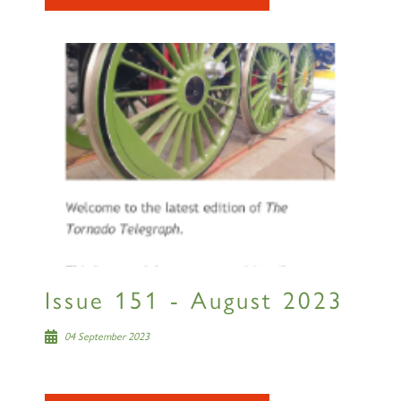
Issue 151 - August 2023
04 September 2023