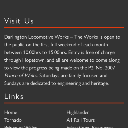
Visit Us
Darlington Locomotive Works – The Works is open to
the public on the first full weekend of each month
between 10:00hrs to 15:00hrs. Entry is free of charge
through Hopetown, and all are welcome to come along
to view the progress being made on the P2, No. 2007
Prince of Wales
. Saturdays are family focused and
Sundays are dedicated to engineering and heritage.
Links
Home
Highlander
Tornado
A1 Rail Tours
Prince of Wales
Educational Resources