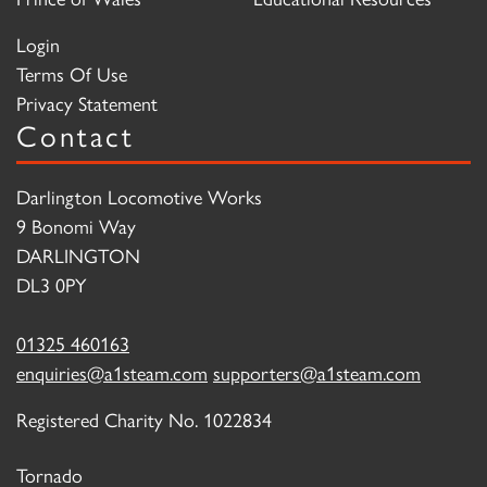
Login
Terms Of Use
Privacy Statement
Contact
Darlington Locomotive Works
9 Bonomi Way
DARLINGTON
DL3 0PY
01325 460163
enquiries@a1steam.com
supporters@a1steam.com
Registered Charity No. 1022834
Tornado