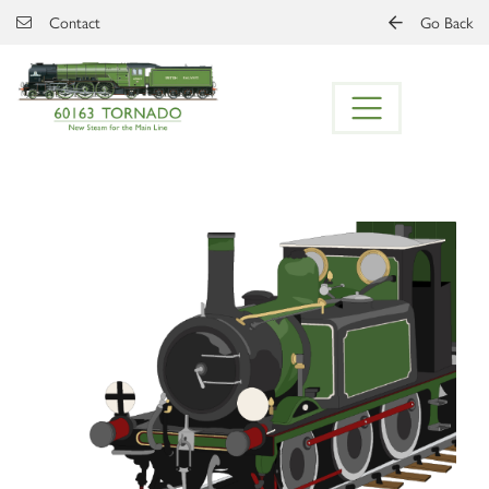
Skip to main content
Contact
Go Back