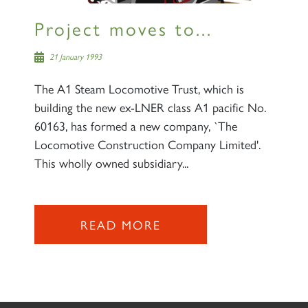
Project moves to...
21 January 1993
The A1 Steam Locomotive Trust, which is
building the new ex-LNER class A1 pacific No.
60163, has formed a new company, `The
Locomotive Construction Company Limited'.
This wholly owned subsidiary...
READ MORE