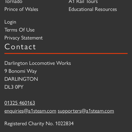
Tornado
A1 Rail Tours
Prince of Wales
Educational Resources
Login
Terms Of Use
Privacy Statement
Contact
Darlington Locomotive Works
9 Bonomi Way
DARLINGTON
DL3 0PY
01325 460163
enquiries@a1steam.com
supporters@a1steam.com
Registered Charity No. 1022834