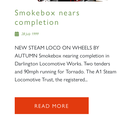
Smokebox nears
completion
28 July 1999
NEW STEAM LOCO ON WHEELS BY
AUTUMN Smokebox nearing completion in
Darlington Locomotive Works. Two tenders
and 90mph running for Tornado. The A1 Steam
Locomotive Trust, the registered...
READ MORE