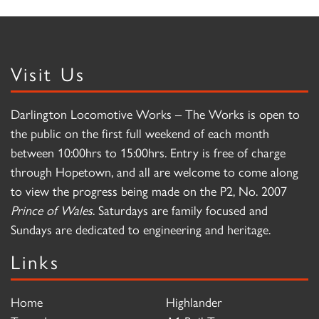
Visit Us
Darlington Locomotive Works – The Works is open to
the public on the first full weekend of each month
between 10:00hrs to 15:00hrs. Entry is free of charge
through Hopetown, and all are welcome to come along
to view the progress being made on the P2, No. 2007
Prince of Wales
. Saturdays are family focused and
Sundays are dedicated to engineering and heritage.
Links
Home
Highlander