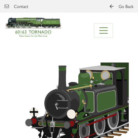
Skip to main content
Contact
Go Back