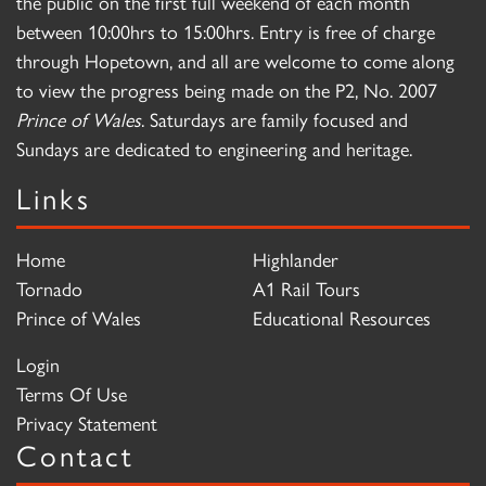
the public on the first full weekend of each month
between 10:00hrs to 15:00hrs. Entry is free of charge
through Hopetown, and all are welcome to come along
to view the progress being made on the P2, No. 2007
Prince of Wales
. Saturdays are family focused and
Sundays are dedicated to engineering and heritage.
Links
Home
Highlander
Tornado
A1 Rail Tours
Prince of Wales
Educational Resources
Login
Terms Of Use
Privacy Statement
Contact