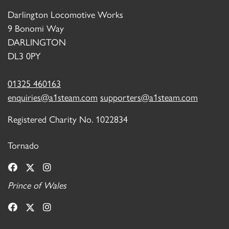
Darlington Locomotive Works
9 Bonomi Way
DARLINGTON
DL3 0PY
01325 460163
enquiries@a1steam.com
supporters@a1steam.com
Registered Charity No. 1022834
Tornado
Prince of Wales