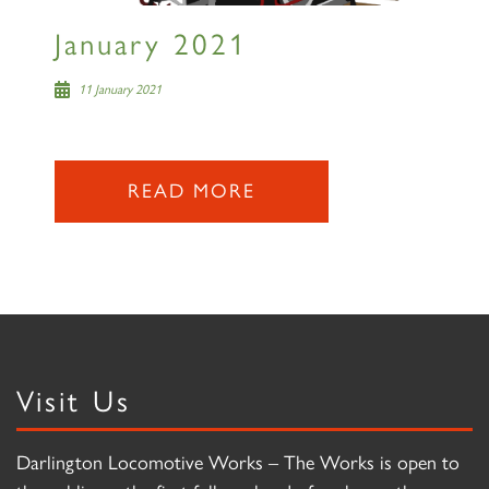
January 2021
11 January 2021
READ MORE
Visit Us
Darlington Locomotive Works – The Works is open to