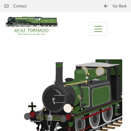
Skip to main content
Contact
Go Back