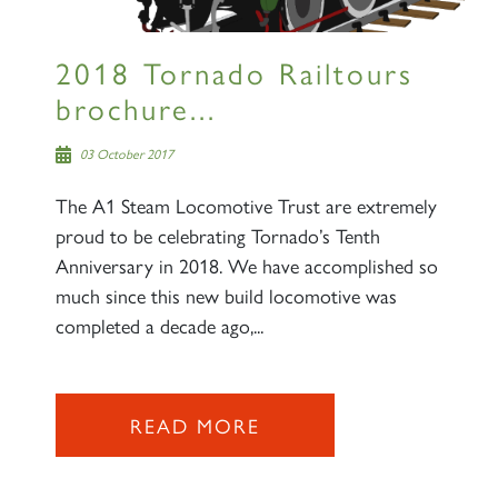
2018 Tornado Railtours
brochure...
03 October 2017
The A1 Steam Locomotive Trust are extremely
proud to be celebrating Tornado’s Tenth
Anniversary in 2018. We have accomplished so
much since this new build locomotive was
completed a decade ago,...
READ MORE