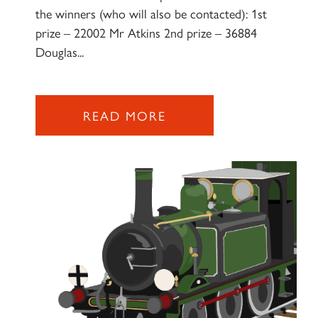
the winners (who will also be contacted): 1st
prize – 22002 Mr Atkins 2nd prize – 36884
Douglas...
READ MORE