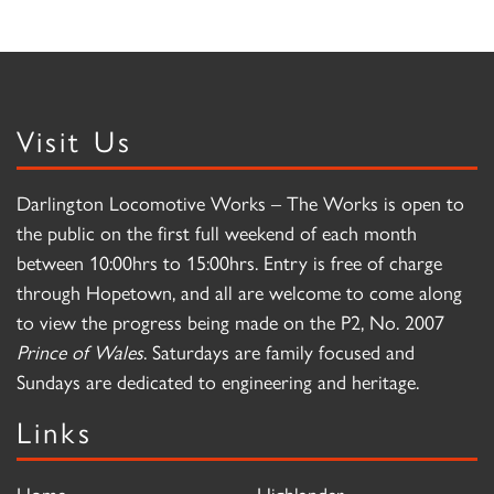
Visit Us
Darlington Locomotive Works – The Works is open to
the public on the first full weekend of each month
between 10:00hrs to 15:00hrs. Entry is free of charge
through Hopetown, and all are welcome to come along
to view the progress being made on the P2, No. 2007
Prince of Wales
. Saturdays are family focused and
Sundays are dedicated to engineering and heritage.
Links
Home
Highlander