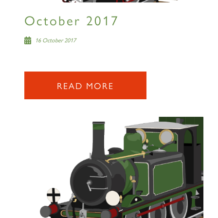
October 2017
16 October 2017
READ MORE