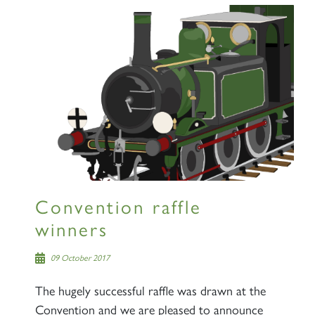
Convention raffle
winners
09 October 2017
The hugely successful raffle was drawn at the
Convention and we are pleased to announce