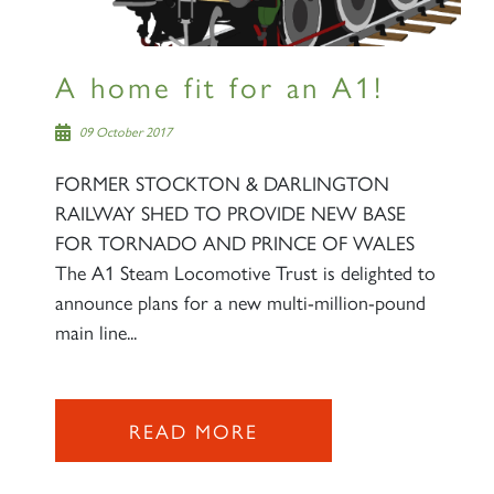
A home fit for an A1!
09 October 2017
FORMER STOCKTON & DARLINGTON
RAILWAY SHED TO PROVIDE NEW BASE
FOR TORNADO AND PRINCE OF WALES
The A1 Steam Locomotive Trust is delighted to
announce plans for a new multi-million-pound
main line...
READ MORE