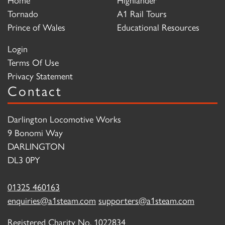
Tornado
A1 Rail Tours
Prince of Wales
Educational Resources
Login
Terms Of Use
Privacy Statement
Contact
Darlington Locomotive Works
9 Bonomi Way
DARLINGTON
DL3 0PY
01325 460163
enquiries@a1steam.com
supporters@a1steam.com
Registered Charity No. 1022834