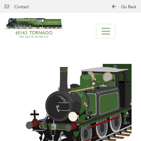
Skip to main content
Contact
Go Back