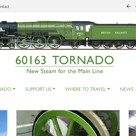
ntact
NADO
SUPPORT US
WHERE TO TRAVEL
NEWS