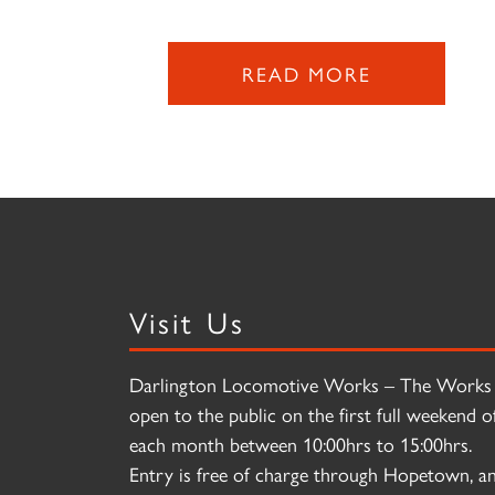
READ MORE
Visit Us
Darlington Locomotive Works – The Works 
open to the public on the first full weekend o
each month between 10:00hrs to 15:00hrs.
Entry is free of charge through Hopetown, a