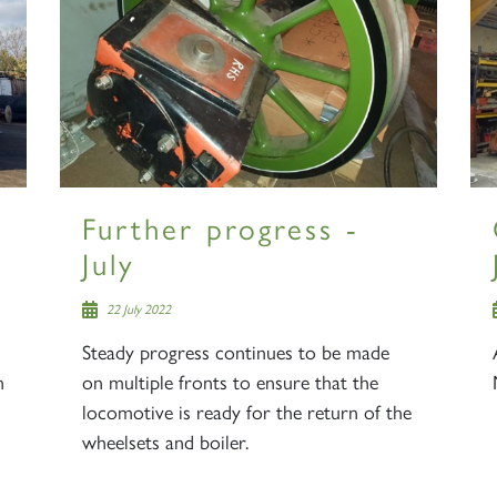
Further progress -
July
22 July 2022
Steady progress continues to be made
n
on multiple fronts to ensure that the
locomotive is ready for the return of the
wheelsets and boiler.