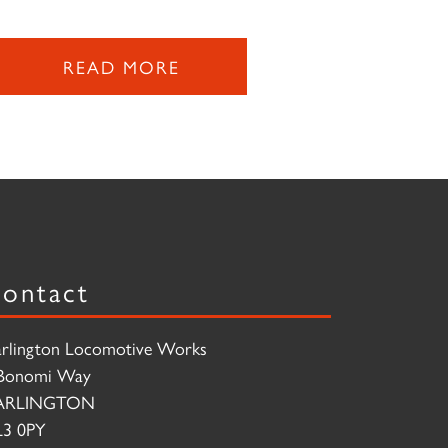
READ MORE
ontact
rlington Locomotive Works
Bonomi Way
ARLINGTON
3 0PY