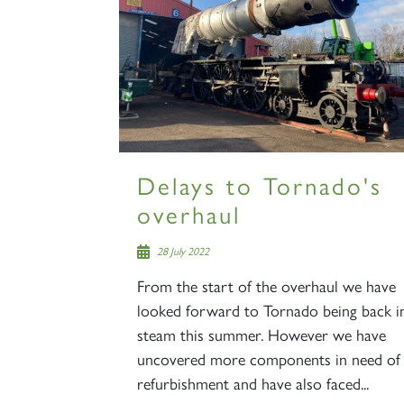
Delays to Tornado's
overhaul
28 July 2022
From the start of the overhaul we have
looked forward to Tornado being back i
steam this summer. However we have
uncovered more components in need of
refurbishment and have also faced...