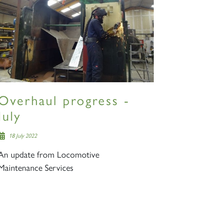
Overhaul progress -
July
18 July 2022
An update from Locomotive
Maintenance Services