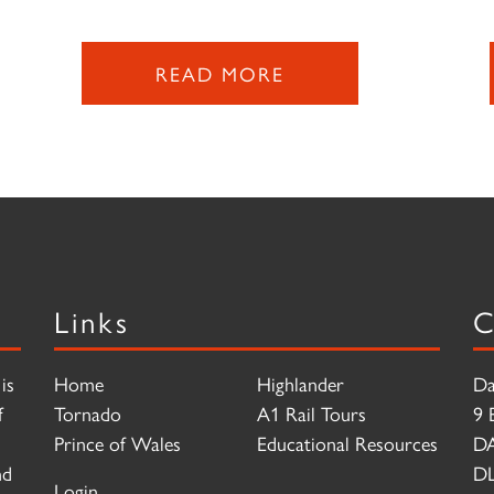
READ MORE
Links
C
is
Home
Highlander
Da
f
Tornado
A1 Rail Tours
9 
Prince of Wales
Educational Resources
D
nd
DL
Login