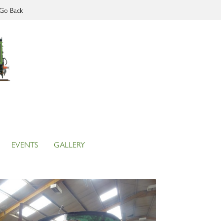
Go Back
EVENTS
GALLERY