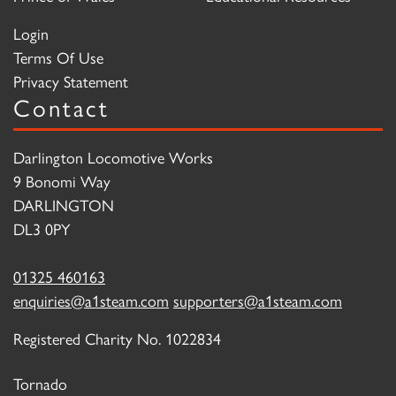
Login
Terms Of Use
Privacy Statement
Contact
Darlington Locomotive Works
9 Bonomi Way
DARLINGTON
DL3 0PY
01325 460163
enquiries@a1steam.com
supporters@a1steam.com
Registered Charity No. 1022834
Tornado