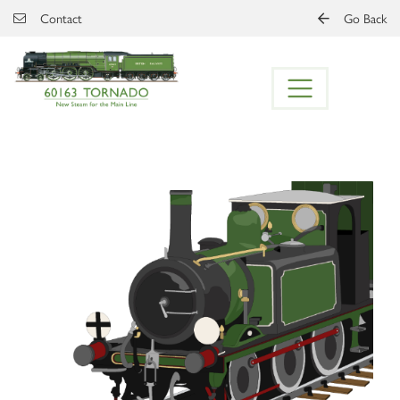
Skip to main content
Contact
Go Back