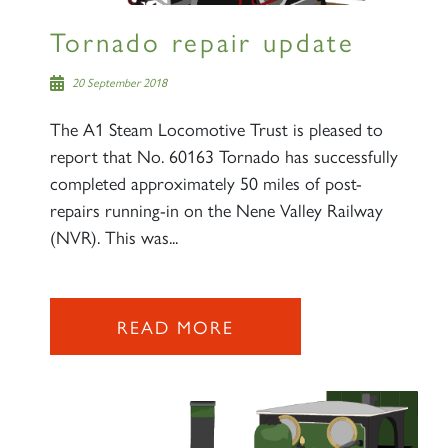
Tornado repair update
20 September 2018
The A1 Steam Locomotive Trust is pleased to
report that No. 60163 Tornado has successfully
completed approximately 50 miles of post-
repairs running-in on the Nene Valley Railway
(NVR). This was...
READ MORE