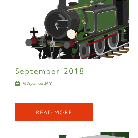
September 2018
16 September 2018
READ MORE