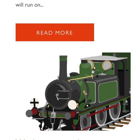
will run on...
READ MORE