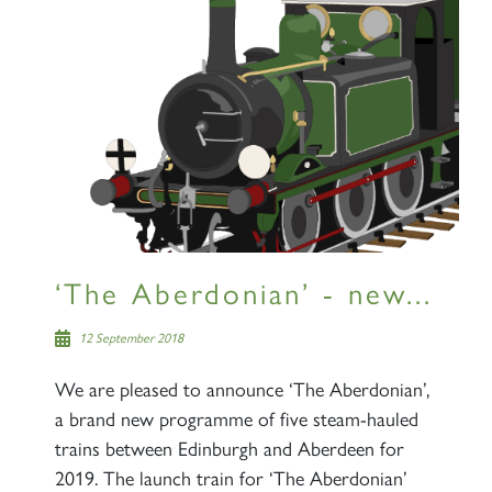
‘The Aberdonian’ - new...
12 September 2018
We are pleased to announce ‘The Aberdonian’,
a brand new programme of five steam-hauled
trains between Edinburgh and Aberdeen for
2019. The launch train for ‘The Aberdonian’