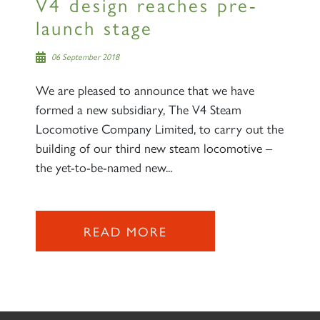
V4 design reaches pre-
launch stage
06 September 2018
We are pleased to announce that we have
formed a new subsidiary, The V4 Steam
Locomotive Company Limited, to carry out the
building of our third new steam locomotive –
the yet-to-be-named new...
READ MORE