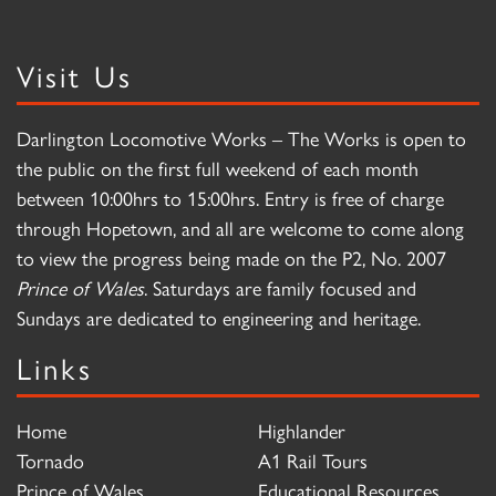
Visit Us
Darlington Locomotive Works – The Works is open to
the public on the first full weekend of each month
between 10:00hrs to 15:00hrs. Entry is free of charge
through Hopetown, and all are welcome to come along
to view the progress being made on the P2, No. 2007
Prince of Wales
. Saturdays are family focused and
Sundays are dedicated to engineering and heritage.
Links
Home
Highlander
Tornado
A1 Rail Tours
Prince of Wales
Educational Resources