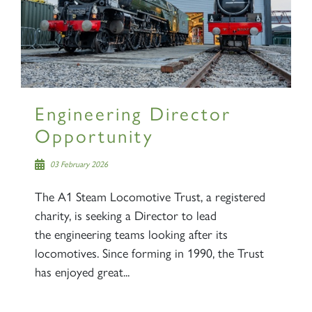
2007 PRINCE OF WALES
Engineering Director
Opportunity
SIGN UP
03 February 2026
The A1 Steam Locomotive Trust, a registered
charity, is seeking a Director to lead
the engineering teams looking after its
locomotives. Since forming in 1990, the Trust
has enjoyed great...
RAILTOURS