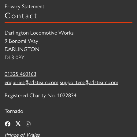
Privacy Statement
Contact
Darlington Locomotive Works
9 Bonomi Way
DARLINGTON
DL3 0PY
01325 460163
enquiries@a1steam.com
supporters@a1steam.com
Registered Charity No. 1022834
Tornado
Prince of Wales