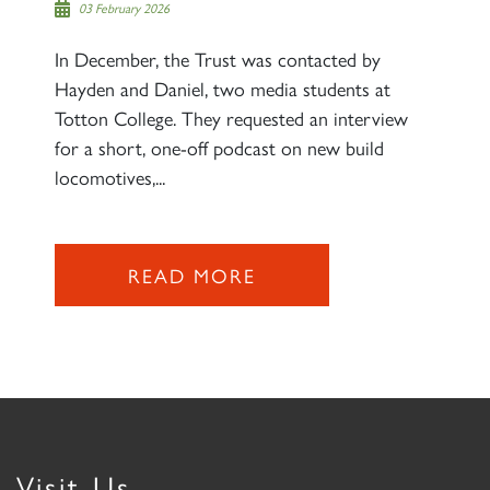
03 February 2026
In December, the Trust was contacted by
Hayden and Daniel, two media students at
Totton College. They requested an interview
for a short, one-off podcast on new build
locomotives,...
READ MORE
Visit Us