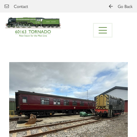
Skip to main content
Contact
Go Back