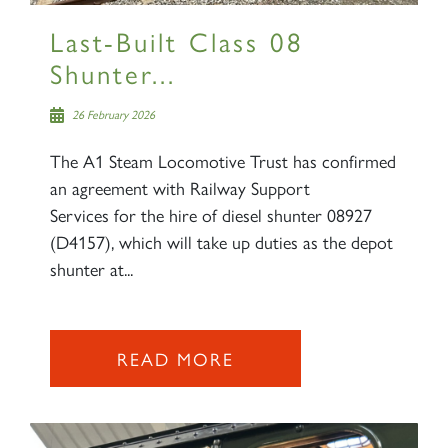
Last-Built Class 08
Shunter...
26 February 2026
The A1 Steam Locomotive Trust has confirmed
an agreement with Railway Support
Services for the hire of diesel shunter 08927
(D4157), which will take up duties as the depot
shunter at...
READ MORE