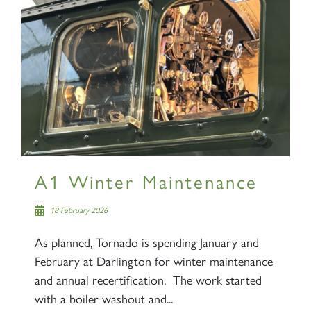
A1 Winter Maintenance
18 February 2026
As planned, Tornado is spending January and
February at Darlington for winter maintenance
and annual recertification. The work started
with a boiler washout and...