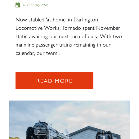
10 February 2026
Now stabled 'at home' in Darlington
Locomotive Works, Tornado spent November
×
static awaiting our next turn of duty. With two
mainline passenger trains remaining in our
calendar, our team...
Sign up to one of our mailing
lists
READ MORE
60163 TORNADO
SIGN UP