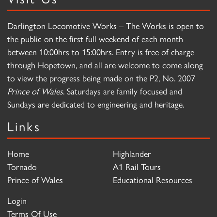
Darlington Locomotive Works – The Works is open to
the public on the first full weekend of each month
between 10:00hrs to 15:00hrs. Entry is free of charge
through Hopetown, and all are welcome to come along
to view the progress being made on the P2, No. 2007
Prince of Wales
. Saturdays are family focused and
Sundays are dedicated to engineering and heritage.
Links
Home
Highlander
Tornado
A1 Rail Tours
Prince of Wales
Educational Resources
Login
Terms Of Use