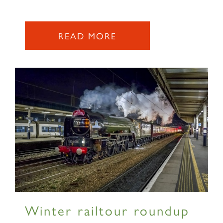
READ MORE
Winter railtour roundup