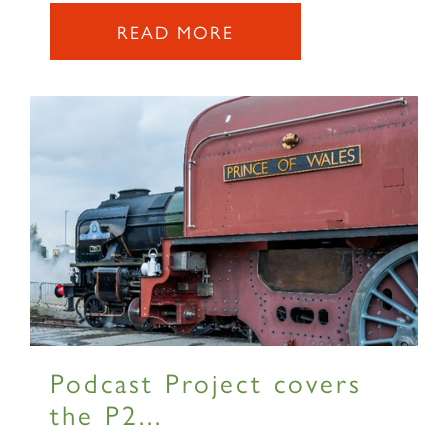
READ MORE
SIGN UP
Podcast Project covers
the P2...