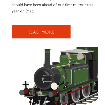
should have been ahead of our first railtour this
year on 21st...
READ MORE