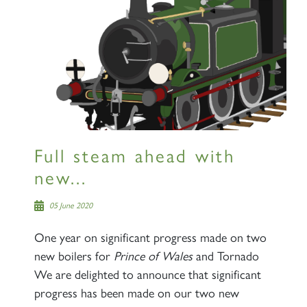
Full steam ahead with
new...
05 June 2020
One year on significant progress made on two
new boilers for
Prince of Wales
and Tornado
We are delighted to announce that significant
progress has been made on our two new