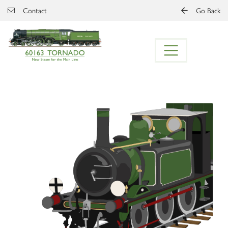
Skip to main content
Contact
Go Back