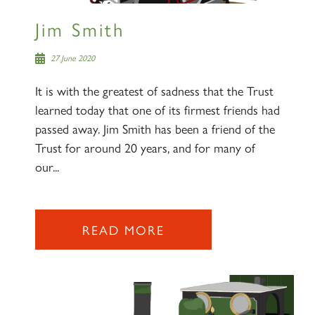
Jim Smith
27 June 2020
It is with the greatest of sadness that the Trust
learned today that one of its firmest friends had
passed away. Jim Smith has been a friend of the
Trust for around 20 years, and for many of
our...
READ MORE