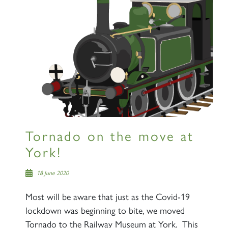
Tornado on the move at
York!
18 June 2020
Most will be aware that just as the Covid-19
lockdown was beginning to bite, we moved
Tornado to the Railway Museum at York. This