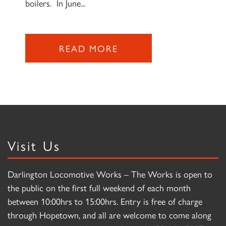
boilers. In June...
READ MORE
Visit Us
Darlington Locomotive Works – The Works is open to
the public on the first full weekend of each month
between 10:00hrs to 15:00hrs. Entry is free of charge
through Hopetown, and all are welcome to come along