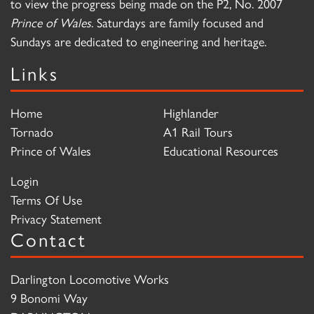
to view the progress being made on the P2, No. 2007
Prince of Wales
. Saturdays are family focused and
Sundays are dedicated to engineering and heritage.
Links
Home
Highlander
Tornado
A1 Rail Tours
Prince of Wales
Educational Resources
Login
Terms Of Use
Privacy Statement
Contact
Darlington Locomotive Works
9 Bonomi Way