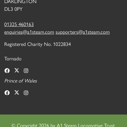
DARLINGTON
DL3 0PY
01325 460163
enquiries@a1steam.com
supporters@a1steam.com
Registered Charity No. 1022834
Tornado
Prince of Wales
©
Copyright 2026 by A1 Steam Locomotive Trust.