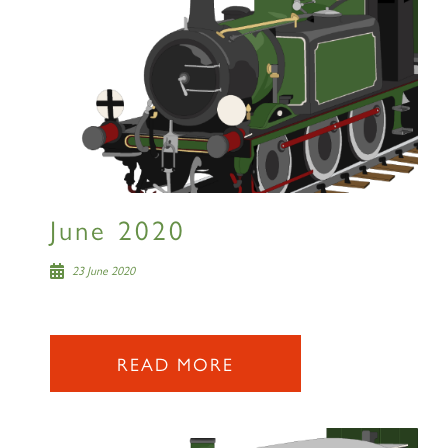
June 2020
23 June 2020
READ MORE