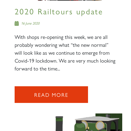
2020 Railtours update
16 June 2020
With shops re-opening this week, we are all
probably wondering what “the new normal”
will look like as we continue to emerge from
Covid-19 lockdown. We are very much looking
forward to the time...
READ MORE