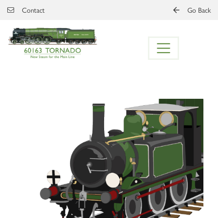
Skip to main content
Contact
Go Back