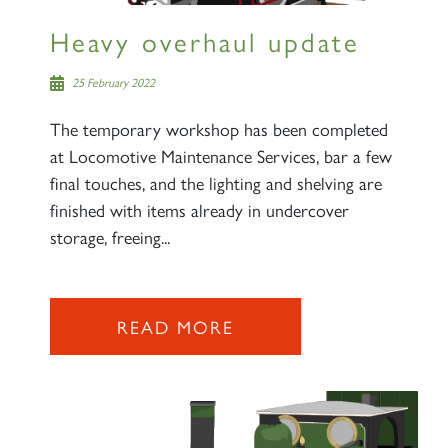
Heavy overhaul update
25 February 2022
The temporary workshop has been completed
at Locomotive Maintenance Services, bar a few
final touches, and the lighting and shelving are
finished with items already in undercover
storage, freeing...
READ MORE