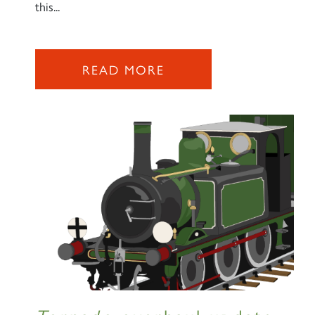
this...
READ MORE