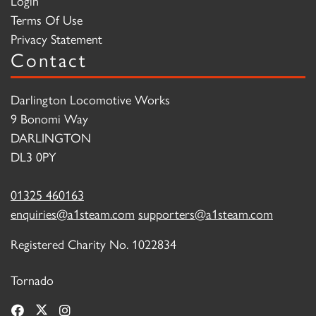
Login
Terms Of Use
Privacy Statement
Contact
Darlington Locomotive Works
9 Bonomi Way
DARLINGTON
DL3 0PY
01325 460163
enquiries@a1steam.com
supporters@a1steam.com
Registered Charity No. 1022834
Tornado