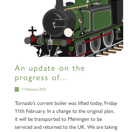
An update on the
progress of...
11 February 2022
Tornado's current boiler was lifted today, Friday
11th February. In a change to the original plan,
it will be transported to Meiningen to be
serviced and returned to the UK. We are taking