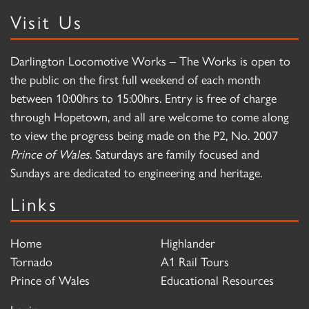
Visit Us
Darlington Locomotive Works – The Works is open to
the public on the first full weekend of each month
between 10:00hrs to 15:00hrs. Entry is free of charge
through Hopetown, and all are welcome to come along
to view the progress being made on the P2, No. 2007
Prince of Wales
. Saturdays are family focused and
Sundays are dedicated to engineering and heritage.
Links
Home
Highlander
Tornado
A1 Rail Tours
Prince of Wales
Educational Resources