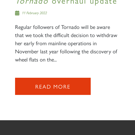
Tornado
overhaul update
11 February 2022
Regular followers of Tornado will be aware
that we took the difficult decision to withdraw
her early from mainline operations in
November last year following the discovery of
wheel flats on the...
READ MORE