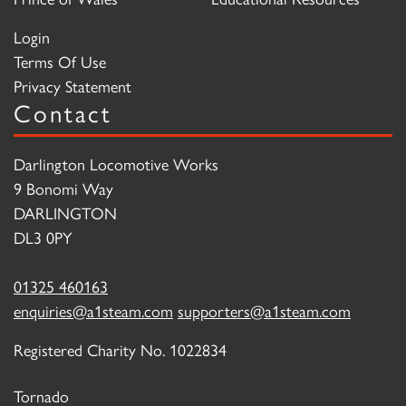
Login
Terms Of Use
Privacy Statement
Contact
Darlington Locomotive Works
9 Bonomi Way
DARLINGTON
DL3 0PY
01325 460163
enquiries@a1steam.com
supporters@a1steam.com
Registered Charity No. 1022834
Tornado