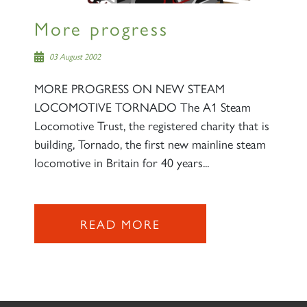
More progress
03 August 2002
MORE PROGRESS ON NEW STEAM
LOCOMOTIVE TORNADO The A1 Steam
Locomotive Trust, the registered charity that is
building, Tornado, the first new mainline steam
locomotive in Britain for 40 years...
READ MORE