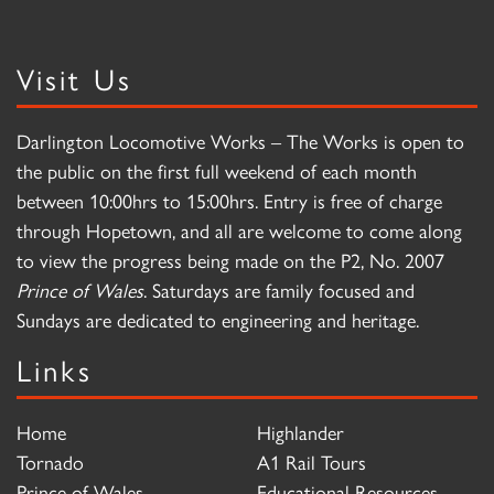
Visit Us
Darlington Locomotive Works – The Works is open to
the public on the first full weekend of each month
between 10:00hrs to 15:00hrs. Entry is free of charge
through Hopetown, and all are welcome to come along
to view the progress being made on the P2, No. 2007
Prince of Wales
. Saturdays are family focused and
Sundays are dedicated to engineering and heritage.
Links
Home
Highlander
Tornado
A1 Rail Tours
Prince of Wales
Educational Resources