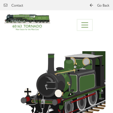
Skip to main content
Contact
Go Back