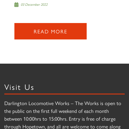
03 December 2022
READ MORE
Visit Us
Darlington Locomotive Works – The Works is open to
the public on the first full weekend of each month
between 10:00hrs to 15:00hrs. Entry is free of charge
through Hopetown, and all are welcome to come along