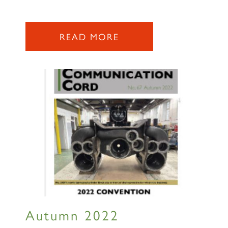
READ MORE
Autumn 2022