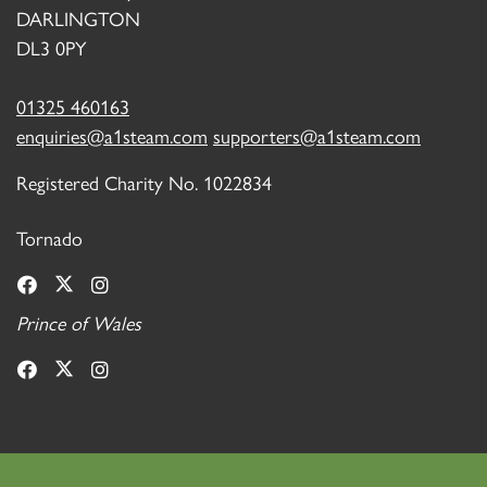
DARLINGTON
DL3 0PY
01325 460163
enquiries@a1steam.com
supporters@a1steam.com
Registered Charity No. 1022834
Tornado
Prince of Wales