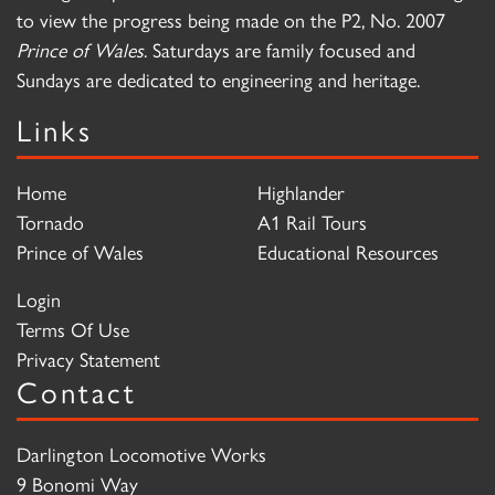
to view the progress being made on the P2, No. 2007
Prince of Wales
. Saturdays are family focused and
Sundays are dedicated to engineering and heritage.
Links
Home
Highlander
Tornado
A1 Rail Tours
Prince of Wales
Educational Resources
Login
Terms Of Use
Privacy Statement
Contact
Darlington Locomotive Works
9 Bonomi Way