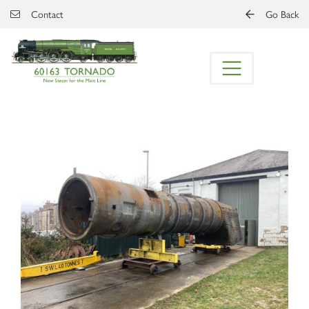
Skip to main content
Contact
Go Back