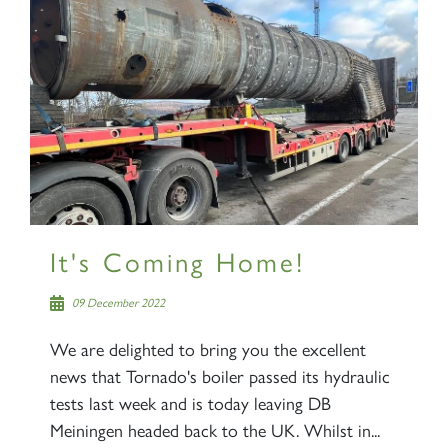
It's Coming Home!
09 December 2022
We are delighted to bring you the excellent
news that Tornado's boiler passed its hydraulic
tests last week and is today leaving DB
Meiningen headed back to the UK. Whilst in...