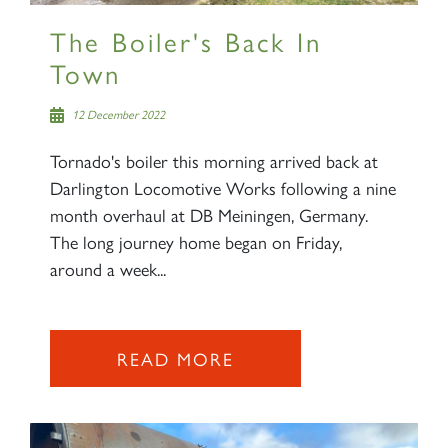
The Boiler's Back In
Town
12 December 2022
Tornado's boiler this morning arrived back at
Darlington Locomotive Works following a nine
month overhaul at DB Meiningen, Germany.
The long journey home began on Friday,
around a week...
READ MORE