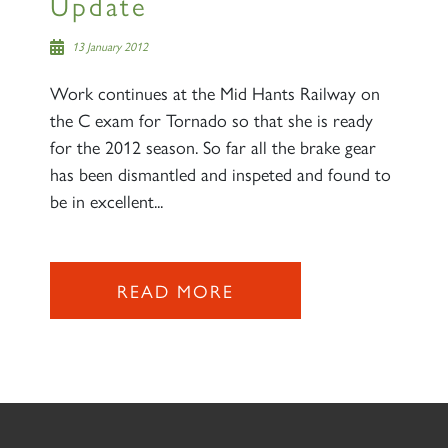
Update
13 January 2012
Work continues at the Mid Hants Railway on
the C exam for Tornado so that she is ready
for the 2012 season. So far all the brake gear
has been dismantled and inspeted and found to
be in excellent...
READ MORE