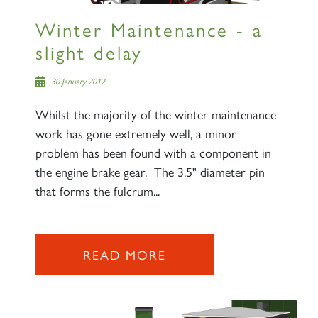
Winter Maintenance - a
slight delay
30 January 2012
Whilst the majority of the winter maintenance
work has gone extremely well, a minor
problem has been found with a component in
the engine brake gear. The 3.5" diameter pin
that forms the fulcrum...
READ MORE