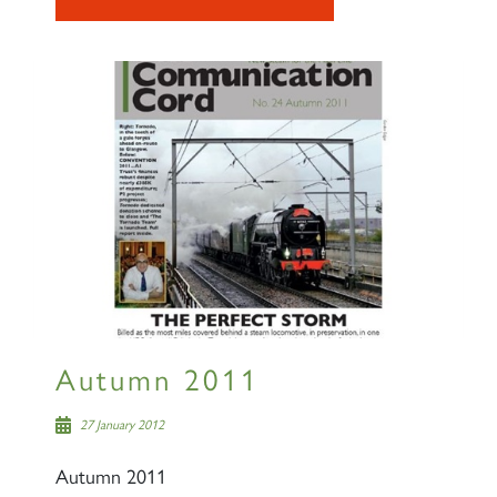
Autumn 2011
27 January 2012
Autumn 2011