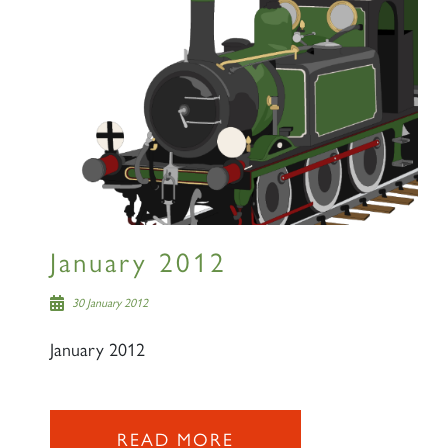
January 2012
30 January 2012
January 2012
READ MORE