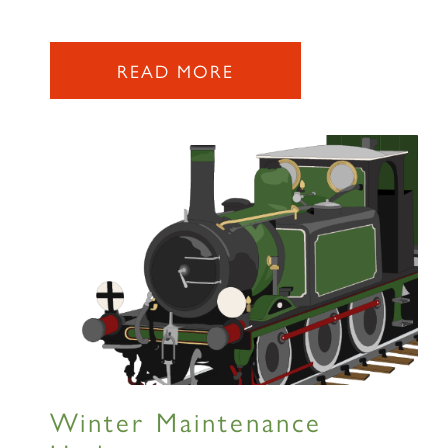
READ MORE
Winter Maintenance