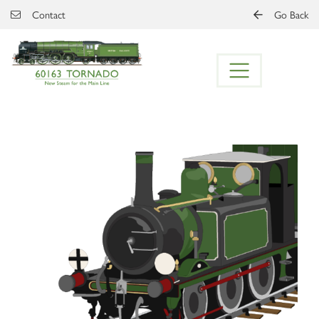
Skip to main content
Contact
Go Back