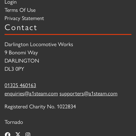
Login
Terms Of Use
Privacy Statement
Contact
Darlington Locomotive Works
9 Bonomi Way
DARLINGTON
DL3 0PY
01325 460163
enquiries@a1steam.com
supporters@a1steam.com
Registered Charity No. 1022834
Tornado