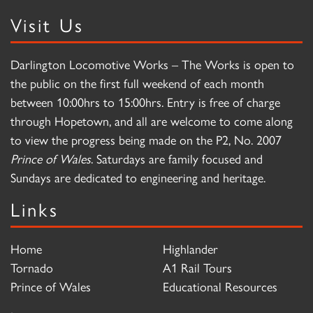
Visit Us
Darlington Locomotive Works – The Works is open to
the public on the first full weekend of each month
between 10:00hrs to 15:00hrs. Entry is free of charge
through Hopetown, and all are welcome to come along
to view the progress being made on the P2, No. 2007
Prince of Wales
. Saturdays are family focused and
Sundays are dedicated to engineering and heritage.
Links
Home
Highlander
Tornado
A1 Rail Tours
Prince of Wales
Educational Resources