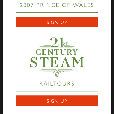
2007 PRINCE OF WALES
Links
SIGN UP
Home
Highlander
Tornado
A1 Rail Tours
Prince of Wales
Educational Resources
Login
Terms Of Use
Privacy Statement
Contact
RAILTOURS
Darlington Locomotive Works
9 Bonomi Way
DARLINGTON
SIGN UP
DL3 0PY