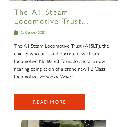
The A1 Steam
Locomotive Trust...
24 October 2023
The A1 Steam Locomotive Trust (A1SLT), the
charity who built and operate new steam
locomotive No.60163 Tornado and are now
nearing completion of a brand new P2 Class
locomotive,
Prince of Wales
,...
READ MORE