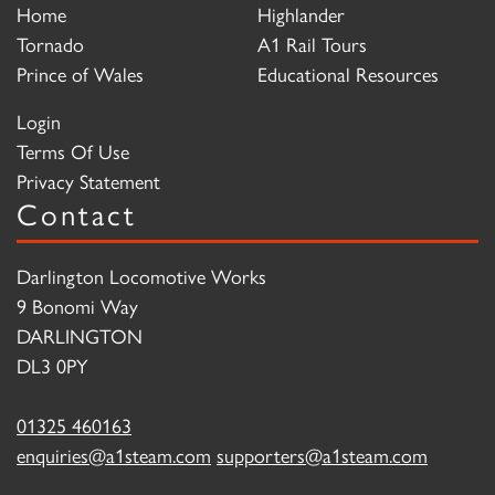
Home
Highlander
Tornado
A1 Rail Tours
Prince of Wales
Educational Resources
Login
Terms Of Use
Privacy Statement
Contact
Darlington Locomotive Works
9 Bonomi Way
DARLINGTON
DL3 0PY
01325 460163
enquiries@a1steam.com
supporters@a1steam.com