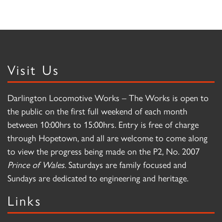
Visit Us
Darlington Locomotive Works – The Works is open to
the public on the first full weekend of each month
between 10:00hrs to 15:00hrs. Entry is free of charge
through Hopetown, and all are welcome to come along
to view the progress being made on the P2, No. 2007
Prince of Wales
. Saturdays are family focused and
Sundays are dedicated to engineering and heritage.
Links