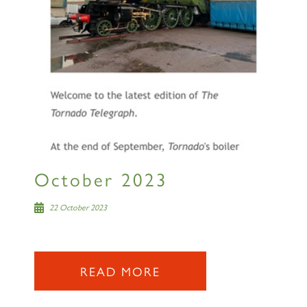
October 2023
22 October 2023
READ MORE