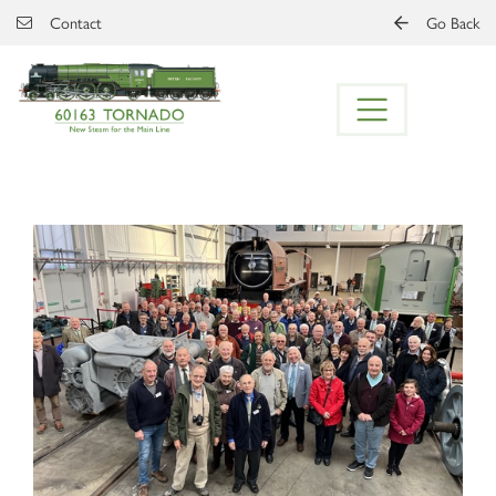
Skip to main content
Contact
Go Back