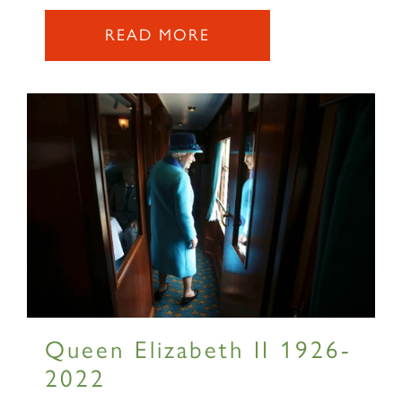
READ MORE
Queen Elizabeth II 1926-
2022