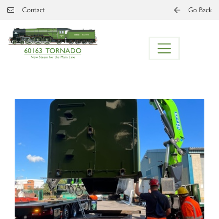
Skip to main content
Contact
Go Back