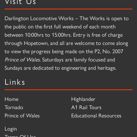
Visit Us
Darlington Locomotive Works – The Works is open to
the public on the first full weekend of each month
between 10:00hrs to 15:00hrs. Entry is free of charge
through Hopetown, and all are welcome to come along
to view the progress being made on the P2, No. 2007
Prince of Wales
. Saturdays are family focused and
Sundays are dedicated to engineering and heritage.
Links
Home
Highlander
Tornado
A1 Rail Tours
Prince of Wales
Educational Resources
Login
Terms Of Use