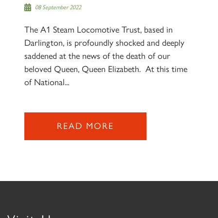
08 September 2022
The A1 Steam Locomotive Trust, based in
Darlington, is profoundly shocked and deeply
saddened at the news of the death of our
beloved Queen, Queen Elizabeth. At this time
of National...
READ MORE