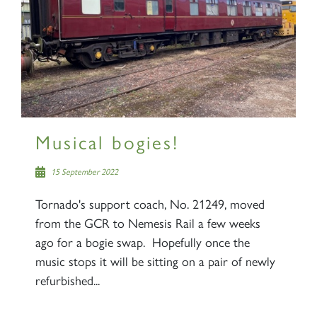
Musical bogies!
15 September 2022
Tornado's support coach, No. 21249, moved
from the GCR to Nemesis Rail a few weeks
ago for a bogie swap. Hopefully once the
music stops it will be sitting on a pair of newly
refurbished...