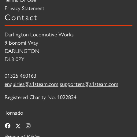
Privacy Statement
Contact
Darlington Locomotive Works
9 Bonomi Way
DARLINGTON
DL3 0PY
01325 460163
enquiries@a1steam.com
supporters@a1steam.com
Registered Charity No. 1022834
Tornado
Prince of Wales