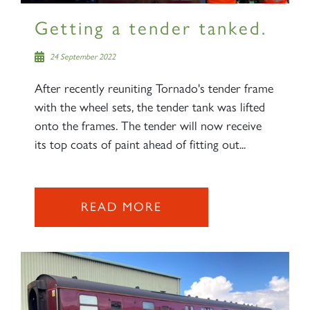
Getting a tender tanked.
24 September 2022
After recently reuniting Tornado's tender frame
with the wheel sets, the tender tank was lifted
onto the frames. The tender will now receive
its top coats of paint ahead of fitting out...
READ MORE