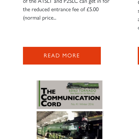
of the A1SLT and P2SLC can get in for
the reduced entrance fee of £5.00
(normal price...
READ MORE