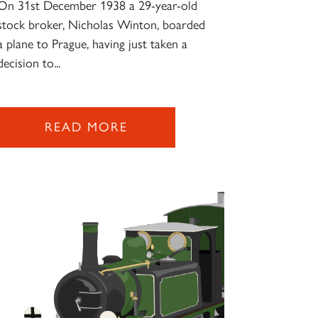
On 31st December 1938 a 29-year-old
stock broker, Nicholas Winton, boarded
a plane to Prague, having just taken a
decision to...
READ MORE