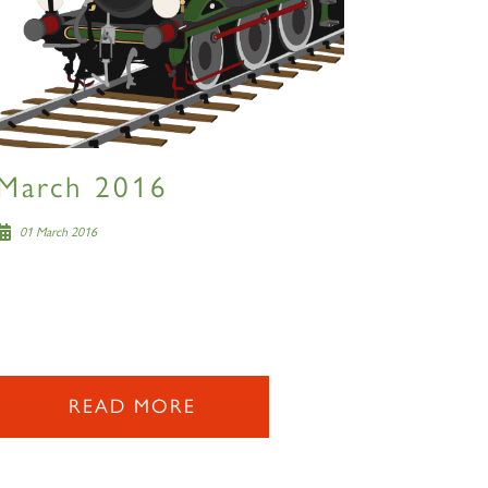
March 2016
01 March 2016
READ MORE