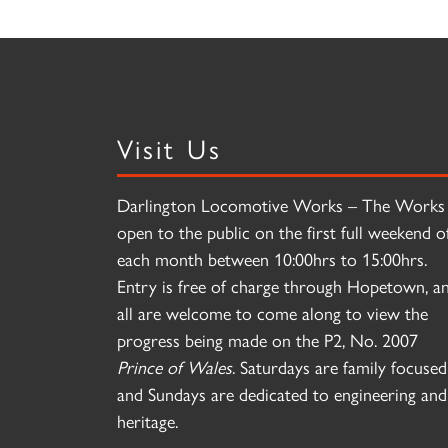
Visit Us
Darlington Locomotive Works – The Works 
open to the public on the first full weekend o
each month between 10:00hrs to 15:00hrs.
Entry is free of charge through Hopetown, a
all are welcome to come along to view the
progress being made on the P2, No. 2007
Prince of Wales
. Saturdays are family focused
and Sundays are dedicated to engineering and
heritage.