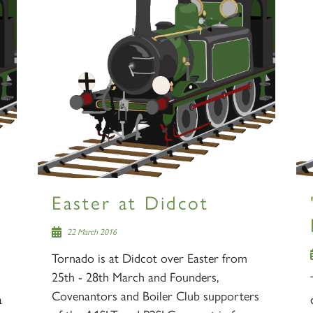
s
Easter at Didcot
22 March 2016
Tornado is at Didcot over Easter from
25th - 28th March and Founders,
Covenantors and Boiler Club supporters
a