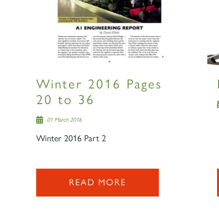
Winter 2016 Pages
20 to 36
01 March 2016
Winter 2016 Part 2
READ MORE