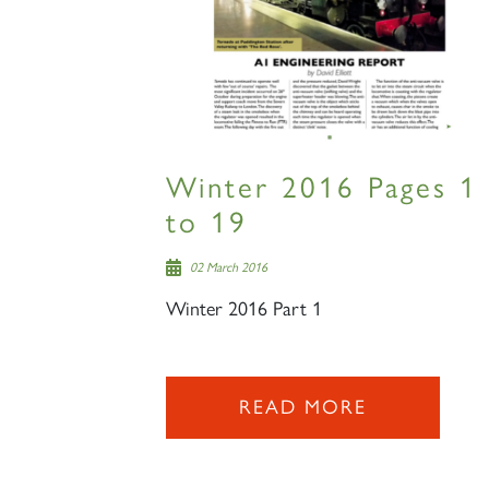
Winter 2016 Pages 1
to 19
02 March 2016
Winter 2016 Part 1
READ MORE