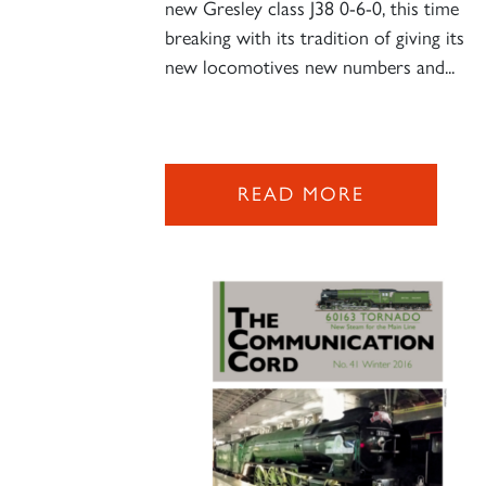
new Gresley class J38 0-6-0, this time
breaking with its tradition of giving its
new locomotives new numbers and...
READ MORE