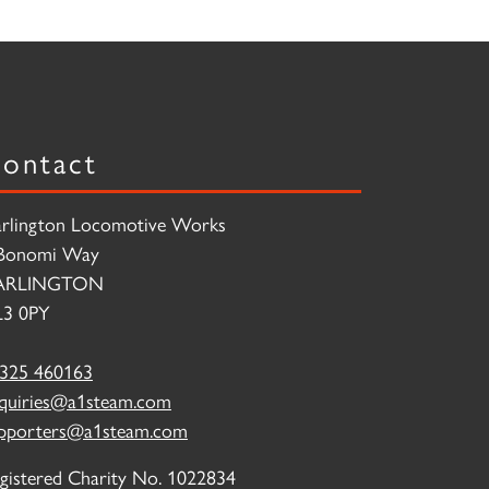
ontact
rlington Locomotive Works
Bonomi Way
ARLINGTON
3 0PY
325 460163
quiries@a1steam.com
pporters@a1steam.com
gistered Charity No. 1022834