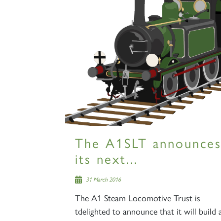
The A1SLT announce
its next...
31 March 2016
The A1 Steam Locomotive Trust is
tdelighted to announce that it will build 