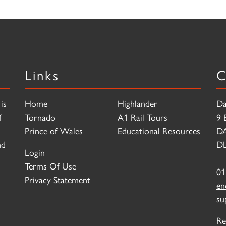
Links
C
is
Home
Highlander
Da
f
Tornado
A1 Rail Tours
9 
Prince of Wales
Educational Resources
D
nd
DL
Login
Terms Of Use
01
Privacy Statement
en
su
Re