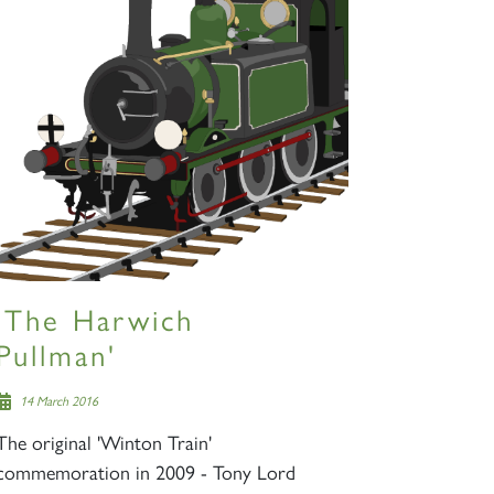
'The Harwich
Pullman'
14 March 2016
The original 'Winton Train'
commemoration in 2009 - Tony Lord