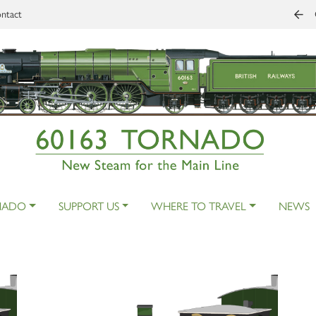
ntact
NADO
SUPPORT US
WHERE TO TRAVEL
NEWS