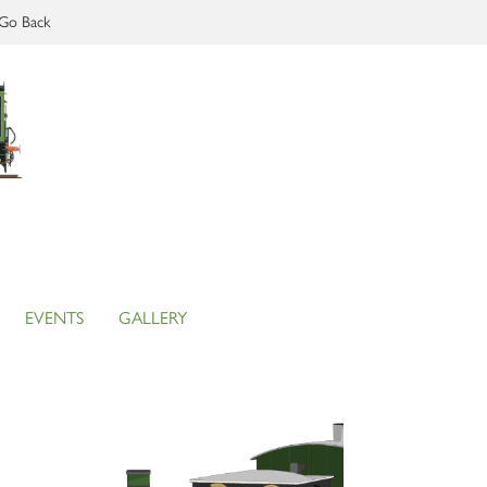
Go Back
EVENTS
GALLERY