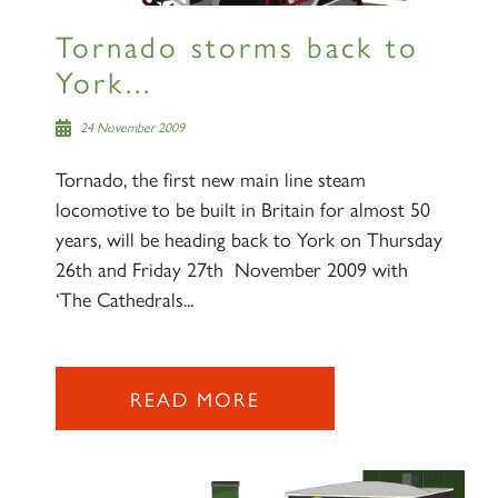
Tornado storms back to
York...
24 November 2009
Tornado, the first new main line steam
locomotive to be built in Britain for almost 50
years, will be heading back to York on Thursday
26th and Friday 27th November 2009 with
‘The Cathedrals...
READ MORE