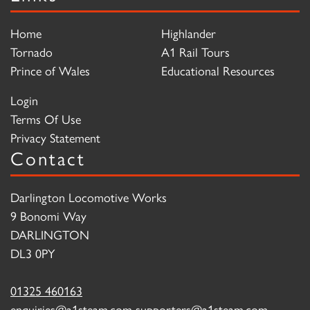
Home
Highlander
Tornado
A1 Rail Tours
Prince of Wales
Educational Resources
Login
Terms Of Use
Privacy Statement
Contact
Darlington Locomotive Works
9 Bonomi Way
DARLINGTON
DL3 0PY
01325 460163
enquiries@a1steam.com
supporters@a1steam.com