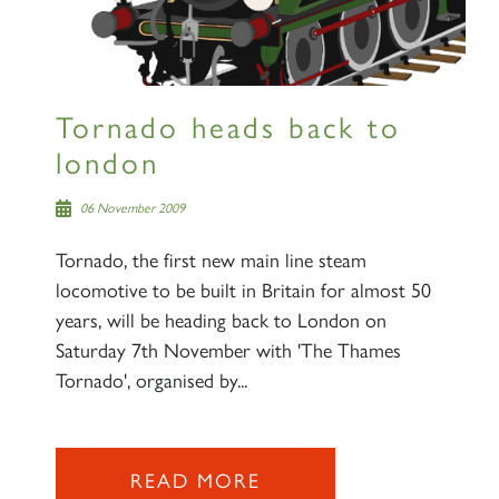
Tornado heads back to
london
06 November 2009
Tornado, the first new main line steam
locomotive to be built in Britain for almost 50
years, will be heading back to London on
Saturday 7th November with 'The Thames
Tornado', organised by...
READ MORE