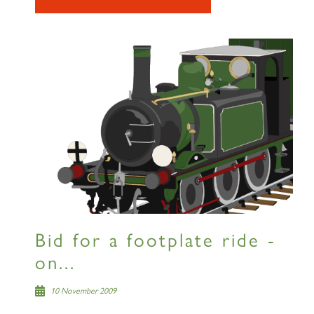
Bid for a footplate ride -
on...
10 November 2009