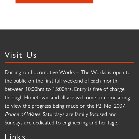
Visit Us
Darlington Locomotive Works – The Works is open to
the public on the first full weekend of each month
between 10:00hrs to 15:00hrs. Entry is free of charge
through Hopetown, and all are welcome to come along
to view the progress being made on the P2, No. 2007
Prince of Wales
. Saturdays are family focused and
Sundays are dedicated to engineering and heritage.
Links