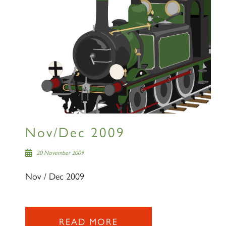
Nov/Dec 2009
20 November 2009
Nov / Dec 2009
READ MORE