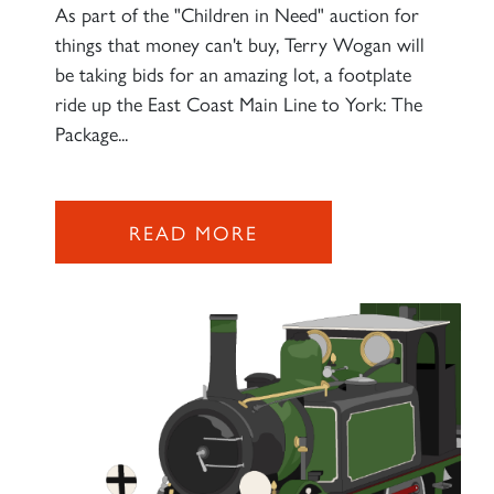
As part of the "Children in Need" auction for
things that money can't buy, Terry Wogan will
be taking bids for an amazing lot, a footplate
ride up the East Coast Main Line to York: The
Package...
READ MORE