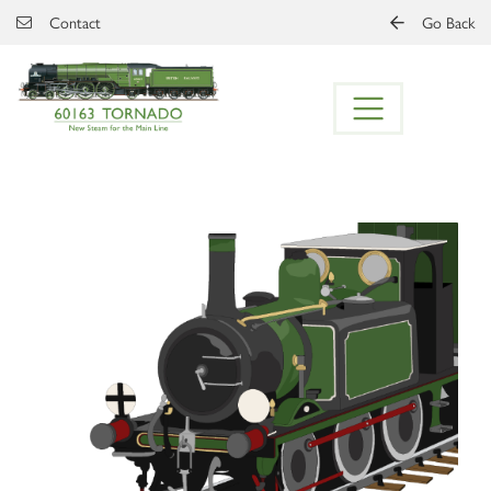
Skip to main content
Contact
Go Back