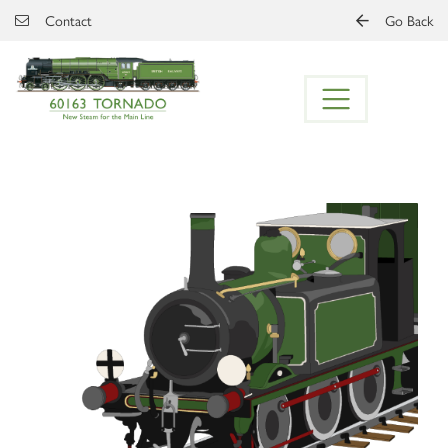
Skip to main content
Contact
Go Back