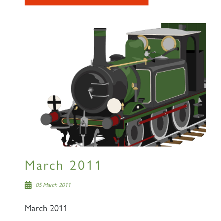
March 2011
05 March 2011
March 2011