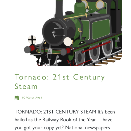
Tornado: 21st Century
Steam
15 March 2011
TORNADO: 21ST CENTURY STEAM It’s been
hailed as the Railway Book of the Year… have
you got your copy yet? National newspapers