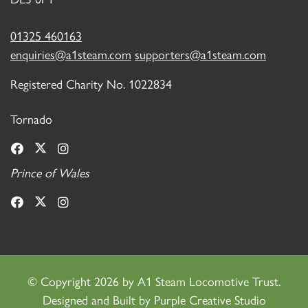
01325 460163
enquiries@a1steam.com
supporters@a1steam.com
Registered Charity No. 1022834
Tornado
Prince of Wales
©
Copyright 2026 by A1 Steam Locomotive Trust.
Designed and Built by
Purple Creative Studio