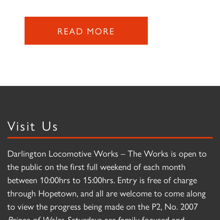
READ MORE
Visit Us
Darlington Locomotive Works – The Works is open to
the public on the first full weekend of each month
between 10:00hrs to 15:00hrs. Entry is free of charge
through Hopetown, and all are welcome to come along
to view the progress being made on the P2, No. 2007
Prince of Wales
. Saturdays are family focused and