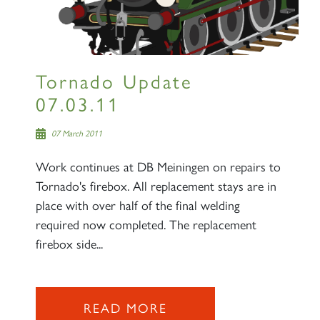
SIGN UP
Tornado Update
07.03.11
07 March 2011
Work continues at DB Meiningen on repairs to
Tornado's firebox. All replacement stays are in
place with over half of the final welding
RAILTOURS
required now completed. The replacement
firebox side...
SIGN UP
READ MORE