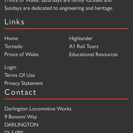
Sundays are dedicated to engineering and heritage.
Links
Home
Highlander
Tornado
A1 Rail Tours
Prince of Wales
Educational Resources
Login
Terms Of Use
Privacy Statement
Contact
Darlington Locomotive Works
9 Bonomi Way
DARLINGTON
DL3 0PY