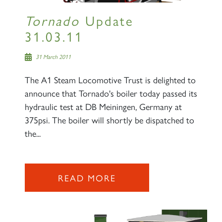
Tornado
Update
31.03.11
31 March 2011
The A1 Steam Locomotive Trust is delighted to
announce that Tornado's boiler today passed its
hydraulic test at DB Meiningen, Germany at
375psi. The boiler will shortly be dispatched to
the...
READ MORE