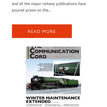
and all the major railway publications have
poured praise on the...
READ MORE
×