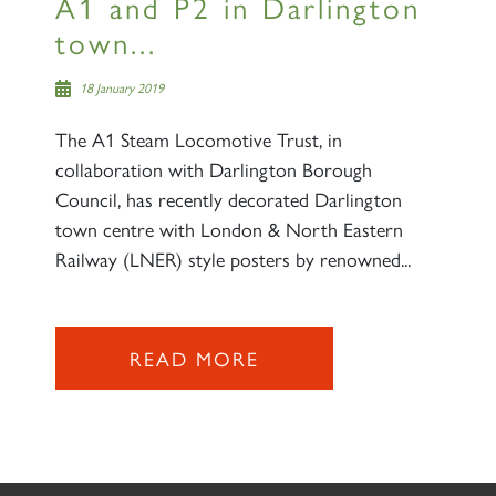
A1 and P2 in Darlington
town...
18 January 2019
The A1 Steam Locomotive Trust, in
collaboration with Darlington Borough
Council, has recently decorated Darlington
town centre with London & North Eastern
Railway (LNER) style posters by renowned...
READ MORE