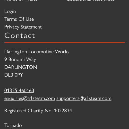
Login
Terms Of Use
Privacy Statement
Contact
Darlington Locomotive Works
9 Bonomi Way
DARLINGTON
DL3 0PY
01325 460163
enquiries@a1steam.com
supporters@a1steam.com
Registered Charity No. 1022834
Tornado