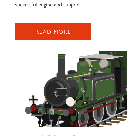
successful engine and support...
READ MORE