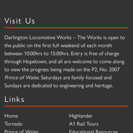
Visit Us
Darlington Locomotive Works – The Works is open to
the public on the first full weekend of each month
between 10:00hrs to 15:00hrs. Entry is free of charge
through Hopetown, and all are welcome to come along
to view the progress being made on the P2, No. 2007
Prince of Wales
. Saturdays are family focused and
Sundays are dedicated to engineering and heritage.
Links
Home
Highlander
Tornado
A1 Rail Tours
Prince of Wales
Educational Resources