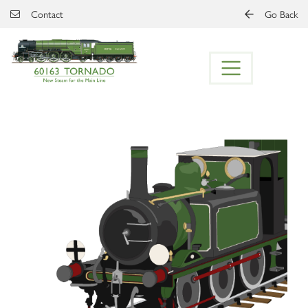
Skip to main content
Contact
Go Back