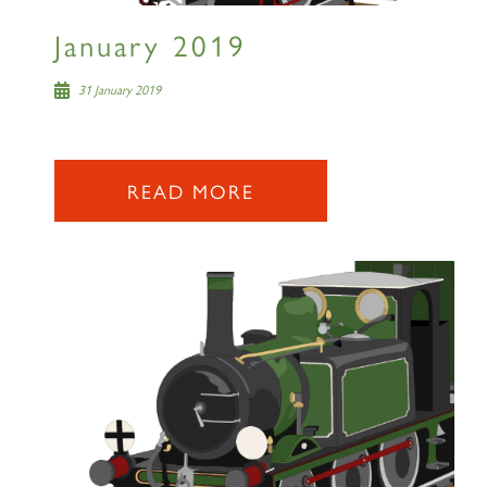
January 2019
31 January 2019
READ MORE