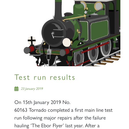
Test run results
23 January 2019
On 15th January 2019 No.
60163 Tornado completed a first main line test
run following major repairs after the failure
hauling ‘The Ebor Flyer’ last year. After a