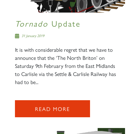
Tornado
Update
31 January 2019
It is with considerable regret that we have to
announce that the ‘The North Briton’ on
Saturday 9th February from the East Midlands
to Carlisle via the Settle & Carlisle Railway has
had to be...
READ MORE