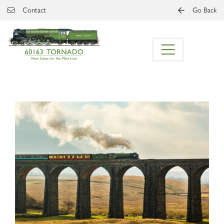
Skip to main content
Contact
Go Back