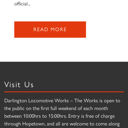
official...
READ MORE
Visit Us
Darlington Locomotive Works – The Works is open to
the public on the first full weekend of each month
between 10:00hrs to 15:00hrs. Entry is free of charge
through Hopetown, and all are welcome to come along