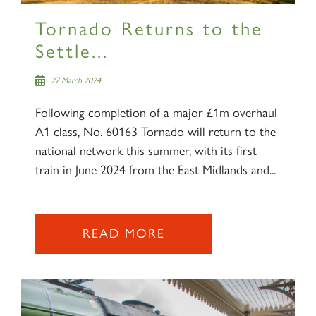
Tornado Returns to the
Settle...
27 March 2024
Following completion of a major £1m overhaul
A1 class, No. 60163 Tornado will return to the
national network this summer, with its first
train in June 2024 from the East Midlands and...
READ MORE