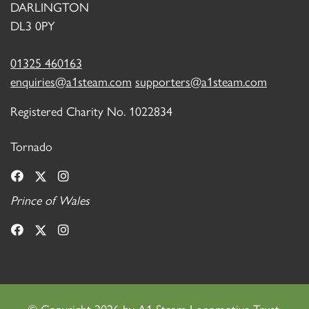
DARLINGTON
DL3 0PY
01325 460163
enquiries@a1steam.com
supporters@a1steam.com
Registered Charity No. 1022834
Tornado
Prince of Wales