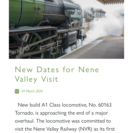
New Dates for Nene
Valley Visit
01 March 2024
New build A1 Class locomotive, No. 60163
Tornado, is approaching the end of a major
overhaul. The locomotive was committed to
visit the Nene Valley Railway (NVR) as its first