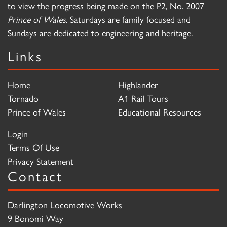
to view the progress being made on the P2, No. 2007
Prince of Wales
. Saturdays are family focused and
Sundays are dedicated to engineering and heritage.
Links
Home
Highlander
Tornado
A1 Rail Tours
Prince of Wales
Educational Resources
Login
Terms Of Use
Privacy Statement
Contact
Darlington Locomotive Works
9 Bonomi Way