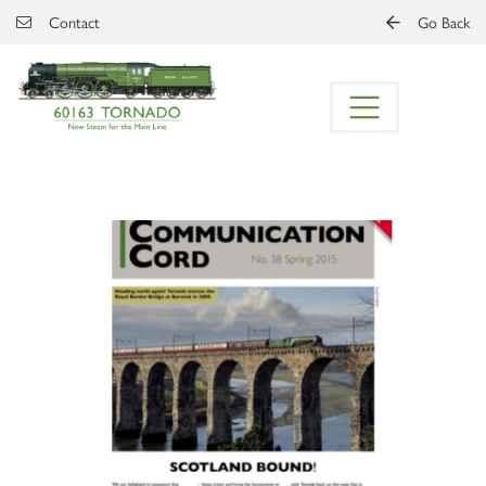
Skip to main content
Contact
Go Back