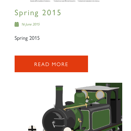
Spring 2015
16 June 2015
Spring 2015
READ MORE