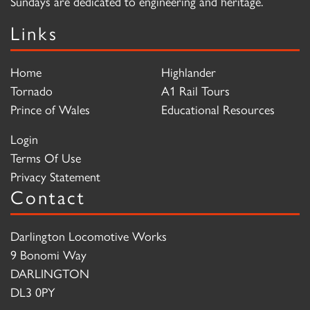
Sundays are dedicated to engineering and heritage.
Links
Home
Highlander
Tornado
A1 Rail Tours
Prince of Wales
Educational Resources
Login
Terms Of Use
Privacy Statement
Contact
Darlington Locomotive Works
9 Bonomi Way
DARLINGTON
DL3 0PY