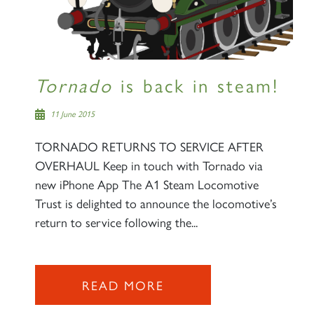
Tornado
is back in steam!
11 June 2015
TORNADO RETURNS TO SERVICE AFTER
OVERHAUL Keep in touch with Tornado via
new iPhone App The A1 Steam Locomotive
Trust is delighted to announce the locomotive’s
return to service following the...
READ MORE