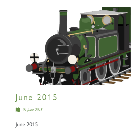
June 2015
01 June 2015
June 2015