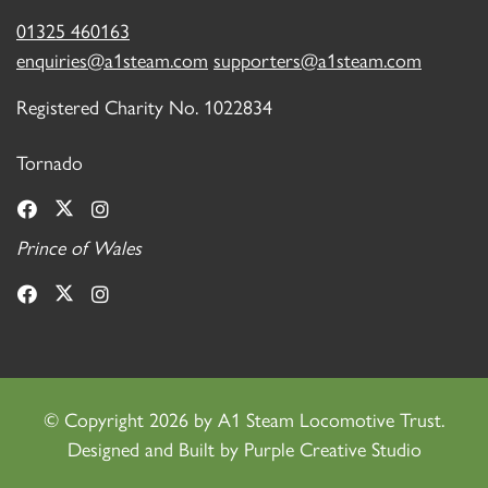
01325 460163
enquiries@a1steam.com
supporters@a1steam.com
Registered Charity No. 1022834
Tornado
Prince of Wales
©
Copyright 2026 by A1 Steam Locomotive Trust.
Designed and Built by
Purple Creative Studio