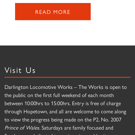
READ MORE
Visit Us
Darlington Locomotive Works – The Works is open to
the public on the first full weekend of each month
between 10:00hrs to 15:00hrs. Entry is free of charge
through Hopetown, and all are welcome to come along
to view the progress being made on the P2, No. 2007
Prince of Wales
. Saturdays are family focused and