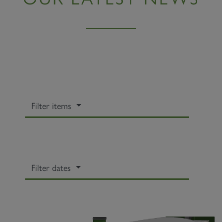
Filter items
Filter dates