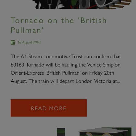
Tornado on the 'British
Pullman'
18 August 2010
The A1 Steam Locomotive Trust can confirm that
60163 Tornado will be hauling the Venice Simplon
Orient-Express 'British Pullman' on Friday 20th
August. The train will depart London Victoria at...
READ MORE