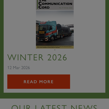
WINTER 2026
12 Mar 2026
READ MORE
OUR LATEST NEWS