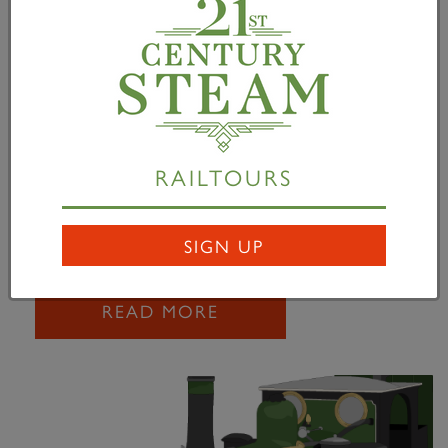
Barrow Hill Driver
Experience Days
02 September 2010
Driver Experience Days at Barrow Hill, Chesterfield
with A1 Pacific Tornado The A1 Steam Locomotive
RAILTOURS
Trust, in conjunction with Barrow Hill Roundhouse,
is pleased to announce that Tornado will be...
SIGN UP
READ MORE