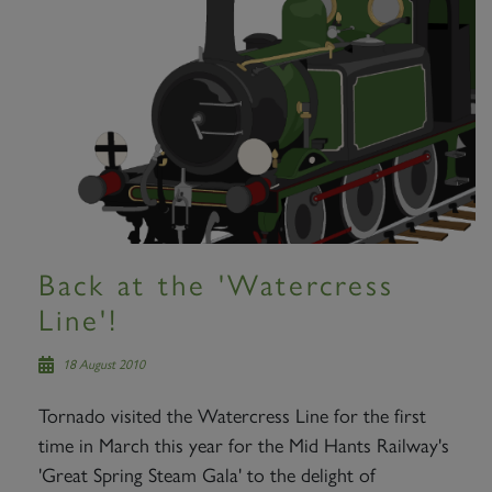
Back at the 'Watercress
Line'!
18 August 2010
Tornado visited the Watercress Line for the first
time in March this year for the Mid Hants Railway's
'Great Spring Steam Gala' to the delight of