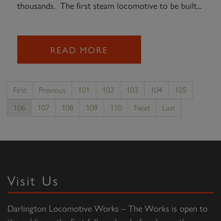
thousands. The first steam locomotive to be built...
READ MORE
First
Previous
101
102
103
104
105
106
107
108
109
110
Next
Last
Visit Us
Darlington Locomotive Works – The Works is open to