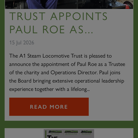
TRUST APPOINTS
PAUL ROE AS...
15 Jul 2026
The A1 Steam Locomotive Trust is pleased to
announce the appointment of Paul Roe as a Trustee
of the charity and Operations Director. Paul joins
the Board bringing extensive operational leadership
experience together with a lifelong...
READ MORE