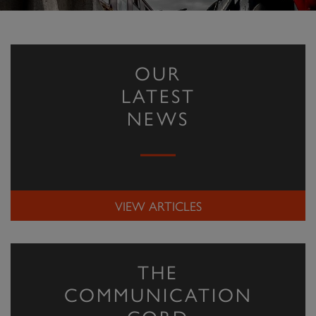
OUR
LATEST
NEWS
VIEW ARTICLES
THE
COMMUNICATION