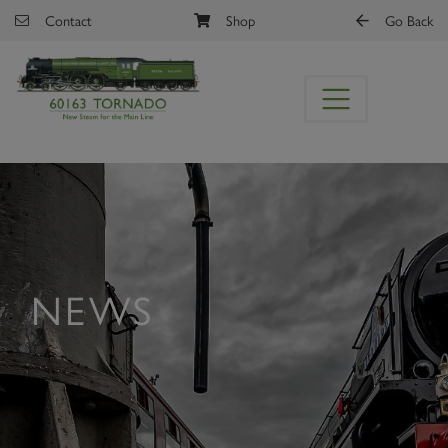
Skip to main content
Contact
Shop
Go Back
NEWS