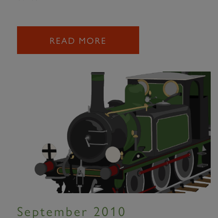
READ MORE
September 2010