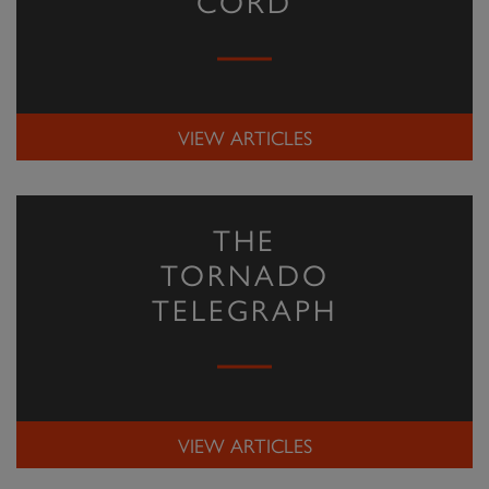
CORD
VIEW ARTICLES
THE
TORNADO
TELEGRAPH
VIEW ARTICLES