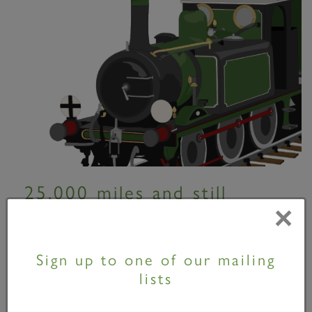
25,000 miles and still
×
going...
06 September 2010
Sign up to one of our mailing
lists
Although Tornado made her first moves just over
two years ago, the locomotive has already clocked