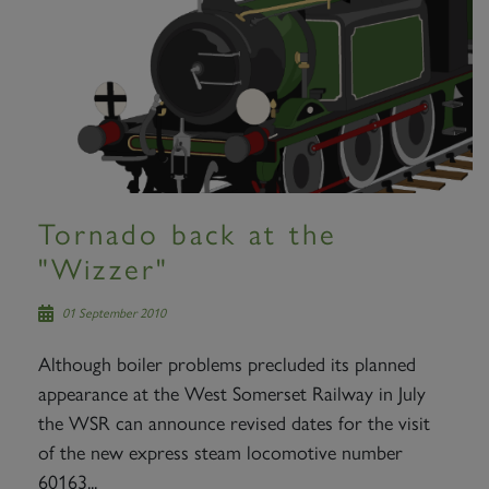
Tornado back at the
"Wizzer"
01 September 2010
Although boiler problems precluded its planned
appearance at the West Somerset Railway in July
the WSR can announce revised dates for the visit
of the new express steam locomotive number
60163...