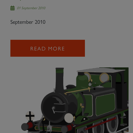
01 September 2010
September 2010
READ MORE