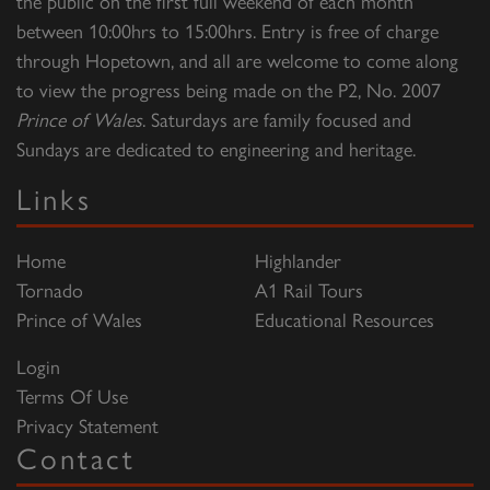
the public on the first full weekend of each month
between 10:00hrs to 15:00hrs. Entry is free of charge
through Hopetown, and all are welcome to come along
to view the progress being made on the P2, No. 2007
Prince of Wales
. Saturdays are family focused and
Sundays are dedicated to engineering and heritage.
Links
Home
Highlander
Tornado
A1 Rail Tours
Prince of Wales
Educational Resources
Login
Terms Of Use
Privacy Statement
Contact