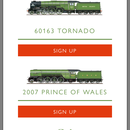
up 25,000 miles in service. The landmark mileage
was recorded on the southbound leg of August...
60163 TORNADO
READ MORE
SIGN UP
2007 PRINCE OF WALES
SIGN UP