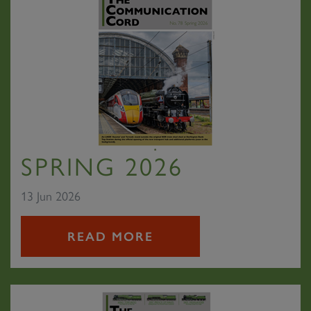
SPRING 2026
13 Jun 2026
READ MORE