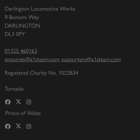
Darlington Locomotive Works
9 Bonomi Way
DARLINGTON
DL3 0PY
01325 460163
enquiries@a1steam.com
supporters@a1steam.com
Registered Charity No. 1022834
Tornado
Prince of Wales