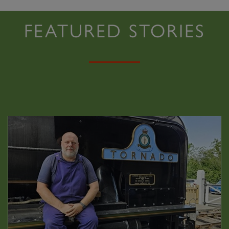
FEATURED STORIES