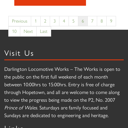
Previous
1
2
3
4
5
6
7
8
9
10
Next
Last
Visit Us
Darlington Locomotive Works – The Works is open to
the public on the first full weekend of each month
between 10:00hrs to 15:00hrs. Entry is free of charge
through Hopetown, and all are welcome to come along
to view the progress being made on the P2, No. 2007
Prince of Wales
. Saturdays are family focused and
Sundays are dedicated to engineering and heritage.
Links