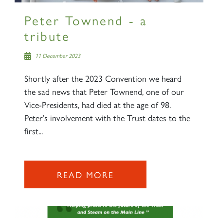
Peter Townend - a
tribute
11 December 2023
Shortly after the 2023 Convention we heard
the sad news that Peter Townend, one of our
Vice-Presidents, had died at the age of 98.
Peter’s involvement with the Trust dates to the
first...
READ MORE