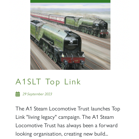
A1SLT Top Link
29 September 2023
The A1 Steam Locomotive Trust launches Top
Link "living legacy" campaign. The A1 Steam
Locomotive Trust has always been a forward
looking organisation, creating new build...