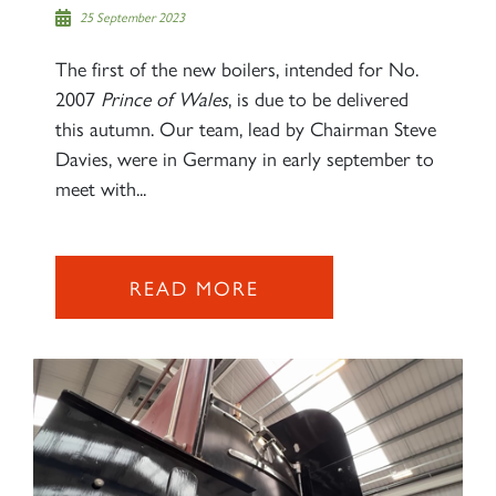
25 September 2023
The first of the new boilers, intended for No.
2007
Prince of Wales
, is due to be delivered
this autumn. Our team, lead by Chairman Steve
Davies, were in Germany in early september to
meet with...
READ MORE
×