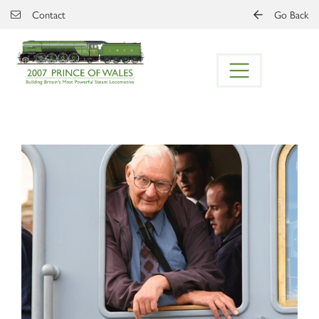
Skip to main content
Contact
Go Back