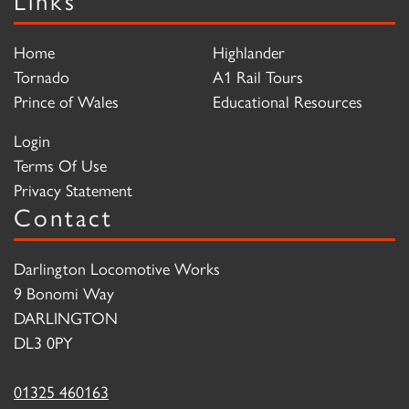
Home
Highlander
Tornado
A1 Rail Tours
Prince of Wales
Educational Resources
Login
Terms Of Use
Privacy Statement
Contact
Darlington Locomotive Works
9 Bonomi Way
DARLINGTON
DL3 0PY
01325 460163