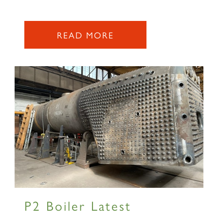
READ MORE
P2 Boiler Latest