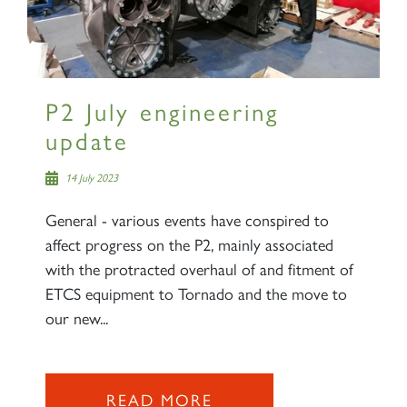
P2 July engineering
update
14 July 2023
General - various events have conspired to
affect progress on the P2, mainly associated
with the protracted overhaul of and fitment of
ETCS equipment to Tornado and the move to
our new...
READ MORE