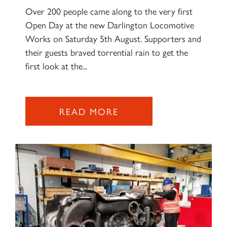
Over 200 people came along to the very first
Open Day at the new Darlington Locomotive
Works on Saturday 5th August. Supporters and
their guests braved torrential rain to get the
first look at the...
READ MORE