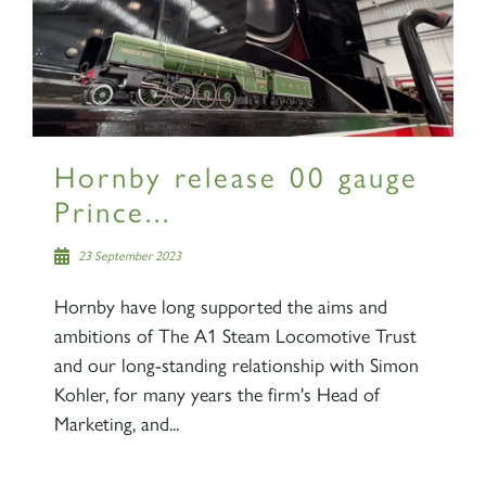
Sign up to one of our mailing
lists
Hornby release 00 gauge
Prince...
60163 TORNADO
23 September 2023
Hornby have long supported the aims and
SIGN UP
ambitions of The A1 Steam Locomotive Trust
and our long-standing relationship with Simon
Kohler, for many years the firm's Head of
Marketing, and...
2007 PRINCE OF WALES