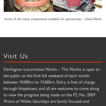
Some of the many components available for sponsorship –
David Elliott
Visit Us
Darlington Locomotive Works – The Works is open to
the public on the first full weekend of each month
between 10:00hrs to 15:00hrs. Entry is free of charge
through Hopetown, and all are welcome to come along
to view the progress being made on the P2, No. 2007
Prince of Wales
. Saturdays are family focused and