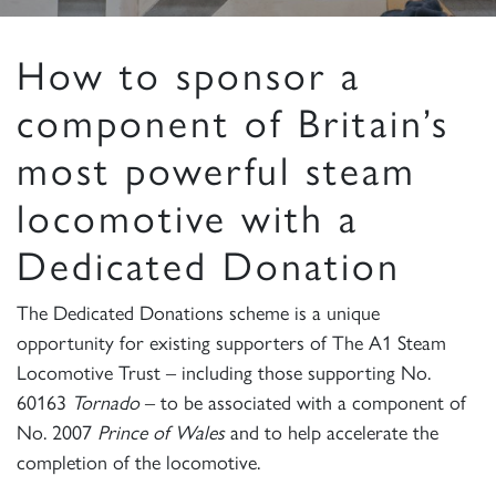
How to sponsor a
component of Britain’s
most powerful steam
locomotive with a
Dedicated Donation
The Dedicated Donations scheme is a unique
opportunity for existing supporters of The A1 Steam
Locomotive Trust – including those supporting No.
60163
Tornado
– to be associated with a component of
No. 2007
Prince of Wales
and to help accelerate the
completion of the locomotive.