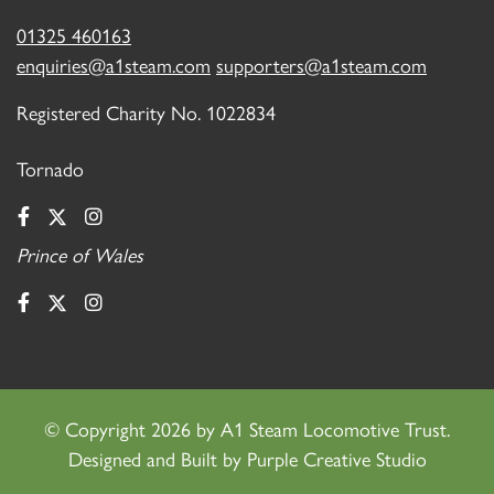
01325 460163
enquiries@a1steam.com
supporters@a1steam.com
Registered Charity No. 1022834
Tornado
Prince of Wales
©
Copyright 2026 by A1 Steam Locomotive Trust.
Designed and Built by
Purple Creative Studio