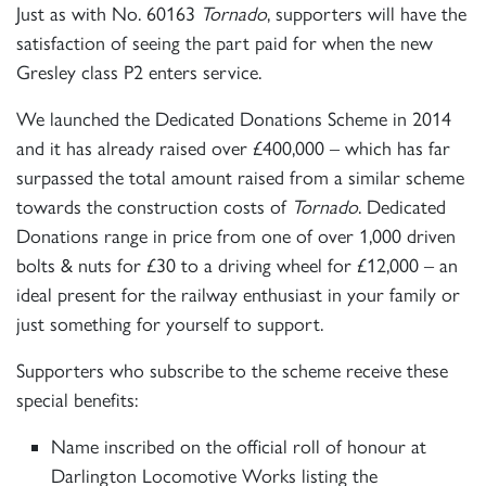
Just as with No. 60163
Tornado
, supporters will have the
satisfaction of seeing the part paid for when the new
Gresley class P2 enters service.
We launched the Dedicated Donations Scheme in 2014
and it has already raised over £400,000 – which has far
surpassed the total amount raised from a similar scheme
towards the construction costs of
Tornado
. Dedicated
Donations range in price from one of over 1,000 driven
bolts & nuts for £30 to a driving wheel for £12,000 – an
ideal present for the railway enthusiast in your family or
just something for yourself to support.
Supporters who subscribe to the scheme receive these
special benefits:
Name inscribed on the official roll of honour at
×
Darlington Locomotive Works listing the