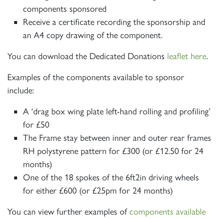
components sponsored
Receive a certificate recording the sponsorship and
Sign up to one of our mailing
an A4 copy drawing of the component.
lists
You can download the Dedicated Donations
leaflet here
.
Examples of the components available to sponsor
include:
A ‘drag box wing plate left-hand rolling and profiling’
60163 TORNADO
for £50
The Frame stay between inner and outer rear frames
SIGN UP
RH polystyrene pattern for £300 (or £12.50 for 24
months)
One of the 18 spokes of the 6ft2in driving wheels
for either £600 (or £25pm for 24 months)
You can view further examples of
components available
2007 PRINCE OF WALES