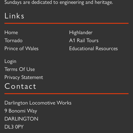
Sundays are dedicated to engineering and heritage.
Links
Home
Highlander
Tornado
A1 Rail Tours
Prince of Wales
Educational Resources
Login
Terms Of Use
Privacy Statement
Contact
Darlington Locomotive Works
9 Bonomi Way
DARLINGTON
DL3 0PY