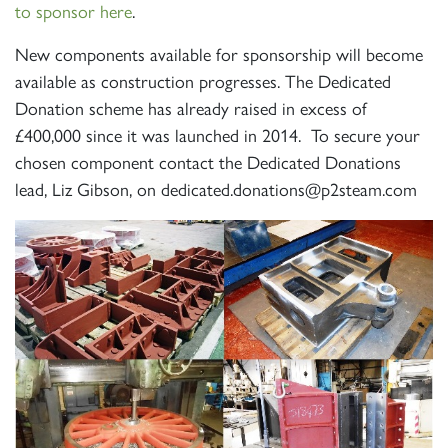
to sponsor here
.
New components available for sponsorship will become
SIGN UP
available as construction progresses. The Dedicated
Donation scheme has already raised in excess of
£400,000 since it was launched in 2014. To secure your
chosen component contact the Dedicated Donations
lead, Liz Gibson, on dedicated.donations@p2steam.com
RAILTOURS
SIGN UP