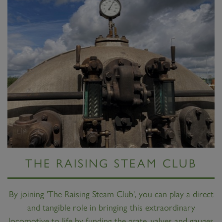
THE RAISING STEAM CLUB
By joining 'The Raising Steam Club', you can play a direct
and tangible role in bringing this extraordinary
locomotive to life by funding the grate, valves and gauges