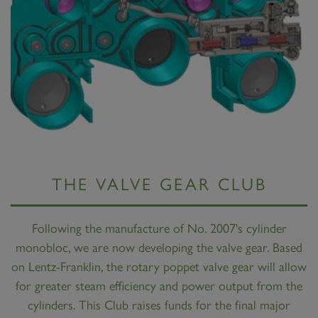
THE VALVE GEAR CLUB
Following the manufacture of No. 2007's cylinder
monobloc, we are now developing the valve gear. Based
on Lentz-Franklin, the rotary poppet valve gear will allow
for greater steam efficiency and power output from the
cylinders. This Club raises funds for the final major