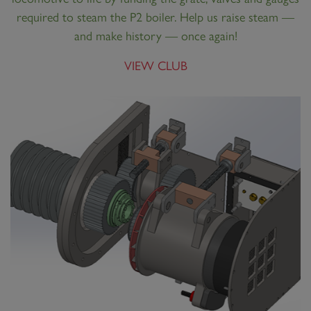
required to steam the P2 boiler. Help us raise steam —
and make history — once again!
VIEW CLUB