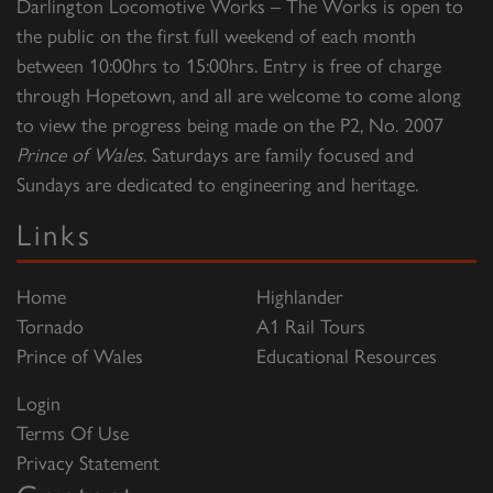
Darlington Locomotive Works – The Works is open to
the public on the first full weekend of each month
between 10:00hrs to 15:00hrs. Entry is free of charge
through Hopetown, and all are welcome to come along
to view the progress being made on the P2, No. 2007
Prince of Wales
. Saturdays are family focused and
Sundays are dedicated to engineering and heritage.
Links
Home
Highlander
Tornado
A1 Rail Tours
Prince of Wales
Educational Resources
Login
Terms Of Use
Privacy Statement