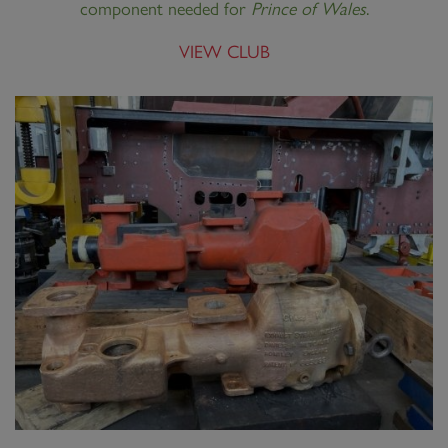
component needed for
Prince of Wales
.
VIEW CLUB