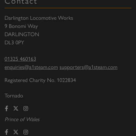
Contact
Darlington Locomotive Works
9 Bonomi Way
DARLINGTON
DL3 0PY
01325 460163
enquiries@a1steam.com
supporters@a1steam.com
Registered Charity No. 1022834
Tornado
Prince of Wales