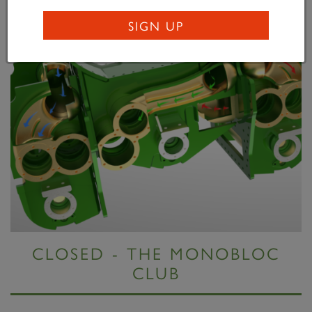
SIGN UP
CLOSED - THE MONOBLOC
CLUB