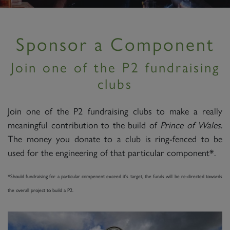
Sponsor a Component
Join one of the P2 fundraising
clubs
Join one of the P2 fundraising clubs to make a really
meaningful contribution to the build of
Prince of Wales
.
The money you donate to a club is ring-fenced to be
used for the engineering of that particular component*.
*Should fundraising for a particular compenent exceed it's target, the funds will be re-directed towards
the overall project to build a P2.