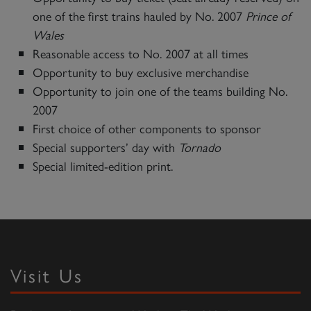
one of the first trains hauled by No. 2007
Prince of
Wales
Reasonable access to No. 2007 at all times
Opportunity to buy exclusive merchandise
Opportunity to join one of the teams building No.
2007
First choice of other components to sponsor
Special supporters’ day with
Tornado
Special limited-edition print.
Visit Us