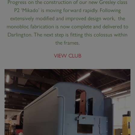
Progress on the construction of our new Gresley class
P2 ‘Mikado’ is moving forward rapidly. Following
extensively modified and improved design work, the
monobloc fabrication is now complete and delivered to
Darlington. The next step is fitting this colossus within
the frames.
VIEW CLUB