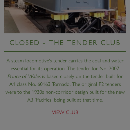
CLOSED - THE TENDER CLUB
A steam locomotive’s tender carries the coal and water
essential for its operation. The tender for No. 2007
Prince of Wales
is based closely on the tender built for
A1 class No. 60163 Tornado. The original P2 tenders
were to the 1930s non-corridor design built for the new
A3 ‘Pacifics’ being built at that time.
VIEW CLUB