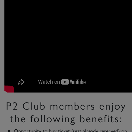
P2 Club members enjoy
the following benefits:
Opportunity to buy ticket (seat already reserved) on