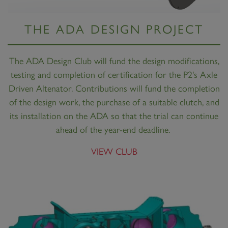
THE ADA DESIGN PROJECT
The ADA Design Club will fund the design modifications,
testing and completion of certification for the P2's Axle
Driven Altenator. Contributions will fund the completion
of the design work, the purchase of a suitable clutch, and
its installation on the ADA so that the trial can continue
ahead of the year-end deadline.
VIEW CLUB