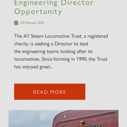
Engineering Director
Opportunity
03 February 2026
The A1 Steam Locomotive Trust, a registered
charity, is seeking a Director to lead
the engineering teams looking after its
locomotives. Since forming in 1990, the Trust
has enjoyed great...
READ MORE