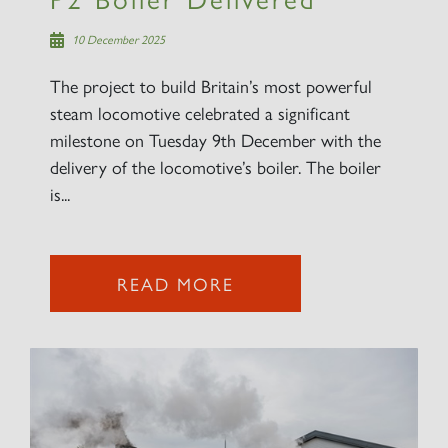
10 December 2025
The project to build Britain’s most powerful
steam locomotive celebrated a significant
milestone on Tuesday 9th December with the
delivery of the locomotive’s boiler. The boiler
is...
READ MORE