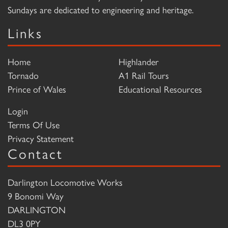
Sundays are dedicated to engineering and heritage.
Links
Home
Highlander
Tornado
A1 Rail Tours
Prince of Wales
Educational Resources
Login
Terms Of Use
Privacy Statement
Contact
Darlington Locomotive Works
9 Bonomi Way
DARLINGTON
DL3 0PY