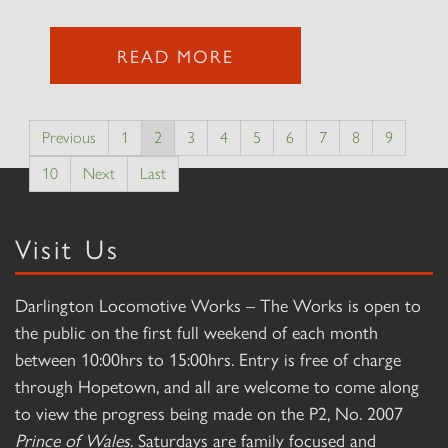
READ MORE
Previous
1
2
3
4
5
6
7
8
9
10
Next
Last
Visit Us
Darlington Locomotive Works – The Works is open to
the public on the first full weekend of each month
between 10:00hrs to 15:00hrs. Entry is free of charge
through Hopetown, and all are welcome to come along
to view the progress being made on the P2, No. 2007
Prince of Wales
. Saturdays are family focused and