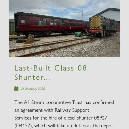
Last-Built Class 08
Shunter...
26 February 2026
The A1 Steam Locomotive Trust has confirmed
an agreement with Railway Support
Services for the hire of diesel shunter 08927
(D4157), which will take up duties as the depot