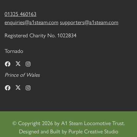
01325 460163
enquiries@a1steam.com
supporters@a1steam.com
Registered Charity No. 1022834
Tornado
Prince of Wales
©
Copyright 2026 by A1 Steam Locomotive Trust.
Designed and Built by
Purple Creative Studio