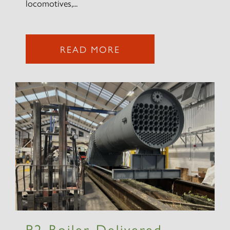
locomotives,...
2007 PRINCE OF WALES
READ MORE
SIGN UP
RAILTOURS
SIGN UP
P2 Boiler Delivered