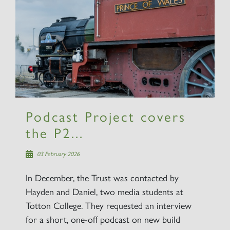
×
Sign up to one of our mailing
lists
Podcast Project covers
the P2...
60163 TORNADO
03 February 2026
SIGN UP
In December, the Trust was contacted by
Hayden and Daniel, two media students at
Totton College. They requested an interview
for a short, one-off podcast on new build