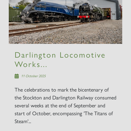
Darlington Locomotive
Works...
11 October 2025
The celebrations to mark the bicentenary of
the Stockton and Darlington Railway consumed
several weeks at the end of September and
start of October, encompassing 'The Titans of
Steam'...