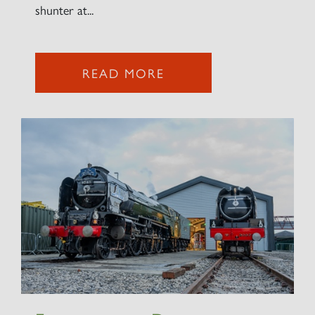
shunter at...
READ MORE