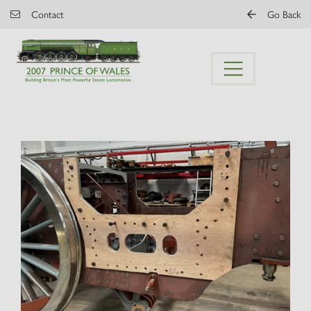
Skip to main content
Contact
Go Back