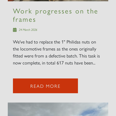
Work progresses on the
frames
24 March 2026
We've had to replace the 1" Philidas nuts on
the locomotive frames as the ones originally
fitted were from a defective batch. This task is
now complete, in total 617 nuts have been...
READ MORE