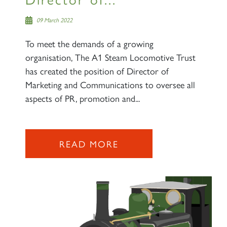
09 March 2022
To meet the demands of a growing
organisation, The A1 Steam Locomotive Trust
has created the position of Director of
Marketing and Communications to oversee all
aspects of PR, promotion and...
READ MORE