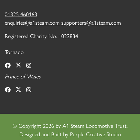
01325 460163
enquiries@a1steam.com
supporters@a1steam.com
Registered Charity No. 1022834
Tornado
Prince of Wales
©
Copyright 2026 by A1 Steam Locomotive Trust.
Designed and Built by
Purple Creative Studio