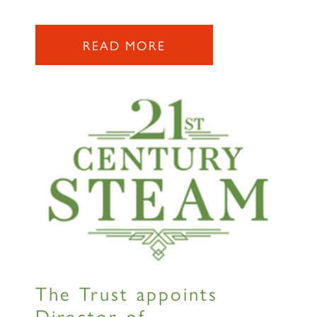
2007 PRINCE OF WALES
READ MORE
SIGN UP
RAILTOURS
The Trust appoints
SIGN UP
Director of...