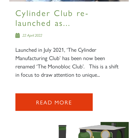
Cylinder Club re-
launched as...
22 April 2022
Launched in July 2021, ‘The Cylinder
Manufacturing Club’ has been now been
renamed ‘The Monobloc Club’. This is a shift
in focus to draw attention to unique...
READ MORE