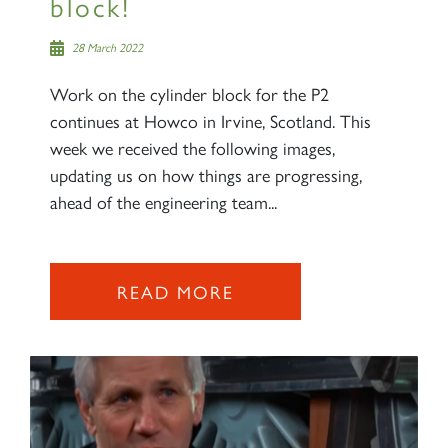
block!
28 March 2022
Work on the cylinder block for the P2
continues at Howco in Irvine, Scotland. This
week we received the following images,
updating us on how things are progressing,
ahead of the engineering team...
READ MORE