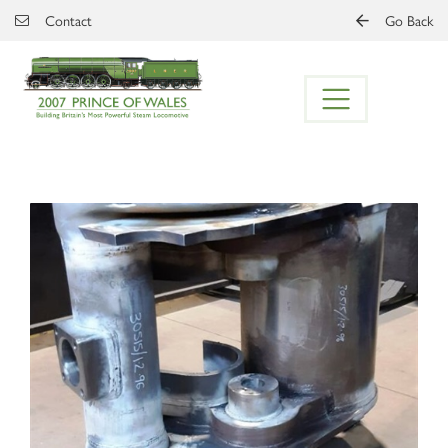
Skip to main content
Contact
Go Back