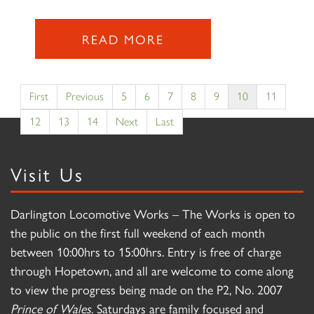
READ MORE
First
Previous
5
6
7
8
9
10
11
12
13
14
Next
Last
Visit Us
Darlington Locomotive Works – The Works is open to
the public on the first full weekend of each month
between 10:00hrs to 15:00hrs. Entry is free of charge
through Hopetown, and all are welcome to come along
to view the progress being made on the P2, No. 2007
Prince of Wales
. Saturdays are family focused and