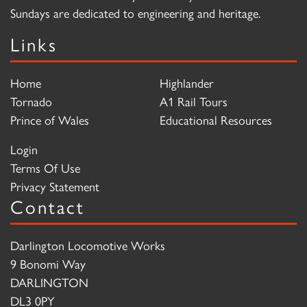
Sundays are dedicated to engineering and heritage.
Links
Home
Highlander
Tornado
A1 Rail Tours
Prince of Wales
Educational Resources
Login
Terms Of Use
Privacy Statement
Contact
Darlington Locomotive Works
9 Bonomi Way
DARLINGTON
DL3 0PY