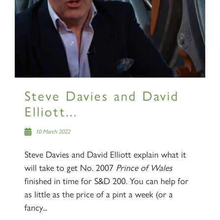
×
Sign up to one of our mailing
lists
Steve Davies and David
Elliott...
60163 TORNADO
10 March 2022
Steve Davies and David Elliott explain what it
SIGN UP
will take to get No. 2007
Prince of Wales
finished in time for S&D 200. You can help for
as little as the price of a pint a week (or a
fancy...