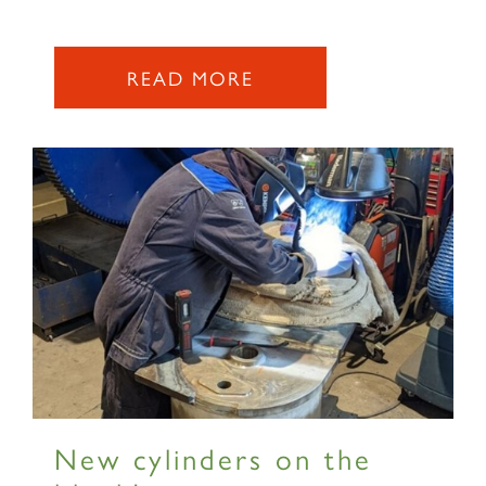
READ MORE
New cylinders on the