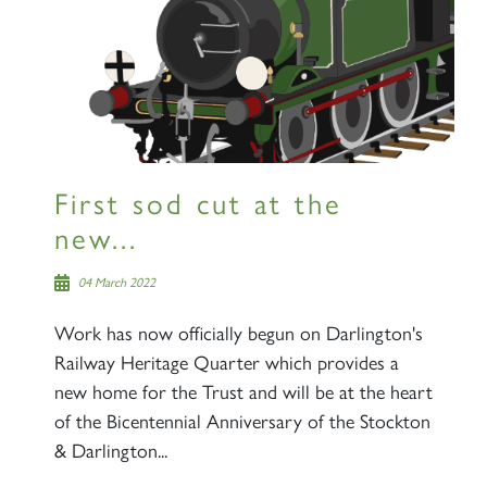
First sod cut at the
new...
04 March 2022
Work has now officially begun on Darlington's
Railway Heritage Quarter which provides a
new home for the Trust and will be at the heart
of the Bicentennial Anniversary of the Stockton
& Darlington...