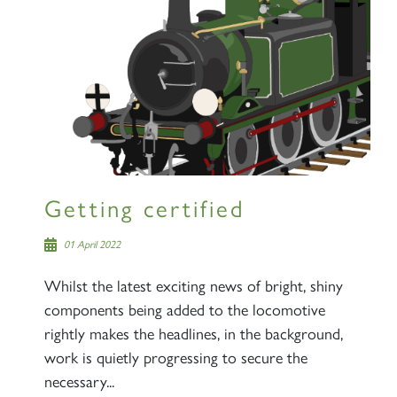
Getting certified
01 April 2022
Whilst the latest exciting news of bright, shiny
components being added to the locomotive
rightly makes the headlines, in the background,
work is quietly progressing to secure the
necessary...