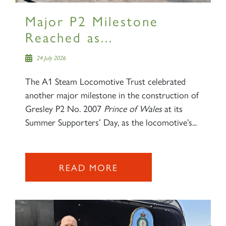
Major P2 Milestone
Reached as...
24 July 2026
The A1 Steam Locomotive Trust celebrated
another major milestone in the construction of
Gresley P2 No. 2007
Prince of Wales
at its
Summer Supporters’ Day, as the locomotive’s...
READ MORE