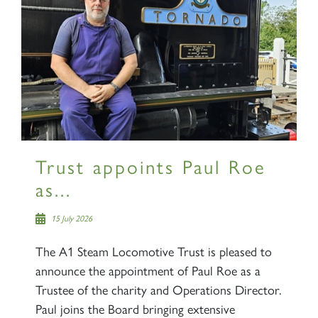
Trust appoints Paul Roe
as...
15 July 2026
The A1 Steam Locomotive Trust is pleased to
announce the appointment of Paul Roe as a
Trustee of the charity and Operations Director.
Paul joins the Board bringing extensive