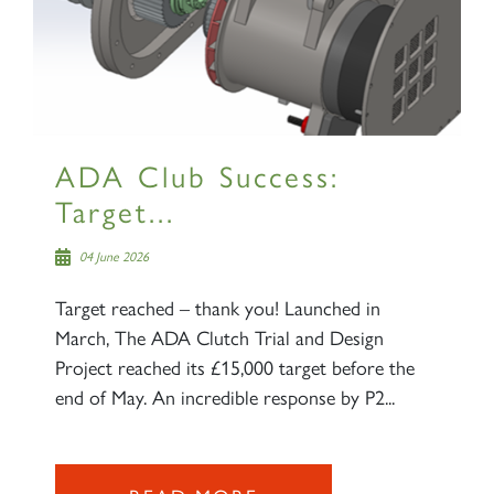
ADA Club Success:
Target...
04 June 2026
Target reached – thank you! Launched in
March, The ADA Clutch Trial and Design
Project reached its £15,000 target before the
end of May. An incredible response by P2...