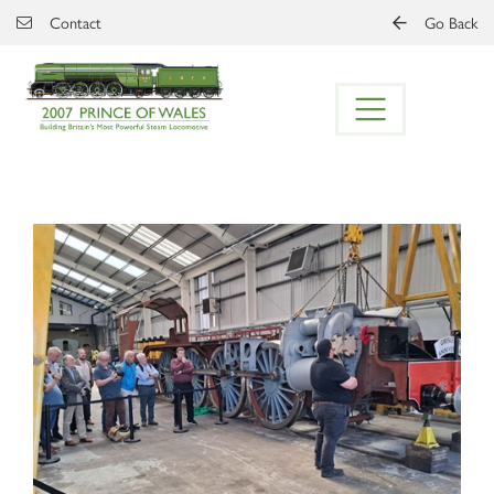
Skip to main content
Contact
Go Back