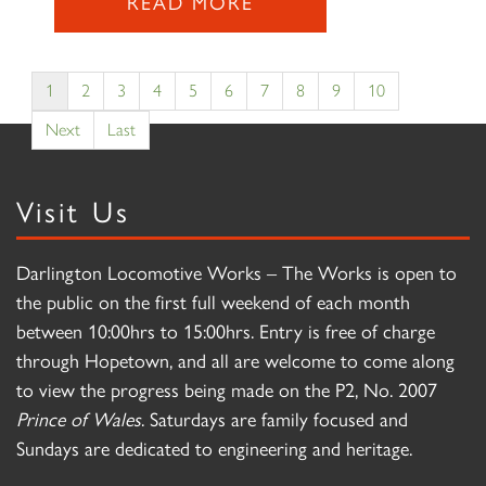
READ MORE
1
2
3
4
5
6
7
8
9
10
Next
Last
Visit Us
Darlington Locomotive Works – The Works is open to
the public on the first full weekend of each month
between 10:00hrs to 15:00hrs. Entry is free of charge
through Hopetown, and all are welcome to come along
to view the progress being made on the P2, No. 2007
Prince of Wales
. Saturdays are family focused and
Sundays are dedicated to engineering and heritage.