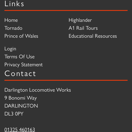
Links
Home
Highlander
Tornado
A1 Rail Tours
Prince of Wales
Educational Resources
Login
Terms Of Use
Privacy Statement
Contact
Darlington Locomotive Works
9 Bonomi Way
DARLINGTON
DL3 0PY
01325 460163