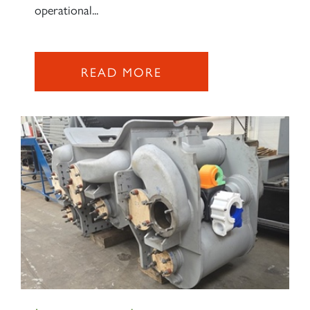
operational...
READ MORE