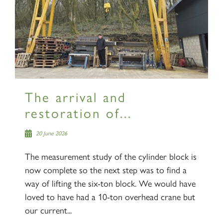
×
Sign up to one of our mailing
lists
The arrival and
restoration of...
60163 TORNADO
20 June 2026
SIGN UP
The measurement study of the cylinder block is
now complete so the next step was to find a
way of lifting the six-ton block. We would have
loved to have had a 10-ton overhead crane but
our current...