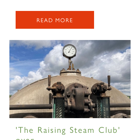
2007 PRINCE OF WALES
READ MORE
SIGN UP
RAILTOURS
SIGN UP
'The Raising Steam Club'
over...