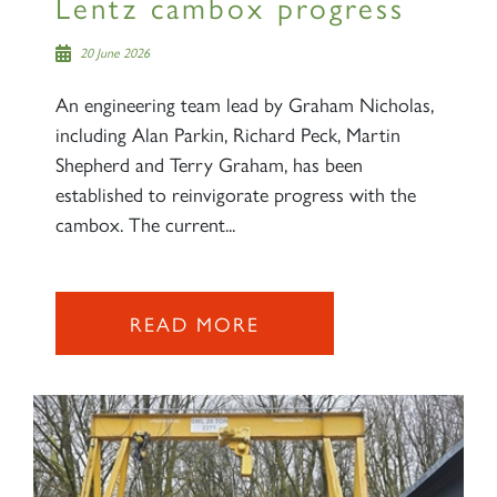
Lentz cambox progress
20 June 2026
An engineering team lead by Graham Nicholas,
including Alan Parkin, Richard Peck, Martin
Shepherd and Terry Graham, has been
established to reinvigorate progress with the
cambox. The current...
READ MORE