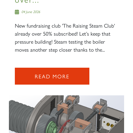
04 June 2026
New fundraising club 'The Raising Steam Club'
already over 50% subscribed! Let’s keep that
pressure building! Steam testing the boiler
moves another step closer thanks to the...
READ MORE