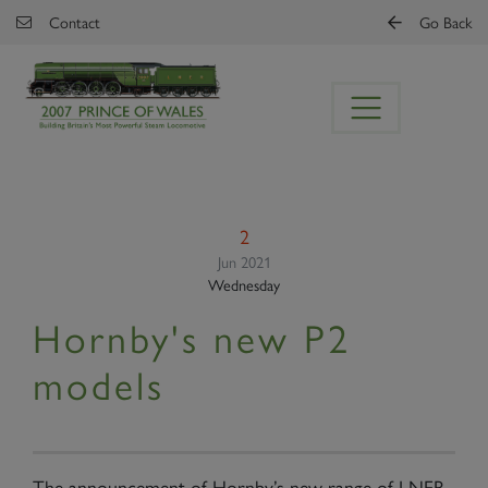
Skip to main content
Contact
Go Back
2
Jun 2021
Wednesday
Hornby's new P2
models
The announcement of Hornby’s new range of LNER