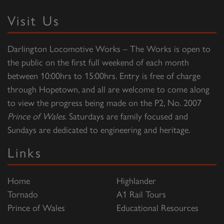
Visit Us
Darlington Locomotive Works – The Works is open to
the public on the first full weekend of each month
between 10:00hrs to 15:00hrs. Entry is free of charge
through Hopetown, and all are welcome to come along
to view the progress being made on the P2, No. 2007
Prince of Wales
. Saturdays are family focused and
Sundays are dedicated to engineering and heritage.
Links
Home
Highlander
Tornado
A1 Rail Tours
Prince of Wales
Educational Resources