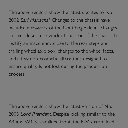
The above renders show the latest updates to No.
2002
Earl Marischal
. Changes to the chassis have
included a re-work of the front bogie detail, changes
to rivet detail, a re-work of the rear of the chassis to
rectify an inaccuracy close to the rear steps and
trailing wheel axle box, changes to the wheel faces,
and a few non-cosmetic alterations designed to
ensure quality Is not lost during the production
process.
The above renders show the latest version of No.
2003
Lord President
. Despite looking similar to the
A4 and W1 Streamlined front, the P2s' streamlined