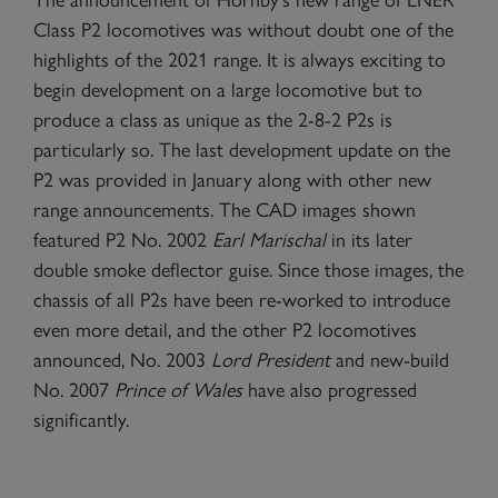
Class P2 locomotives was without doubt one of the
highlights of the 2021 range. It is always exciting to
begin development on a large locomotive but to
produce a class as unique as the 2-8-2 P2s is
particularly so. The last development update on the
P2 was provided in January along with other new
range announcements. The CAD images shown
featured P2 No. 2002
Earl Marischal
in its later
double smoke deflector guise. Since those images, the
chassis of all P2s have been re-worked to introduce
even more detail, and the other P2 locomotives
announced, No. 2003
Lord President
and new-build
No. 2007
Prince of Wales
have also progressed
significantly.