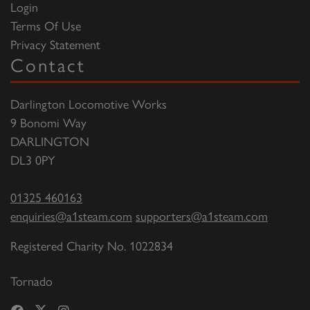
Login
Terms Of Use
Privacy Statement
Contact
Darlington Locomotive Works
9 Bonomi Way
DARLINGTON
DL3 0PY
01325 460163
enquiries@a1steam.com
supporters@a1steam.com
Registered Charity No. 1022834
Tornado