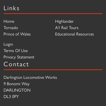
Links
Home
Highlander
Tornado
A1 Rail Tours
Prince of Wales
Educational Resources
Login
Terms Of Use
Privacy Statement
Contact
Darlington Locomotive Works
9 Bonomi Way
DARLINGTON
DL3 0PY