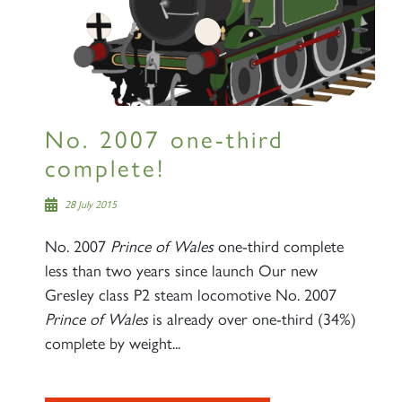
No. 2007 one-third
complete!
28 July 2015
No. 2007
Prince of Wales
one-third complete
less than two years since launch Our new
Gresley class P2 steam locomotive No. 2007
Prince of Wales
is already over one-third (34%)
complete by weight...