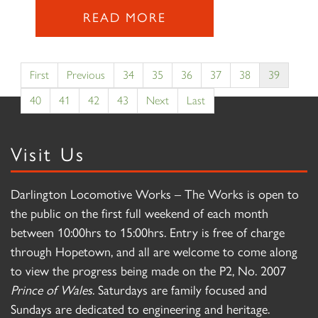
READ MORE
First
Previous
34
35
36
37
38
39
40
41
42
43
Next
Last
Visit Us
Darlington Locomotive Works – The Works is open to
the public on the first full weekend of each month
between 10:00hrs to 15:00hrs. Entry is free of charge
through Hopetown, and all are welcome to come along
to view the progress being made on the P2, No. 2007
Prince of Wales
. Saturdays are family focused and
Sundays are dedicated to engineering and heritage.