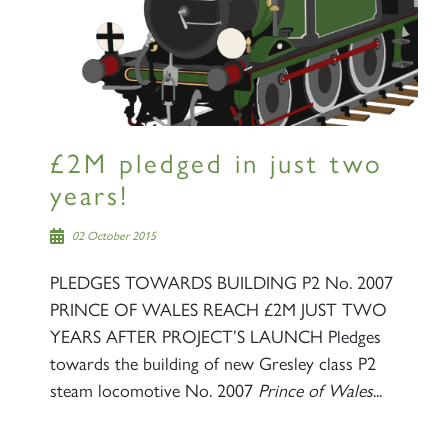
Sign up to one of our mailing
lists
£2M pledged in just two
years!
60163 TORNADO
02 October 2015
PLEDGES TOWARDS BUILDING P2 No. 2007
SIGN UP
PRINCE OF WALES REACH £2M JUST TWO
YEARS AFTER PROJECT’S LAUNCH Pledges
towards the building of new Gresley class P2
steam locomotive No. 2007
Prince of Wales
...
2007 PRINCE OF WALES