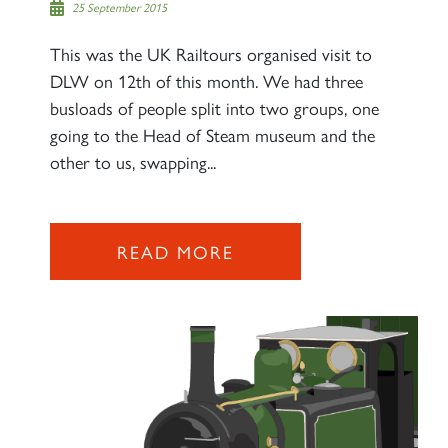
25 September 2015
This was the UK Railtours organised visit to
DLW on 12th of this month. We had three
busloads of people split into two groups, one
going to the Head of Steam museum and the
other to us, swapping...
READ MORE