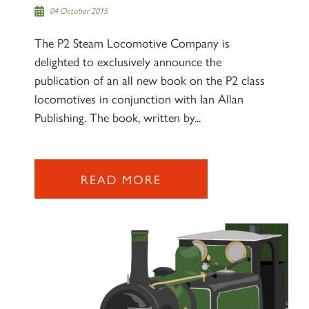
04 October 2015
The P2 Steam Locomotive Company is
delighted to exclusively announce the
publication of an all new book on the P2 class
locomotives in conjunction with Ian Allan
Publishing. The book, written by...
READ MORE
×