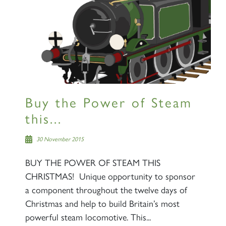
Buy the Power of Steam
this...
30 November 2015
BUY THE POWER OF STEAM THIS
CHRISTMAS! Unique opportunity to sponsor
a component throughout the twelve days of
Christmas and help to build Britain’s most
powerful steam locomotive. This...