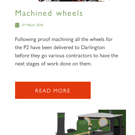
Machined wheels
01 March 2016
Following proof machining all the wheels for
the P2 have been delivered to Darlington
before they go various contractors to have the
next stages of work done on them.
READ MORE