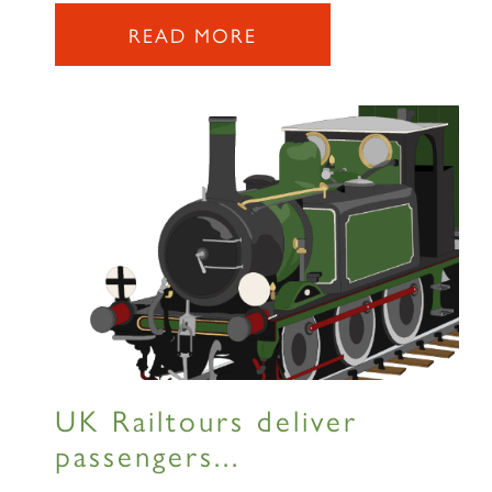
READ MORE
SIGN UP
RAILTOURS
SIGN UP
UK Railtours deliver
passengers...