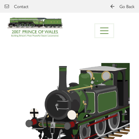
Skip to main content
Contact
Go Back