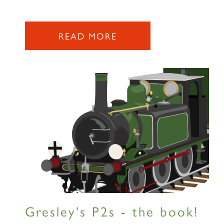
READ MORE
Gresley's P2s - the book!