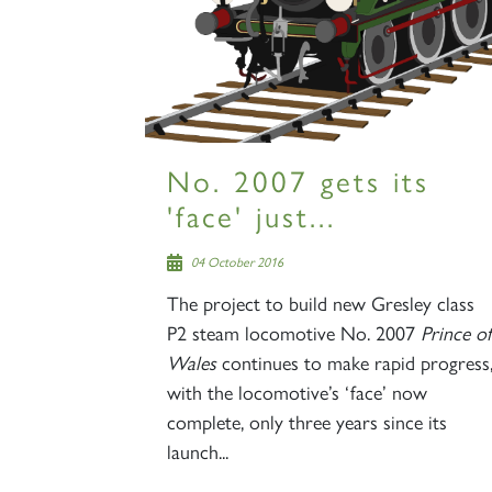
No. 2007 gets its
'face' just...
04 October 2016
The project to build new Gresley class
P2 steam locomotive No. 2007
Prince of
Wales
continues to make rapid progress
with the locomotive’s ‘face’ now
complete, only three years since its
launch...