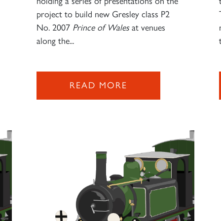
s
holding a series of presentations on the
project to build new Gresley class P2
No. 2007
Prince of Wales
at venues
along the...
READ MORE