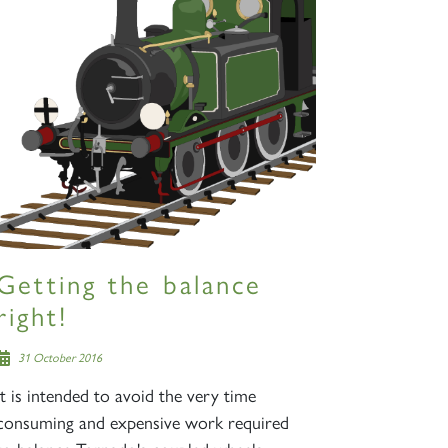
Getting the balance
right!
31 October 2016
It is intended to avoid the very time
consuming and expensive work required