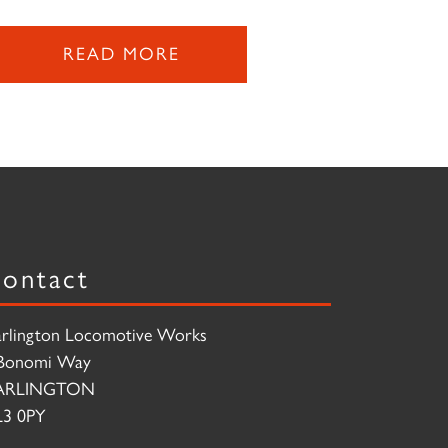
READ MORE
ontact
rlington Locomotive Works
Bonomi Way
ARLINGTON
3 0PY