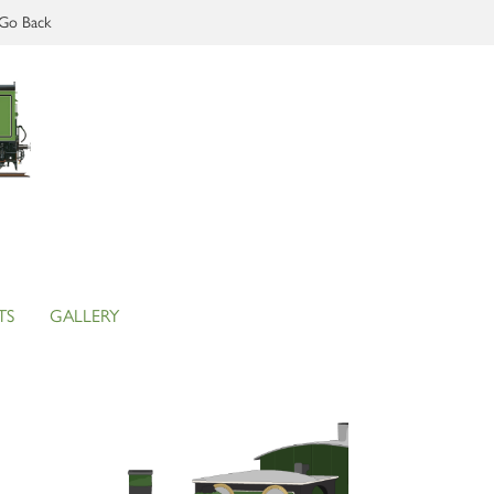
Go Back
TS
GALLERY