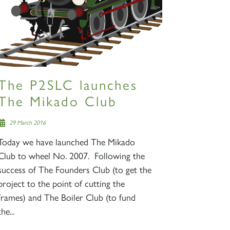
The P2SLC launches
The Mikado Club
29 March 2016
Today we have launched The Mikado
Club to wheel No. 2007. Following the
success of The Founders Club (to get the
project to the point of cutting the
frames) and The Boiler Club (to fund
the...