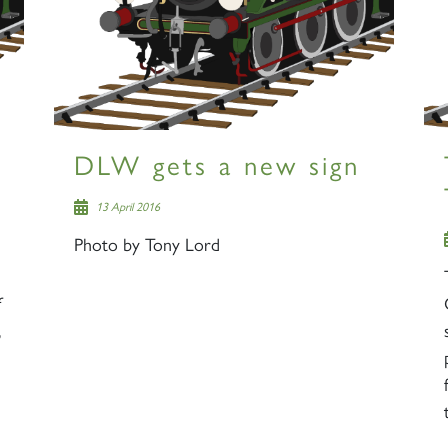
DLW gets a new sign
13 April 2016
Photo by Tony Lord
,