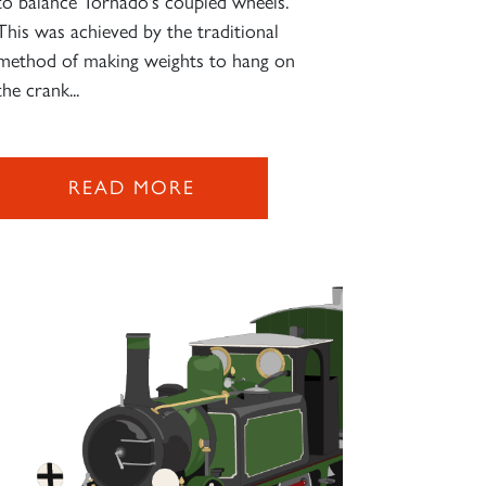
to balance Tornado's coupled wheels.
This was achieved by the traditional
method of making weights to hang on
the crank...
READ MORE