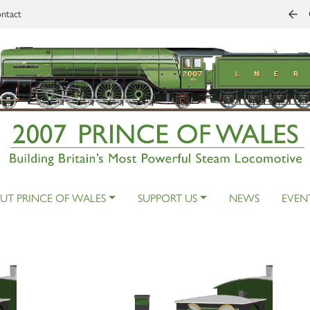
ntact
UT PRINCE OF WALES
SUPPORT US
NEWS
EVEN