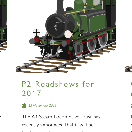
P2 Roadshows for
2017
23 November 2016
F
The A1 Steam Locomotive Trust has
recently announced that it will be