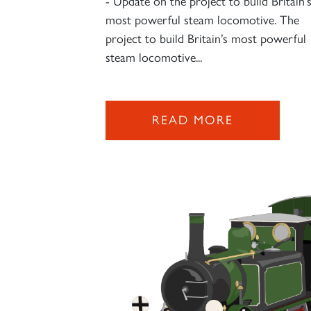
- Update on the project to build Britain’
most powerful steam locomotive. The
project to build Britain’s most powerful
steam locomotive...
READ MORE