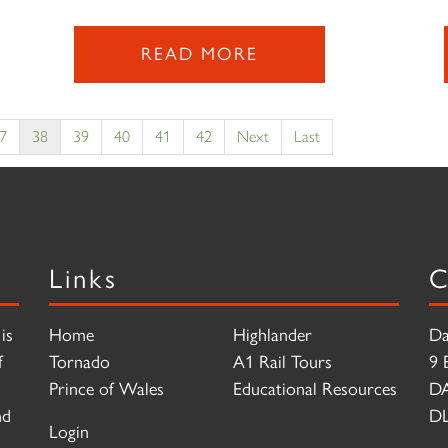
READ MORE
7
38
39
40
41
42
Next
Last
Links
C
is
Home
Highlander
Da
f
Tornado
A1 Rail Tours
9 
Prince of Wales
Educational Resources
D
nd
DL
Login