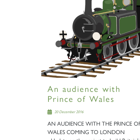
An audience with
Prince of Wales
20 December 2016
AN AUDIENCE WITH THE PRINCE O
WALES COMING TO LONDON