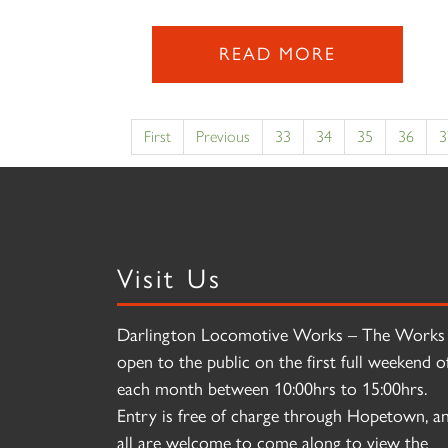
READ MORE
First
Previous
33
34
35
36
3
Visit Us
Darlington Locomotive Works – The Works 
open to the public on the first full weekend o
each month between 10:00hrs to 15:00hrs.
Entry is free of charge through Hopetown, a
all are welcome to come along to view the