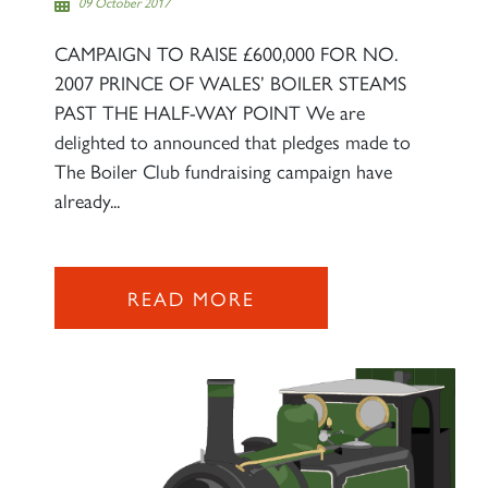
09 October 2017
CAMPAIGN TO RAISE £600,000 FOR NO.
2007 PRINCE OF WALES’ BOILER STEAMS
PAST THE HALF-WAY POINT We are
delighted to announced that pledges made to
The Boiler Club fundraising campaign have
already...
READ MORE