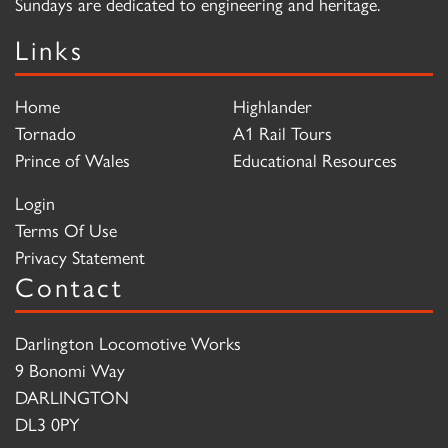
Sundays are dedicated to engineering and heritage.
Links
Home
Highlander
Tornado
A1 Rail Tours
Prince of Wales
Educational Resources
Login
Terms Of Use
Privacy Statement
Contact
Darlington Locomotive Works
9 Bonomi Way
DARLINGTON
DL3 0PY