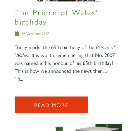
The Prince of Wales'
birthday
14 November 2017
Today marks the 69th birthday of the
Prince of
Wales
. It is worth remembering that No. 2007
was named in his honour of his 65th birthday!
This is how we announced the news then.....
"In...
READ MORE