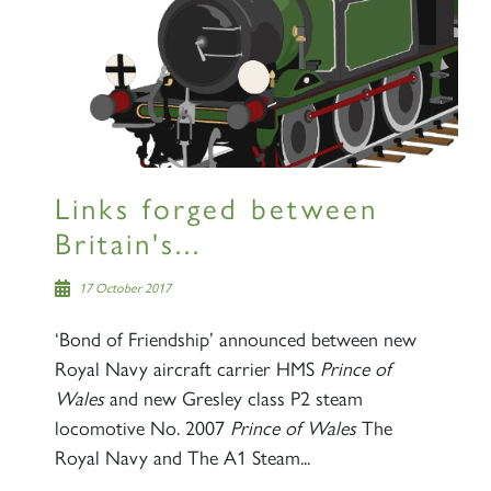
×
Sign up to one of our mailing
lists
Links forged between
Britain's...
60163 TORNADO
17 October 2017
‘Bond of Friendship’ announced between new
SIGN UP
Royal Navy aircraft carrier HMS
Prince of
Wales
and new Gresley class P2 steam
locomotive No. 2007
Prince of Wales
The
Royal Navy and The A1 Steam...