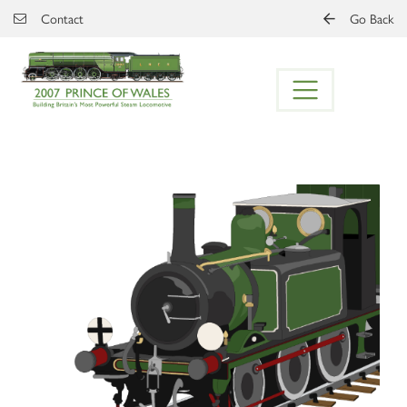
Skip to main content
Contact
Go Back