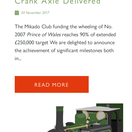
Crank Axle Delivered
02 November 2017
The Mikado Club funding the wheeling of No.
2007
Prince of Wales
reaches 90% of extended
£250,000 target We are delighted to announce
the achievement of significant milestones both
in...
READ MORE