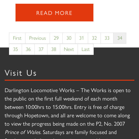
READ MORE
First
Previous
29
30
31
32
33
34
35
36
37
38
Next
Last
Visit Us
Darlington Locomotive Works – The Works is open to
the public on the first full weekend of each month
between 10:00hrs to 15:00hrs. Entry is free of charge
through Hopetown, and all are welcome to come along
to view the progress being made on the P2, No. 2007
Prince of Wales
. Saturdays are family focused and