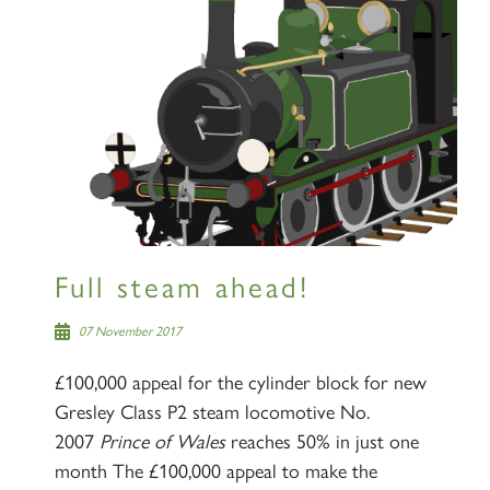
Full steam ahead!
07 November 2017
£100,000 appeal for the cylinder block for new
Gresley Class P2 steam locomotive No.
2007
Prince of Wales
reaches 50% in just one
month The £100,000 appeal to make the