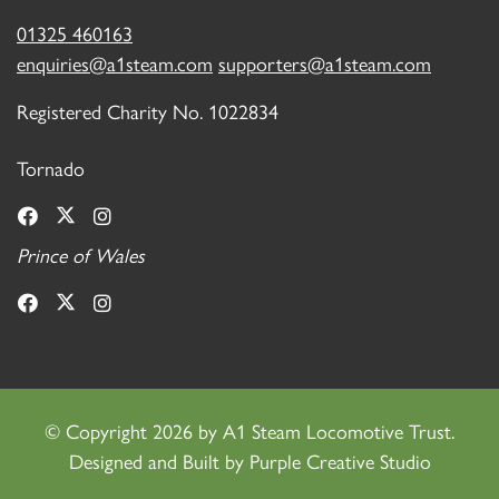
01325 460163
enquiries@a1steam.com
supporters@a1steam.com
Registered Charity No. 1022834
Tornado
Prince of Wales
©
Copyright 2026 by A1 Steam Locomotive Trust.
Designed and Built by
Purple Creative Studio