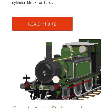
cylinder block for No....
READ MORE