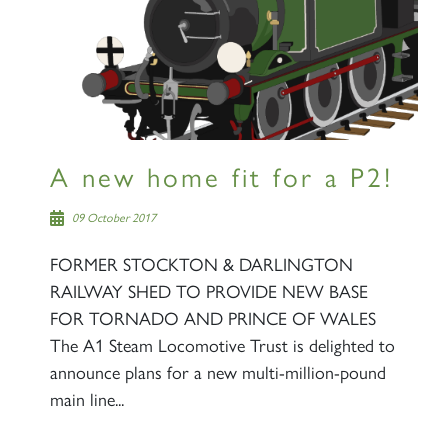
A new home fit for a P2!
09 October 2017
FORMER STOCKTON & DARLINGTON
RAILWAY SHED TO PROVIDE NEW BASE
FOR TORNADO AND PRINCE OF WALES
The A1 Steam Locomotive Trust is delighted to
announce plans for a new multi-million-pound
main line...