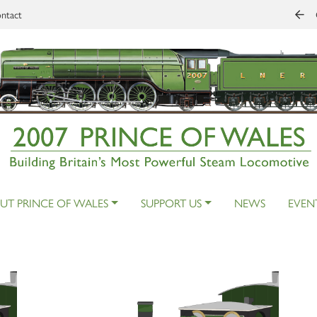
ntact
UT PRINCE OF WALES
SUPPORT US
NEWS
EVEN