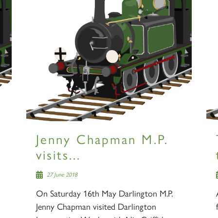
Jenny Chapman M.P.
visits...
27 June 2018
On Saturday 16th May Darlington M.P.
Jenny Chapman visited Darlington