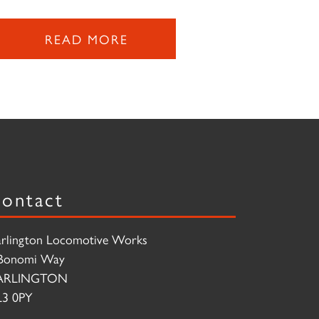
READ MORE
ontact
rlington Locomotive Works
Bonomi Way
ARLINGTON
3 0PY