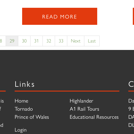
READ MORE
8
29
30
31
32
33
Next
Last
Links
C
is
Home
Highlander
Da
f
Tornado
A1 Rail Tours
9 
Prince of Wales
Educational Resources
D
nd
DL
Login