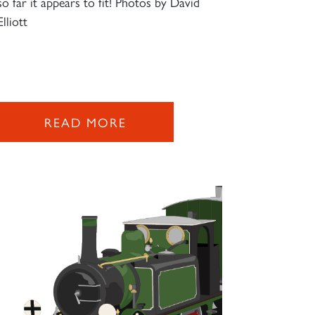
so far it appears to fit! Photos by David
Elliott
READ MORE