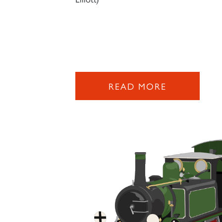
READ MORE