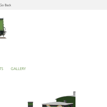
Go Back
TS
GALLERY