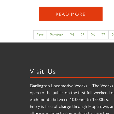
READ MORE
First
Previous
24
25
26
27
2
Visit Us
Darlington Locomotive Works – The Works 
open to the public on the first full weekend o
each month between 10:00hrs to 15:00hrs.
Entry is free of charge through Hopetown, a
all are welcome to come along to view the