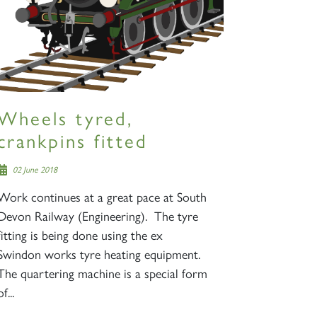
Wheels tyred,
crankpins fitted
02 June 2018
Work continues at a great pace at South
Devon Railway (Engineering). The tyre
fitting is being done using the ex
Swindon works tyre heating equipment.
The quartering machine is a special form
of...