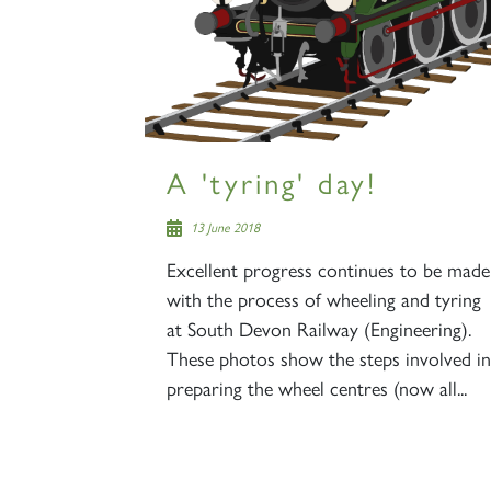
A 'tyring' day!
13 June 2018
Excellent progress continues to be made
with the process of wheeling and tyring
at South Devon Railway (Engineering).
These photos show the steps involved in
preparing the wheel centres (now all...