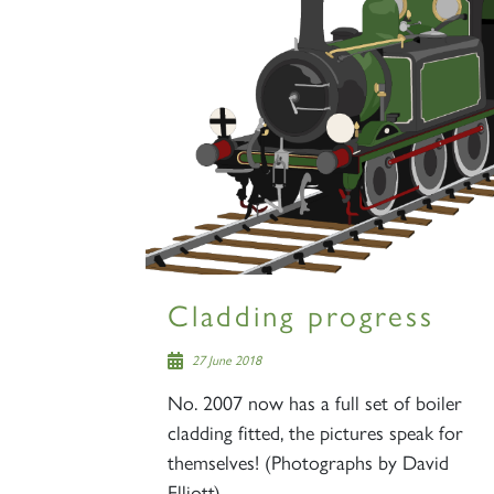
Cladding progress
27 June 2018
No. 2007 now has a full set of boiler
cladding fitted, the pictures speak for
themselves! (Photographs by David
Elliott)