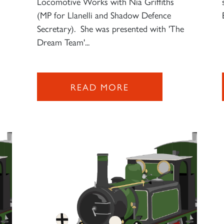
Locomotive Works with Nia Griffiths
(MP for Llanelli and Shadow Defence
Secretary). She was presented with 'The
Dream Team'...
READ MORE