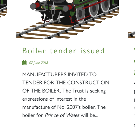
Boiler tender issued
07 June 2018
MANUFACTURERS INVITED TO
TENDER FOR THE CONSTRUCTION
OF THE BOILER. The Trust is seeking
expressions of interest in the
manufacture of No. 2007's boiler. The
boiler for
Prince of Wales
will be...