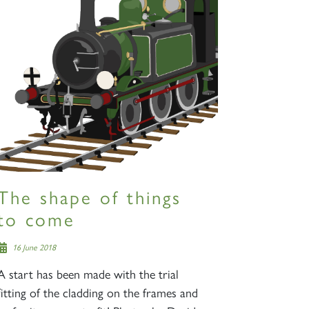
The shape of things
to come
16 June 2018
A start has been made with the trial
fitting of the cladding on the frames and