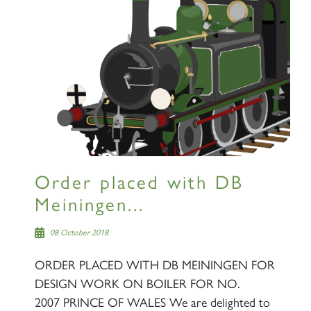
Order placed with DB
Meiningen...
08 October 2018
ORDER PLACED WITH DB MEININGEN FOR
DESIGN WORK ON BOILER FOR NO.
2007 PRINCE OF WALES We are delighted to