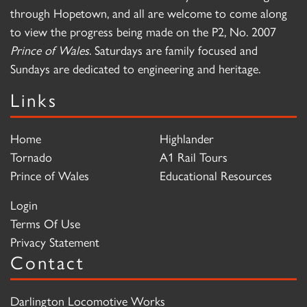
through Hopetown, and all are welcome to come along
to view the progress being made on the P2, No. 2007
Prince of Wales
. Saturdays are family focused and
Sundays are dedicated to engineering and heritage.
Links
Home
Highlander
Tornado
A1 Rail Tours
Prince of Wales
Educational Resources
Login
Terms Of Use
Privacy Statement
Contact
Darlington Locomotive Works