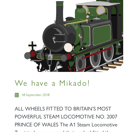
×
Sign up to one of our mailing
lists
We have a Mikado!
60163 TORNADO
18 September 2018
ALL WHEELS FITTED TO BRITAIN’S MOST
SIGN UP
POWERFUL STEAM LOCOMOTIVE NO. 2007
PRINCE OF WALES The A1 Steam Locomotive