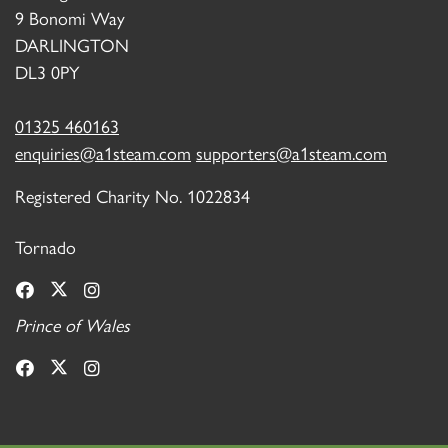
9 Bonomi Way
DARLINGTON
DL3 0PY
01325 460163
enquiries@a1steam.com
supporters@a1steam.com
Registered Charity No. 1022834
Tornado
Prince of Wales