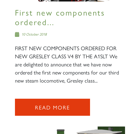
First new components
ordered...
10 October 2018
FIRST NEW COMPONENTS ORDERED FOR
NEW GRESLEY CLASS V4 BY THE A1SLT We
are delighted to announce that we have now
ordered the first new components for our third
new steam locomotive, Gresley class...
READ MORE