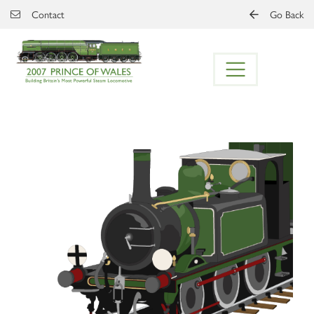
Skip to main content
Contact
Go Back