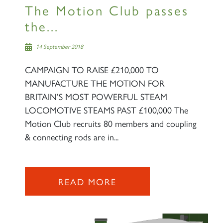
The Motion Club passes
the...
14 September 2018
CAMPAIGN TO RAISE £210,000 TO
MANUFACTURE THE MOTION FOR
BRITAIN’S MOST POWERFUL STEAM
LOCOMOTIVE STEAMS PAST £100,000 The
Motion Club recruits 80 members and coupling
& connecting rods are in...
READ MORE