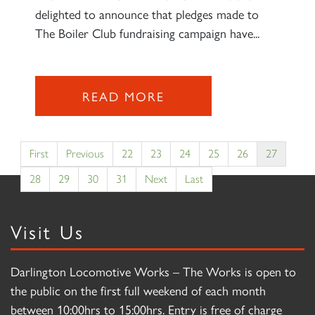
delighted to announce that pledges made to
The Boiler Club fundraising campaign have...
READ MORE
First
Previous
22
23
24
25
26
27
28
29
30
31
Next
Last
Visit Us
Darlington Locomotive Works – The Works is open to
the public on the first full weekend of each month
between 10:00hrs to 15:00hrs. Entry is free of charge