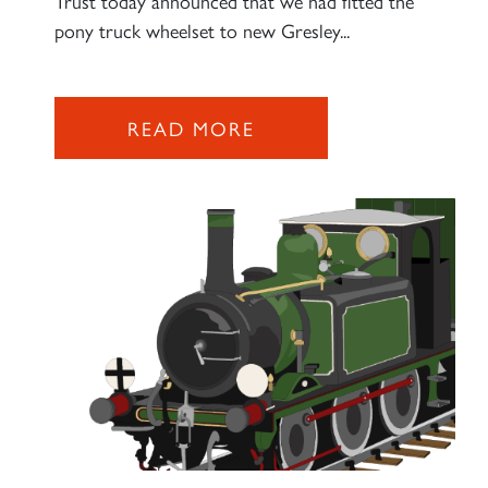
Trust today announced that we had fitted the
pony truck wheelset to new Gresley...
2007 PRINCE OF WALES
READ MORE
SIGN UP
RAILTOURS
SIGN UP