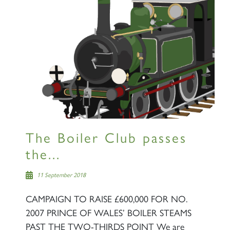
The Boiler Club passes
the...
11 September 2018
CAMPAIGN TO RAISE £600,000 FOR NO.
2007 PRINCE OF WALES’ BOILER STEAMS
PAST THE TWO-THIRDS POINT We are