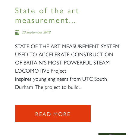
State of the art
measurement...
20 September 2018
STATE OF THE ART MEASUREMENT SYSTEM
USED TO ACCELERATE CONSTRUCTION
OF BRITAIN’S MOST POWERFUL STEAM
LOCOMOTIVE Project
inspires young engineers from UTC South
Durham The project to build...
READ MORE