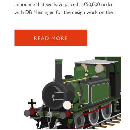
announce that we have placed a £50,000 order
with DB Meiningen for the design work on the...
READ MORE