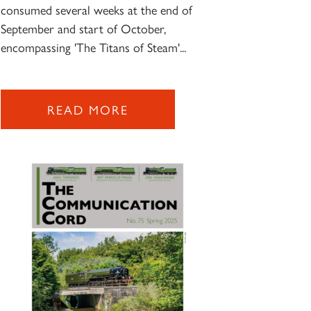
consumed several weeks at the end of
September and start of October,
encompassing 'The Titans of Steam'...
READ MORE