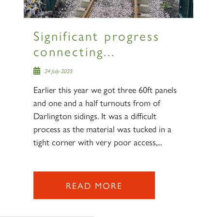
Significant progress
connecting...
24 July 2025
Earlier this year we got three 60ft panels
and one and a half turnouts from of
Darlington sidings. It was a difficult
process as the material was tucked in a
tight corner with very poor access,...
READ MORE