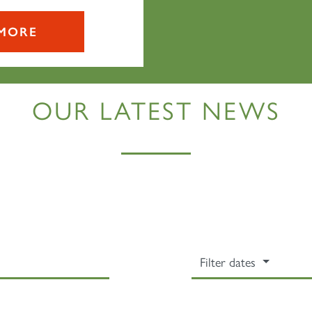
MORE
OUR LATEST NEWS
Sign up to one of our mailing lists
Filter dates
2007
60163
PRINCE OF
TORNADO
WALES