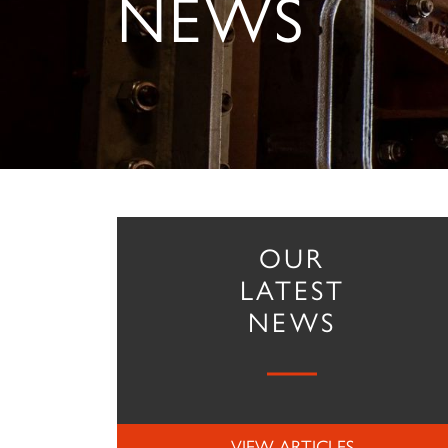
NEWS
OUR
LATEST
NEWS
VIEW ARTICLES