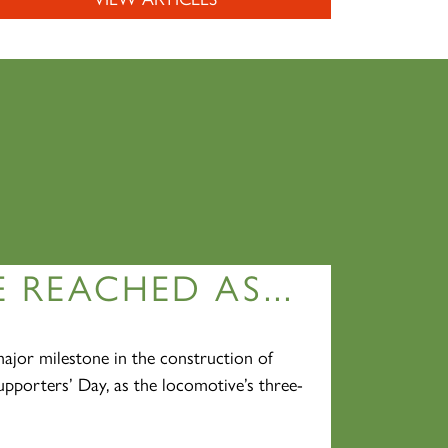
 REACHED AS...
jor milestone in the construction of
pporters’ Day, as the locomotive’s three-