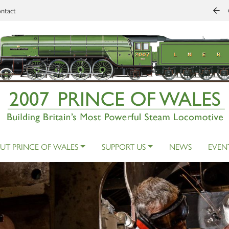
ntact
UT PRINCE OF WALES
SUPPORT US
NEWS
EVEN