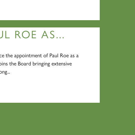
L ROE AS...
e the appointment of Paul Roe as a
oins the Board bringing extensive
ng...