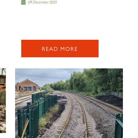
09 December 2025
READ MORE