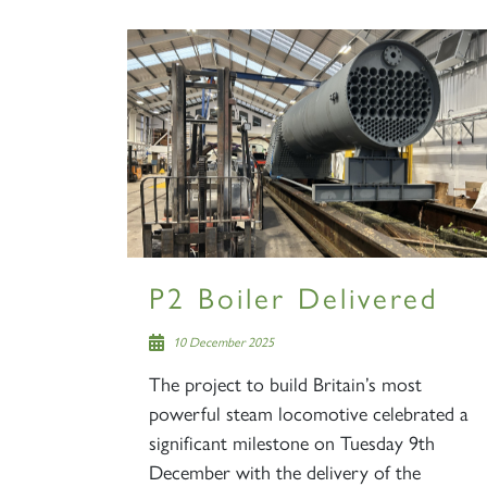
P2 Boiler Delivered
10 December 2025
The project to build Britain’s most
powerful steam locomotive celebrated a
significant milestone on Tuesday 9th
December with the delivery of the