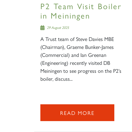
P2 Team Visit Boiler
in Meiningen
29 August 2025
A Trust team of Steve Davies MBE
(Chairman), Graeme Bunker-James
(Commercial) and Ian Greenan
(Engineering) recently visited DB
Meiningen to see progress on the P2’s
boiler, discuss...
READ MORE