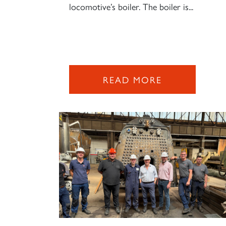
locomotive’s boiler. The boiler is...
READ MORE