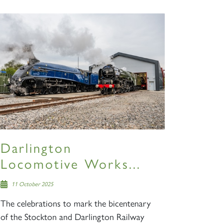
S
Darlington
Locomotive Works...
11 October 2025
The celebrations to mark the bicentenary
of the Stockton and Darlington Railway