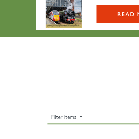
READ 
Filter items