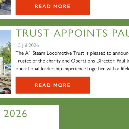
READ MORE
TRUST APPOINTS PAU
15 Jul 2026
The A1 Steam Locomotive Trust is pleased to announc
Trustee of the charity and Operations Director. Paul j
operational leadership experience together with a lifelo
READ MORE
 2026