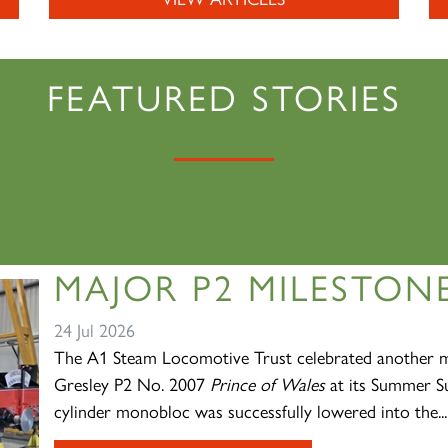
FEATURED STORIES
MAJOR P2 MILESTONE
24 Jul 2026
The A1 Steam Locomotive Trust celebrated another ma
Gresley P2 No. 2007
Prince of Wales
at its Summer Su
cylinder monobloc was successfully lowered into the...