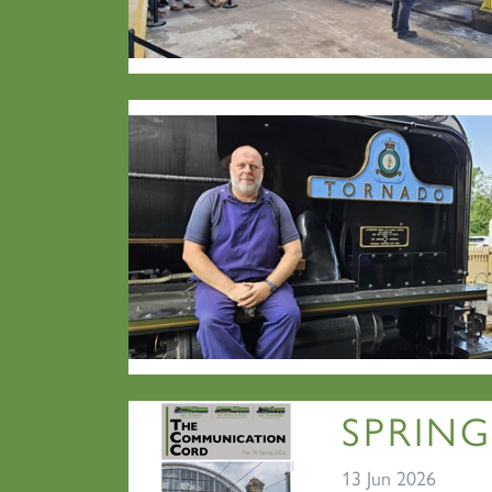
SPRING
13 Jun 2026