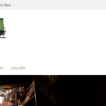
Go Back
TS
GALLERY