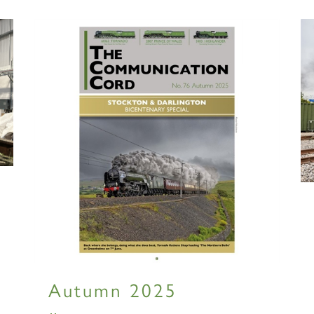
RAILTOUR
SIGN UP
SIGN UP
SIGN UP
Autumn 2025