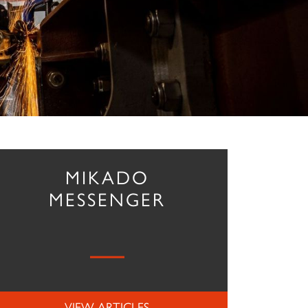
MIKADO
MESSENGER
VIEW ARTICLES