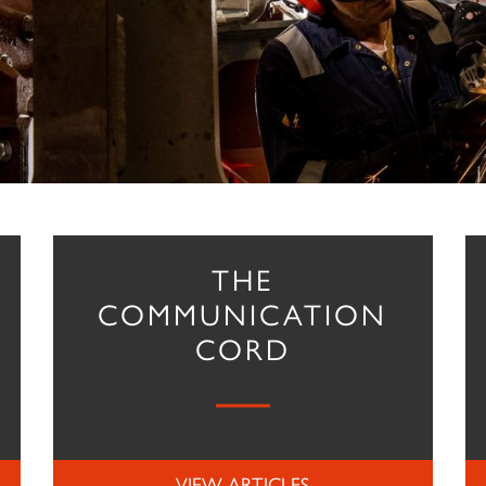
THE
COMMUNICATION
CORD
VIEW ARTICLES