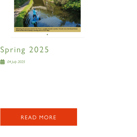
Spring 2025
04 July 2025
READ MORE