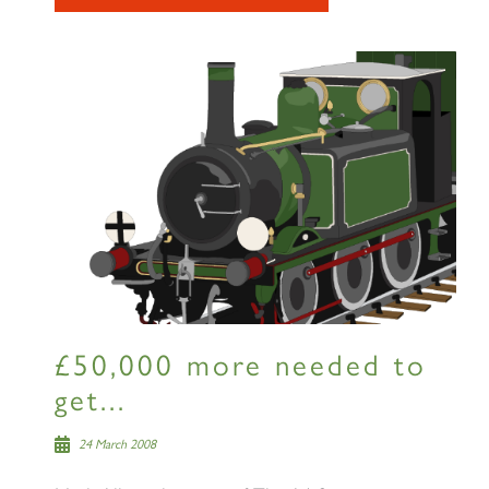
SIGN UP
RAILTOURS
£50,000 more needed to
SIGN UP
get...
24 March 2008