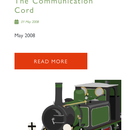
The Communication
Cord
01 May 2008
May 2008
READ MORE
×