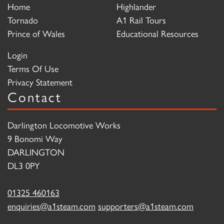
Home
Highlander
Tornado
A1 Rail Tours
Prince of Wales
Educational Resources
Login
Terms Of Use
Privacy Statement
Contact
Darlington Locomotive Works
9 Bonomi Way
DARLINGTON
DL3 0PY
01325 460163
enquiries@a1steam.com
supporters@a1steam.com