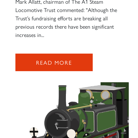
Mark Allatt, chairman of The A1 Steam
Locomotive Trust commented: "Although the
Trust’s fundraising efforts are breaking all
previous records there have been significant
increases in...
READ MORE