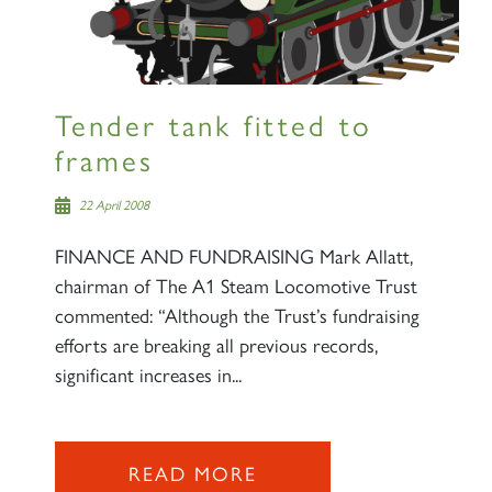
Sign up to one of our mailing
lists
Tender tank fitted to
frames
60163 TORNADO
22 April 2008
FINANCE AND FUNDRAISING Mark Allatt,
SIGN UP
chairman of The A1 Steam Locomotive Trust
commented: “Although the Trust’s fundraising
efforts are breaking all previous records,
significant increases in...
2007 PRINCE OF WALES
READ MORE