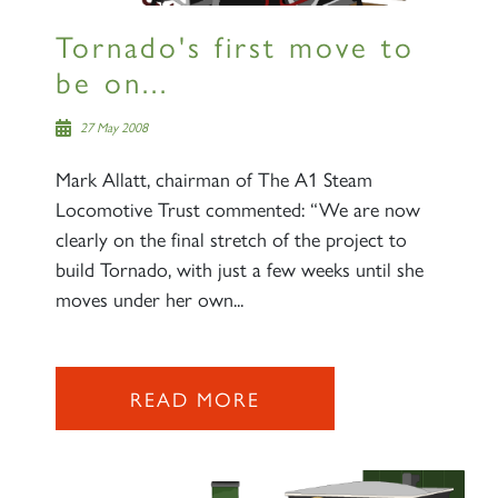
Tornado's first move to
be on...
27 May 2008
Mark Allatt, chairman of The A1 Steam
Locomotive Trust commented: “We are now
clearly on the final stretch of the project to
build Tornado, with just a few weeks until she
moves under her own...
READ MORE