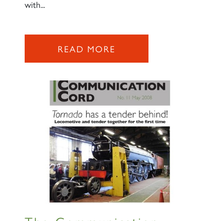
with...
READ MORE