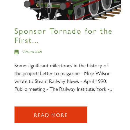
Sponsor Tornado for the
First...
17 March 2008
Some significant milestones in the history of
the project: Letter to magazine - Mike Wilson
wrote to Steam Railway News - April 1990.
Public meeting - The Railway Institute, York -...
READ MORE