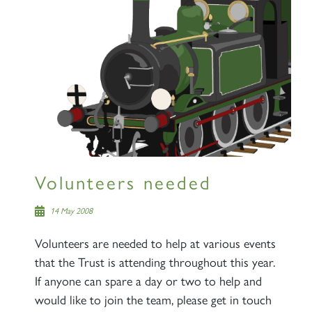
Volunteers needed
14 May 2008
Volunteers are needed to help at various events
that the Trust is attending throughout this year.
If anyone can spare a day or two to help and
would like to join the team, please get in touch