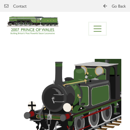
Skip to main content
Contact
Go Back