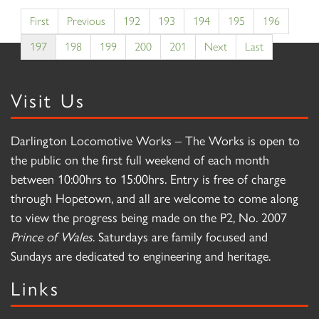
First
Previous
192
193
194
195
196
197
198
199
200
201
Next
Last
Visit Us
Darlington Locomotive Works – The Works is open to
the public on the first full weekend of each month
between 10:00hrs to 15:00hrs. Entry is free of charge
through Hopetown, and all are welcome to come along
to view the progress being made on the P2, No. 2007
Prince of Wales
. Saturdays are family focused and
Sundays are dedicated to engineering and heritage.
Links