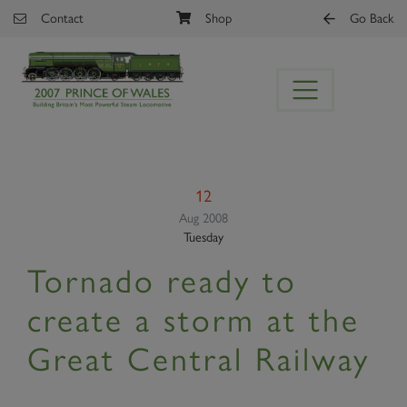
Skip to main content
Contact
Shop
Go Back
12
Aug 2008
Tuesday
Tornado ready to
create a storm at the
Great Central Railway