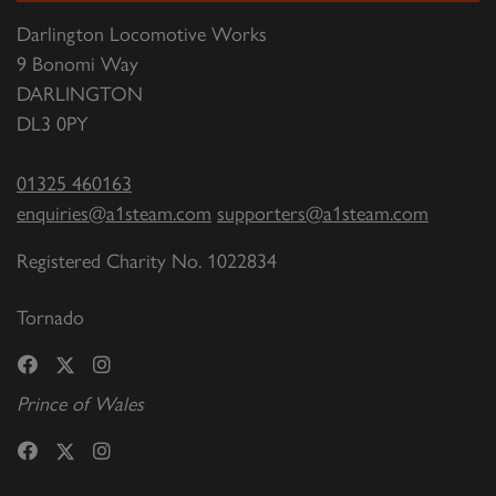
Darlington Locomotive Works
9 Bonomi Way
DARLINGTON
DL3 0PY
01325 460163
enquiries@a1steam.com
supporters@a1steam.com
Registered Charity No. 1022834
Tornado
Prince of Wales