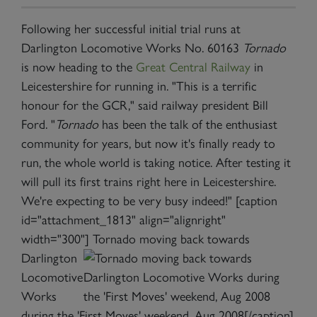
Following her successful initial trial runs at
Darlington Locomotive Works No. 60163
Tornado
is now heading to the
Great Central Railway
in
Leicestershire for running in. "This is a terrific
honour for the GCR," said railway president Bill
Ford. "
Tornado
has been the talk of the enthusiast
community for years, but now it's finally ready to
run, the whole world is taking notice. After testing it
will pull its first trains right here in Leicestershire.
We're expecting to be very busy indeed!" [caption
id="attachment_1813" align="alignright"
width="300"]
Tornado moving back towards
Darlington
Locomotive
Works
during the 'First Moves' weekend, Aug 2008[/caption]