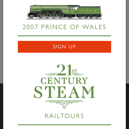
our stay at the GCR we’re heading off for service on
the national network, though we still need to raise
£66,000 pay for main line tests and trials.” "This
really is a genuine first” concluded Bill, "and people
2007 PRINCE OF WALES
who visit the Great Central Railway will enjoy being
part of railway history.”
SIGN UP
Visit Us
RAILTOURS
Darlington Locomotive Works – The Works is open to