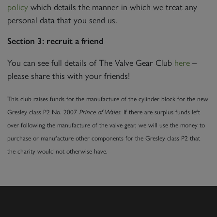
policy
which details the manner in which we treat any
personal data that you send us.
Section 3: recruit a friend
You can see full details of The Valve Gear Club
here
–
please share this with your friends!
This club raises funds for the manufacture of the cylinder block for the new
Gresley class P2 No. 2007
Prince of Wales
. If there are surplus funds left
over following the manufacture of the valve gear, we will use the money to
purchase or manufacture other components for the Gresley class P2 that
the charity would not otherwise have.