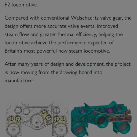
P2 locomotive.
Compared with conventional Walschaerts valve gear, the
design offers more accurate valve events, improved
steam flow and greater thermal efficiency, helping the
locomotive achieve the performance expected of
Britain's most powerful new steam locomotive.
After many years of design and development, the project
is now moving from the drawing board into
manufacture.