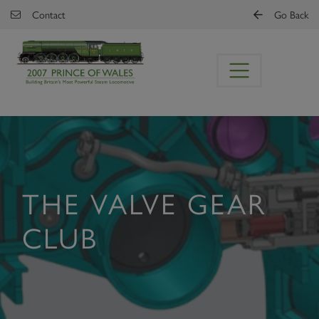
Skip to main content
Contact
Go Back
THE VALVE GEAR
CLUB