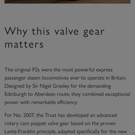
Why this valve gear
matters
The original P2s were the most powerful express
passenger steam locomotives ever to operate in Britain.
Designed by Sir Nigel Gresley for the demanding
Edinburgh to Aberdeen route, they combined exceptional
power with remarkable efficiency.
For No. 2007, the Trust has developed an advanced
rotary cam poppet valve gear based on the proven
Lentz-Franklin principle, adapted specifically for the new