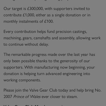
Our target is £300,000, with supporters invited to
contribute £1,000, either as a single donation or in
monthly instalments of £100.
Every contribution helps fund precision castings,
machining, gears, camshafts and assembly, allowing work
to continue without delay.
The remarkable progress made over the last year has
only been possible thanks to the generosity of our
supporters. With manufacturing now beginning, your
donation is helping turn advanced engineering into
working components.
Please join the Valve Gear Club today and help bring No.
2007
Prince of Wales
ever closer to steam.