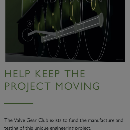
HELP KEEP THE
PROJECT MOVING
The Valve Gear Club exists to fund the manufacture and
testing of this unique engineering project.