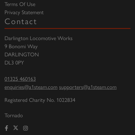
Terms Of Use
Privacy Statement
Contact
Darlington Locomotive Works
9 Bonomi Way
DARLINGTON
DL3 0PY
01325 460163
enquiries@a1steam.com
supporters@a1steam.com
Registered Charity No. 1022834
Tornado