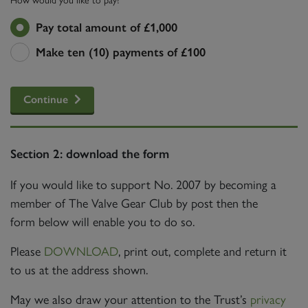
Pay total amount of £1,000
Make ten (10) payments of £100
Continue
Section 2: download the form
If you would like to support No. 2007 by becoming a
member of The Valve Gear Club by post then the
form below will enable you to do so.
Please
DOWNLOAD
, print out, complete and return it
to us at the address shown.
May we also draw your attention to the Trust’s
privacy