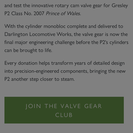
and test the innovative rotary cam valve gear for Gresley
P2 Class No. 2007
Prince of Wales
.
With the cylinder monobloc complete and delivered to
Darlington Locomotive Works, the valve gear is now the
final major engineering challenge before the P2's cylinders
can be brought to life.
Every donation helps transform years of detailed design
into precision-engineered components, bringing the new
P2 another step closer to steam.
JOIN THE VALVE GEAR
CLUB