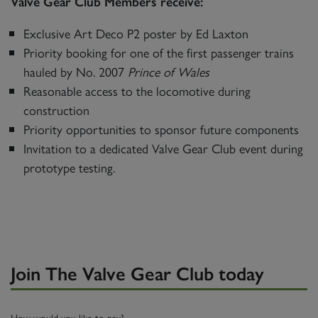
Valve Gear Club Members receive:
Exclusive Art Deco P2 poster by Ed Laxton
Priority booking for one of the first passenger trains
hauled by No. 2007
Prince of Wales
Reasonable access to the locomotive during
construction
Priority opportunities to sponsor future components
Invitation to a dedicated Valve Gear Club event during
prototype testing.
Join The Valve Gear Club today
How would you like to pay?