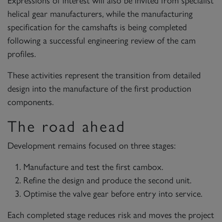
helical gear manufacturers, while the manufacturing
specification for the camshafts is being completed
following a successful engineering review of the cam
profiles.
These activities represent the transition from detailed
design into the manufacture of the first production
components.
The road ahead
Development remains focused on three stages:
Manufacture and test the first cambox.
Refine the design and produce the second unit.
Optimise the valve gear before entry into service.
Each completed stage reduces risk and moves the project