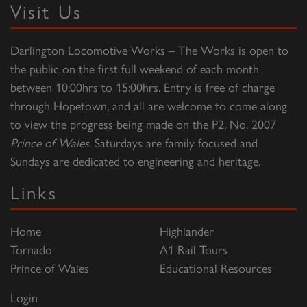
Visit Us
Darlington Locomotive Works – The Works is open to
the public on the first full weekend of each month
between 10:00hrs to 15:00hrs. Entry is free of charge
through Hopetown, and all are welcome to come along
to view the progress being made on the P2, No. 2007
Prince of Wales
. Saturdays are family focused and
Sundays are dedicated to engineering and heritage.
Links
Home
Highlander
Tornado
A1 Rail Tours
Prince of Wales
Educational Resources
Login