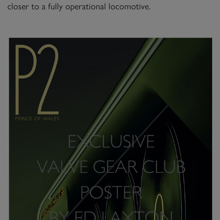
closer to a fully operational locomotive.