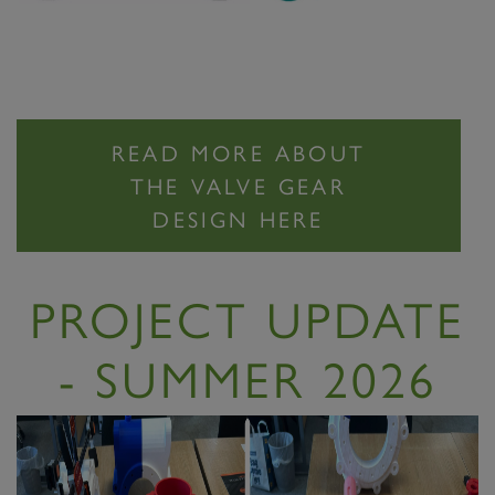
READ MORE ABOUT
THE VALVE GEAR
DESIGN HERE
PROJECT UPDATE
- SUMMER 2026