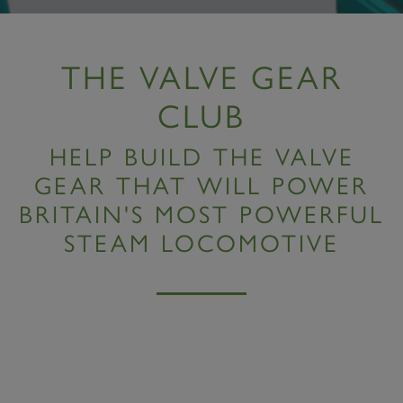
THE VALVE GEAR
CLUB
HELP BUILD THE VALVE
GEAR THAT WILL POWER
BRITAIN'S MOST POWERFUL
STEAM LOCOMOTIVE