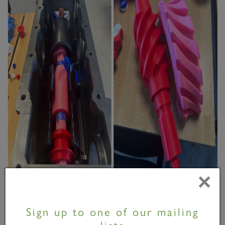
×
Work continues to gather momentum, with several
important milestones recently achieved.
Sign up to one of our mailing
lists