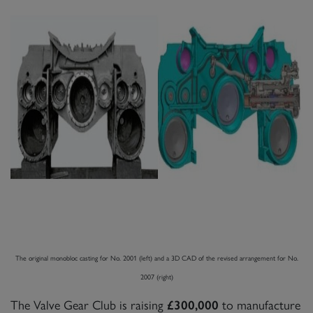
The original monobloc casting for No. 2001 (left) and a 3D CAD of the revised arrangement for No.
2007 (right)
The Valve Gear Club is raising
to manufacture
£300,000