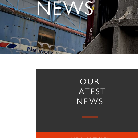
NEWS
OUR
LATEST
NEWS