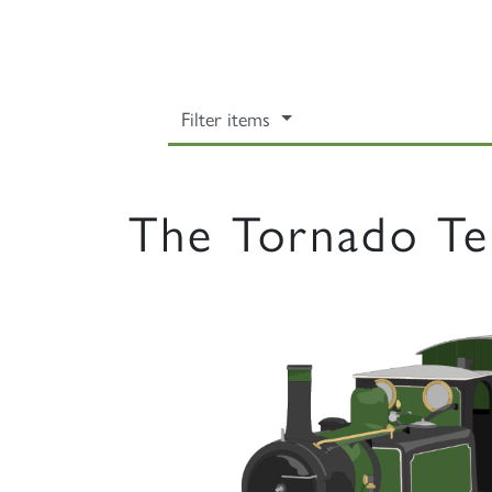
Filter items
The Tornado Te