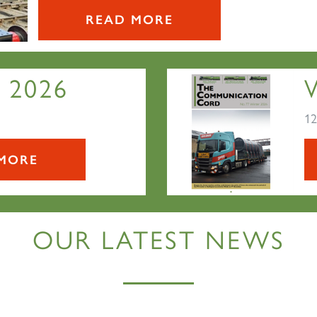
READ MORE
 2026
12
MORE
OUR LATEST NEWS