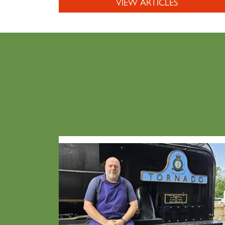
VIEW ARTICLES