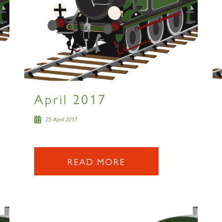
April 2017
25 April 2017
READ MORE