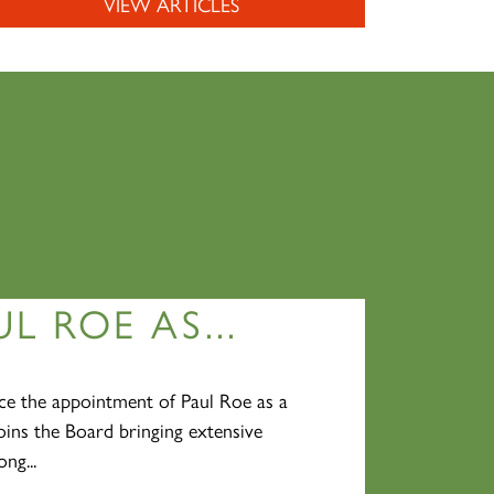
VIEW ARTICLES
L ROE AS...
e the appointment of Paul Roe as a
oins the Board bringing extensive
ng...