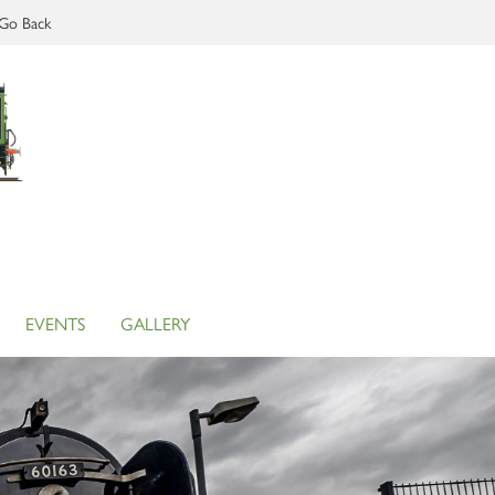
Go Back
EVENTS
GALLERY