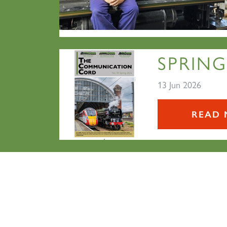
SPRING
13 Jun 2026
READ 