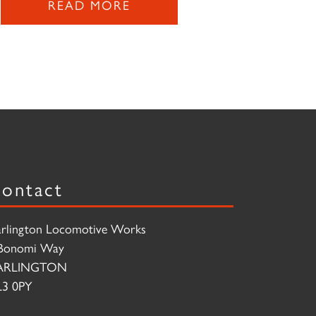
READ MORE
ontact
rlington Locomotive Works
Bonomi Way
ARLINGTON
3 0PY