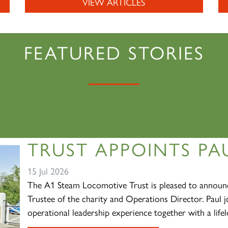
VIEW ARTICLES
FEATURED STORIES
TRUST APPOINTS PAU
15 Jul 2026
The A1 Steam Locomotive Trust is pleased to announc
Trustee of the charity and Operations Director. Paul j
operational leadership experience together with a lifelo