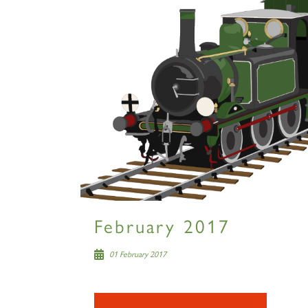
February 2017
01 February 2017