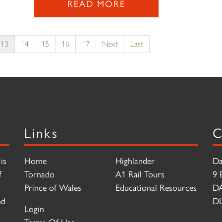
READ MORE
13
14
15
16
17
Next
Last
Links
C
is
Home
Highlander
Da
f
Tornado
A1 Rail Tours
9 
Prince of Wales
Educational Resources
D
nd
DL
Login
Terms Of Use