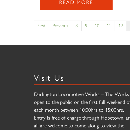
READ MORE
First
Previous
8
9
10
11
12
Visit Us
Darlington Locomotive Works – The Works 
open to the public on the first full weekend o
each month between 10:00hrs to 15:00hrs.
Entry is free of charge through Hopetown, a
all are welcome to come along to view the