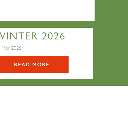
WINTER 2026
 Mar 2026
READ MORE