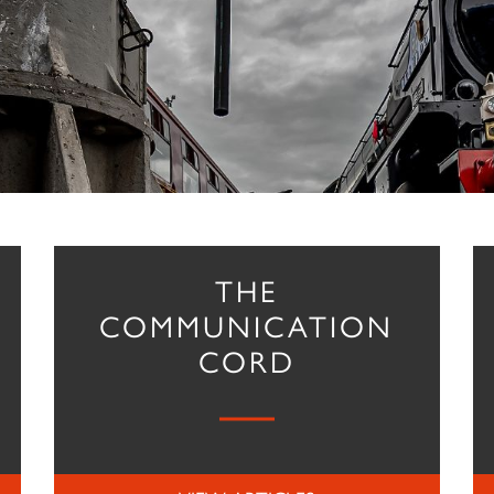
THE
COMMUNICATION
CORD