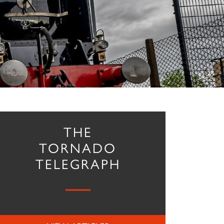
THE
TORNADO
TELEGRAPH