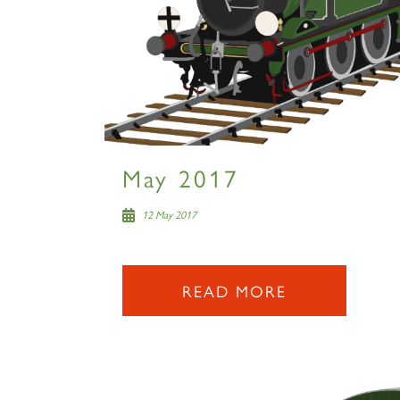
May 2017
12 May 2017
READ MORE