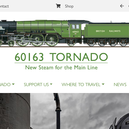
ntact
Shop
NADO
SUPPORT US
WHERE TO TRAVEL
NEWS