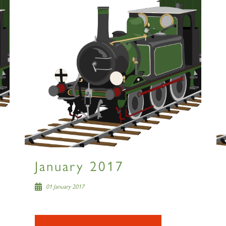
January 2017
01 January 2017