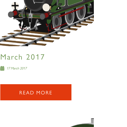
March 2017
17 March 2017
READ MORE