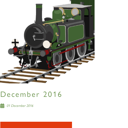
December 2016
01 December 2016