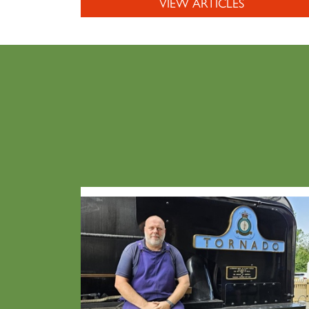
VIEW ARTICLES