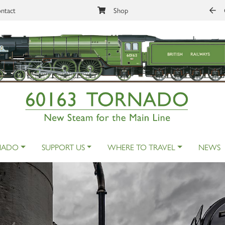
ntact
Shop
NADO
SUPPORT US
WHERE TO TRAVEL
NEWS