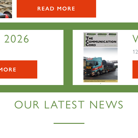
READ MORE
 2026
12
MORE
OUR LATEST NEWS