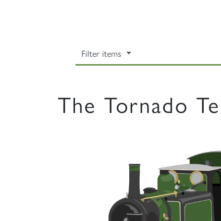
Filter items
The Tornado Te