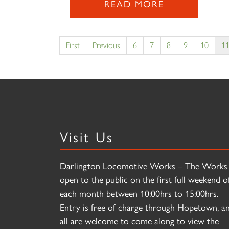
READ MORE
First
Previous
6
7
8
9
10
1
Visit Us
Darlington Locomotive Works – The Works 
open to the public on the first full weekend o
each month between 10:00hrs to 15:00hrs.
Entry is free of charge through Hopetown, a
all are welcome to come along to view the