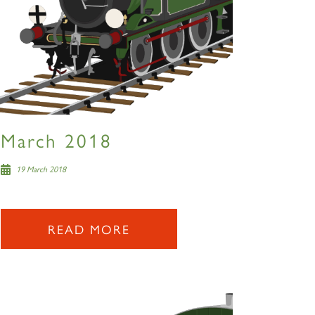
March 2018
19 March 2018
READ MORE