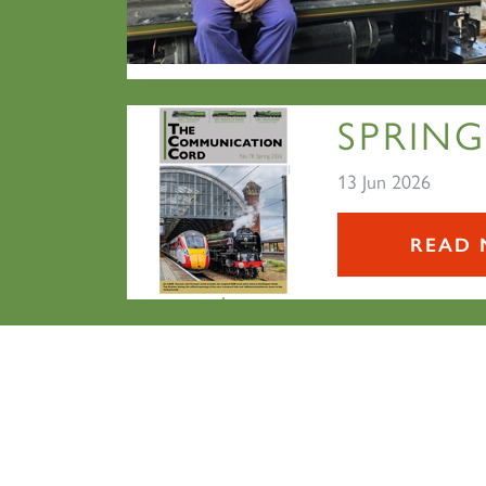
SPRING
13 Jun 2026
READ 