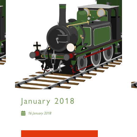
January 2018
16 January 2018