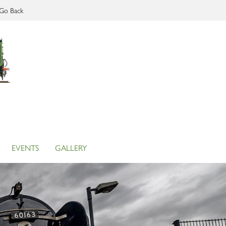
Go Back
EVENTS
GALLERY