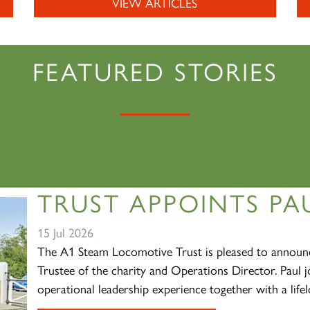
VIEW ARTICLES
FEATURED STORIES
TRUST APPOINTS PAU
15 Jul 2026
The A1 Steam Locomotive Trust is pleased to announc
Trustee of the charity and Operations Director. Paul j
operational leadership experience together with a lifelo