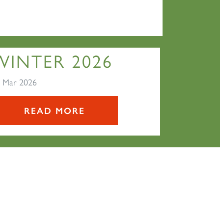
WINTER 2026
 Mar 2026
READ MORE