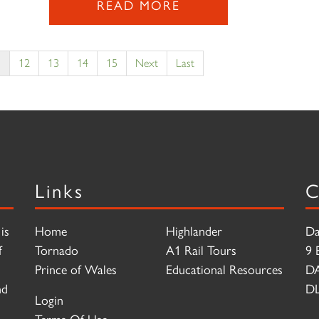
READ MORE
1
12
13
14
15
Next
Last
Links
C
is
Home
Highlander
Da
f
Tornado
A1 Rail Tours
9 
Prince of Wales
Educational Resources
D
nd
DL
Login
Terms Of Use