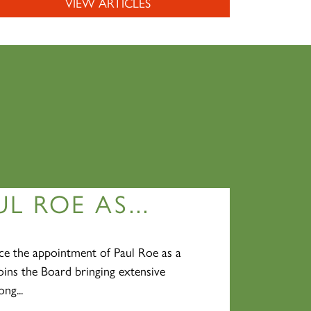
VIEW ARTICLES
L ROE AS...
e the appointment of Paul Roe as a
oins the Board bringing extensive
ng...