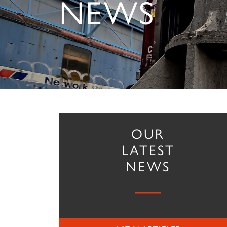
NEWS
OUR
LATEST
NEWS