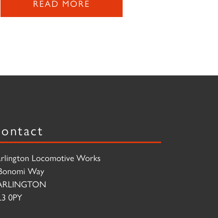
READ MORE
ontact
rlington Locomotive Works
Bonomi Way
ARLINGTON
3 0PY