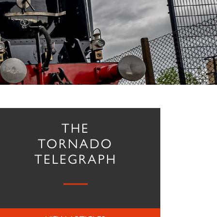
THE
TORNADO
TELEGRAPH