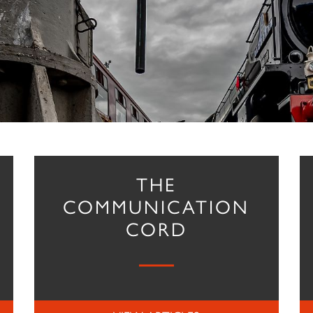
THE
COMMUNICATION
CORD