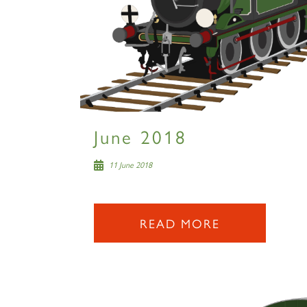
June 2018
11 June 2018
READ MORE