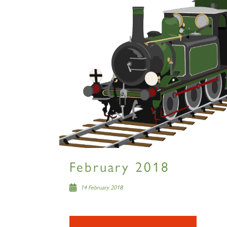
February 2018
14 February 2018