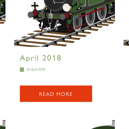
April 2018
20 April 2018
READ MORE