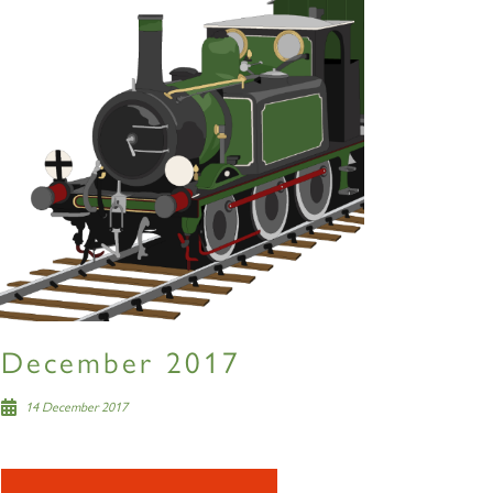
December 2017
14 December 2017