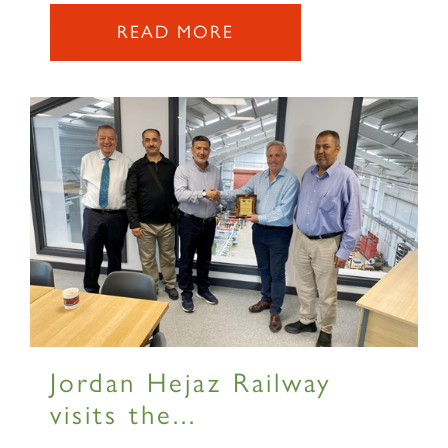
READ MORE
×
Sign up to one of our mailing
lists
Jordan Hejaz Railway
visits the...