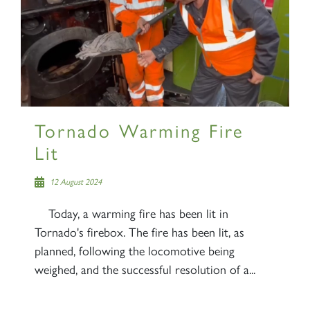
Tornado Warming Fire
Lit
12 August 2024
Today, a warming fire has been lit in
Tornado's firebox. The fire has been lit, as
planned, following the locomotive being
weighed, and the successful resolution of a...