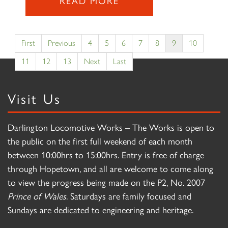
READ MORE
First
Previous
4
5
6
7
8
9
10
11
12
13
Next
Last
Visit Us
Darlington Locomotive Works – The Works is open to
the public on the first full weekend of each month
between 10:00hrs to 15:00hrs. Entry is free of charge
through Hopetown, and all are welcome to come along
to view the progress being made on the P2, No. 2007
Prince of Wales
. Saturdays are family focused and
Sundays are dedicated to engineering and heritage.