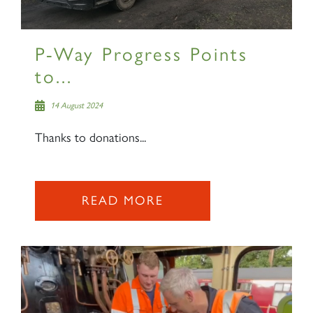
P-Way Progress Points
to...
14 August 2024
Thanks to donations...
READ MORE