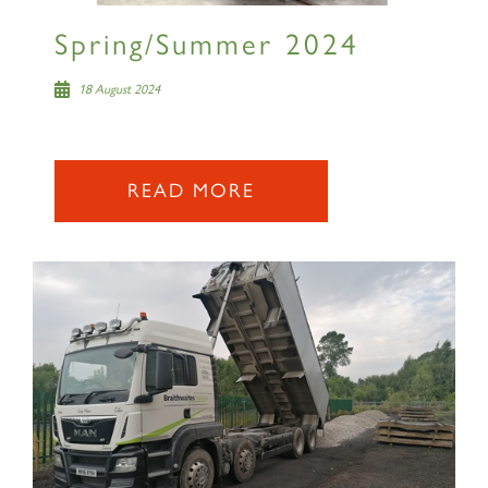
Spring/Summer 2024
18 August 2024
READ MORE