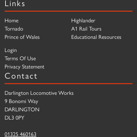
Links
Home
Highlander
Tornado
A1 Rail Tours
Prince of Wales
Educational Resources
Login
Terms Of Use
Privacy Statement
Contact
Darlington Locomotive Works
9 Bonomi Way
DARLINGTON
DL3 0PY
01325 460163