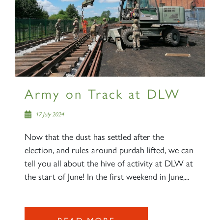
Army on Track at DLW
17 July 2024
Now that the dust has settled after the
election, and rules around purdah lifted, we can
tell you all about the hive of activity at DLW at
the start of June! In the first weekend in June,...