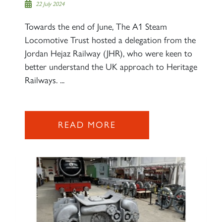
22 July 2024
60163 TORNADO
Towards the end of June, The A1 Steam
Locomotive Trust hosted a delegation from the
SIGN UP
Jordan Hejaz Railway (JHR), who were keen to
better understand the UK approach to Heritage
Railways. ...
2007 PRINCE OF WALES
READ MORE
SIGN UP