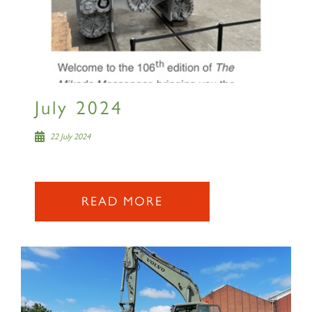
RAILTOURS
July 2024
SIGN UP
22 July 2024
READ MORE