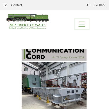
Skip to main content
Contact
Go Back