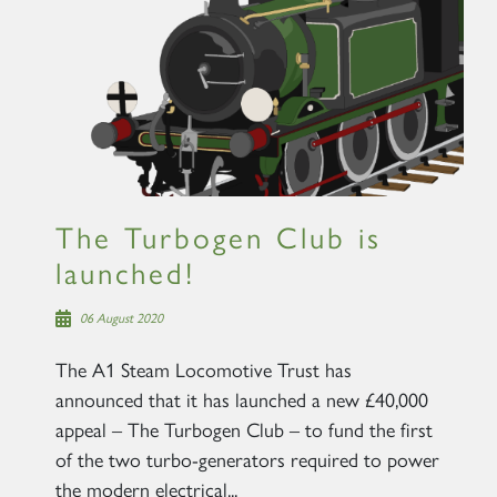
The Turbogen Club is
launched!
06 August 2020
The A1 Steam Locomotive Trust has
announced that it has launched a new £40,000
appeal – The Turbogen Club – to fund the first
of the two turbo-generators required to power
the modern electrical...