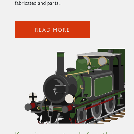
fabricated and parts...
READ MORE