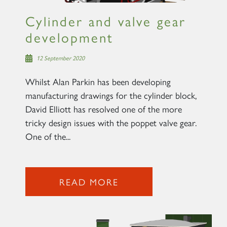
Cylinder and valve gear
development
12 September 2020
Whilst Alan Parkin has been developing
manufacturing drawings for the cylinder block,
David Elliott has resolved one of the more
tricky design issues with the poppet valve gear.
One of the...
READ MORE