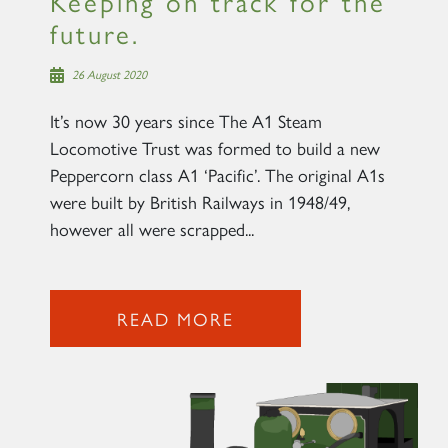
Keeping on track for the
future.
26 August 2020
It’s now 30 years since The A1 Steam
Locomotive Trust was formed to build a new
Peppercorn class A1 ‘Pacific’. The original A1s
were built by British Railways in 1948/49,
however all were scrapped...
READ MORE