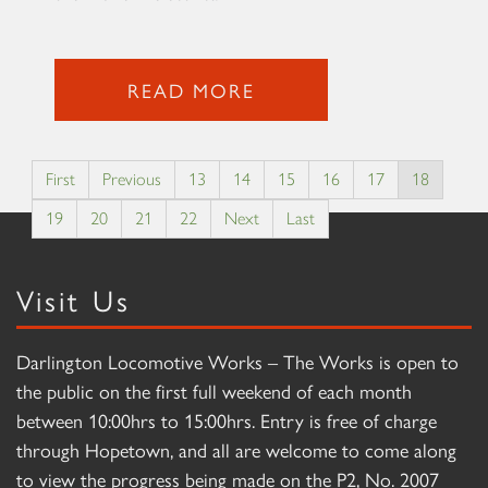
READ MORE
First
Previous
13
14
15
16
17
18
19
20
21
22
Next
Last
Visit Us
Darlington Locomotive Works – The Works is open to
the public on the first full weekend of each month
between 10:00hrs to 15:00hrs. Entry is free of charge
through Hopetown, and all are welcome to come along
to view the progress being made on the P2, No. 2007