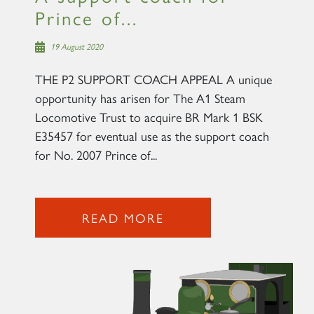
Prince of...
19 August 2020
THE P2 SUPPORT COACH APPEAL A unique
opportunity has arisen for The A1 Steam
Locomotive Trust to acquire BR Mark 1 BSK
E35457 for eventual use as the support coach
for No. 2007 Prince of...
READ MORE