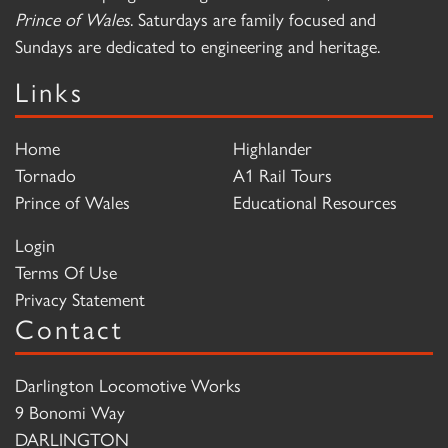
Prince of Wales
. Saturdays are family focused and
Sundays are dedicated to engineering and heritage.
Links
Home
Highlander
Tornado
A1 Rail Tours
Prince of Wales
Educational Resources
Login
Terms Of Use
Privacy Statement
Contact
Darlington Locomotive Works
9 Bonomi Way
DARLINGTON