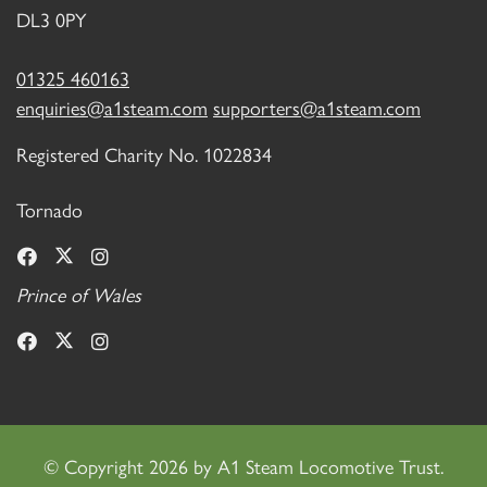
DL3 0PY
01325 460163
enquiries@a1steam.com
supporters@a1steam.com
Registered Charity No. 1022834
Tornado
Prince of Wales
©
Copyright 2026 by A1 Steam Locomotive Trust.