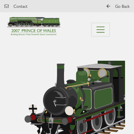
Skip to main content
Contact
Go Back