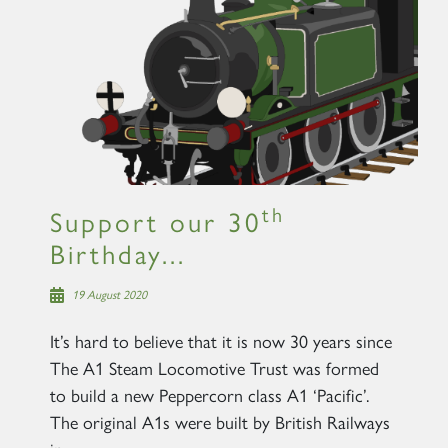
×
Sign up to one of our mailing
lists
th
Support our 30
Birthday...
60163 TORNADO
19 August 2020
It’s hard to believe that it is now 30 years since
SIGN UP
The A1 Steam Locomotive Trust was formed
to build a new Peppercorn class A1 ‘Pacific’.
The original A1s were built by British Railways