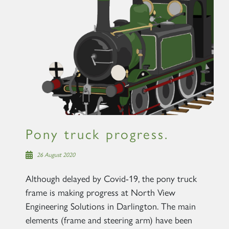
Pony truck progress.
26 August 2020
Although delayed by Covid-19, the pony truck
frame is making progress at North View
Engineering Solutions in Darlington. The main
elements (frame and steering arm) have been