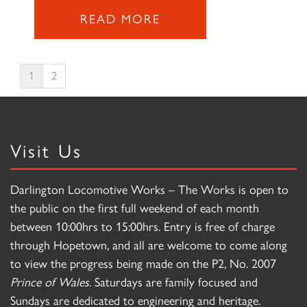
READ MORE
1
2
Visit Us
Darlington Locomotive Works – The Works is open to
the public on the first full weekend of each month
between 10:00hrs to 15:00hrs. Entry is free of charge
through Hopetown, and all are welcome to come along
to view the progress being made on the P2, No. 2007
Prince of Wales
. Saturdays are family focused and
Sundays are dedicated to engineering and heritage.