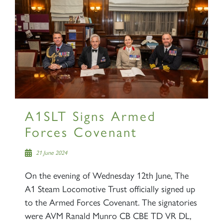
A1SLT Signs Armed
Forces Covenant
21 June 2024
On the evening of Wednesday 12th June, The
A1 Steam Locomotive Trust officially signed up
to the Armed Forces Covenant. The signatories
were AVM Ranald Munro CB CBE TD VR DL,