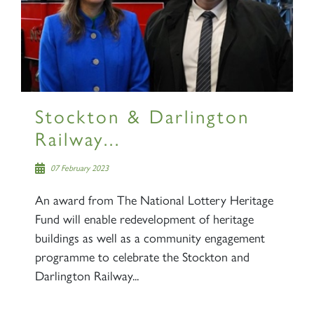
×
Sign up to one of our mailing
lists
Stockton & Darlington
Railway...
07 February 2023
60163 TORNADO
An award from The National Lottery Heritage
Fund will enable redevelopment of heritage
SIGN UP
buildings as well as a community engagement
programme to celebrate the Stockton and
Darlington Railway...