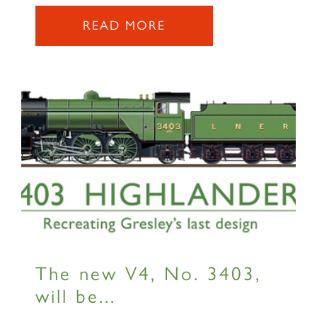
2007 PRINCE OF WALES
READ MORE
SIGN UP
RAILTOURS
The new V4, No. 3403,
SIGN UP
will be...