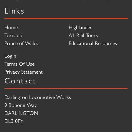
Links
Home
Highlander
Tornado
A1 Rail Tours
Prince of Wales
Educational Resources
Login
Terms Of Use
Privacy Statement
Contact
Darlington Locomotive Works
9 Bonomi Way
DARLINGTON
DL3 0PY