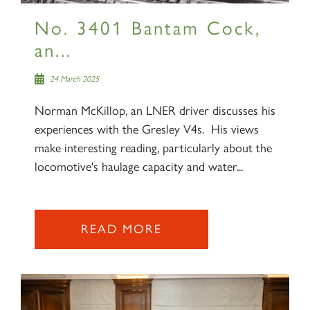
No. 3401 Bantam Cock,
an...
24 March 2025
Norman McKillop, an LNER driver discusses his
experiences with the Gresley V4s. His views
make interesting reading, particularly about the
locomotive's haulage capacity and water...
READ MORE