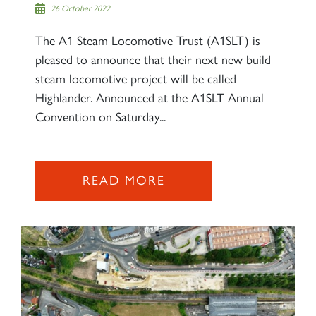
26 October 2022
The A1 Steam Locomotive Trust (A1SLT) is
pleased to announce that their next new build
steam locomotive project will be called
Highlander. Announced at the A1SLT Annual
Convention on Saturday...
READ MORE