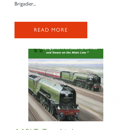
Brigadier...
READ MORE