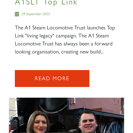
A1SLT Top Link
29 September 2023
The A1 Steam Locomotive Trust launches Top
Link "living legacy" campaign. The A1 Steam
Locomotive Trust has always been a forward
looking organisation, creating new build...
READ MORE