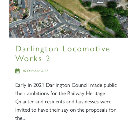
Darlington Locomotive
Works 2
10 October 2022
Early in 2021 Darlington Council made public
their ambitions for the Railway Heritage
Quarter and residents and businesses were
invited to have their say on the proposals for
the...