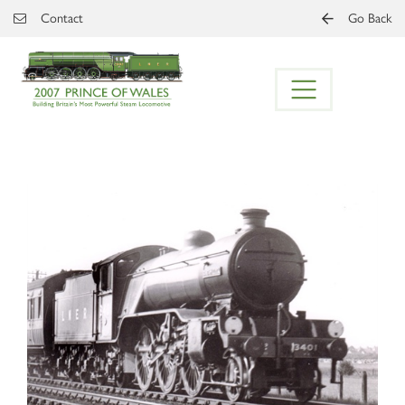
Skip to main content
Contact
Go Back